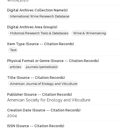
wf0043026
Digital Archives Collection Name(s)
International Wine Research Database
Digital Archives Area Group(s)
Historical Research Tools & Databases
Wine & Winemaking
Item Type (Source -- Citation Records)
Text
Physical Format or Genre (Source -- Citation Records)
articles
journals (periodicals)
Title (Source -- Citation Records)
American Journal of Enology and Vitculture
Publisher (Source -- Citation Records)
American Society for Enology and Viticulture
Creation Date (Source -- Citation Records)
2004
ISSN (Source -- Citation Records)