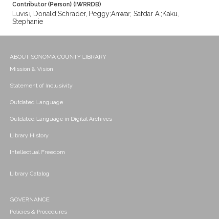
Contributor (Person) (IWRRDB)
Luvisi, Donald;Schrader, Peggy;Anwar, Safdar A.;Kaku,
Stephanie
ABOUT SONOMA COUNTY LIBRARY
Mission & Vision
Statement of Inclusivity
Outdated Language
Outdated Language in Digital Archives
Library History
Intellectual Freedom
Library Catalog
GOVERNANCE
Policies & Procedures