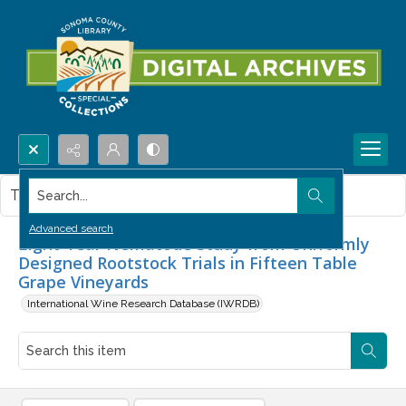
Search...
This item contains no images.
Advanced search
Eight-Year Nematode Study from Uniformly
Designed Rootstock Trials in Fifteen Table
Grape Vineyards
International Wine Research Database (IWRDB)