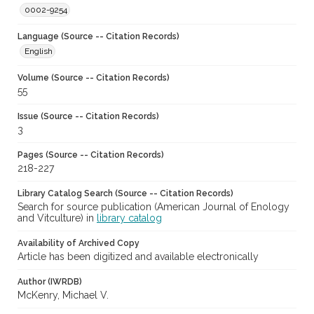
0002-9254
Language (Source -- Citation Records)
English
Volume (Source -- Citation Records)
55
Issue (Source -- Citation Records)
3
Pages (Source -- Citation Records)
218-227
Library Catalog Search (Source -- Citation Records)
Search for source publication (American Journal of Enology
and Vitculture) in
library catalog
Availability of Archived Copy
Article has been digitized and available electronically
Author (IWRDB)
McKenry, Michael V.