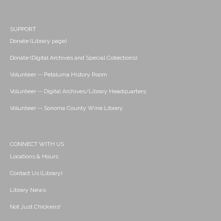
SUPPORT
Donate (Library page)
Donate (Digital Archives and Special Collections)
Volunteer -- Petaluma History Room
Volunteer -- Digital Archives/Library Headquarters
Volunteer -- Sonoma County Wine Library
CONNECT WITH US
Locations & Hours
Contact Us (Library)
Library News
Not Just Chickens!