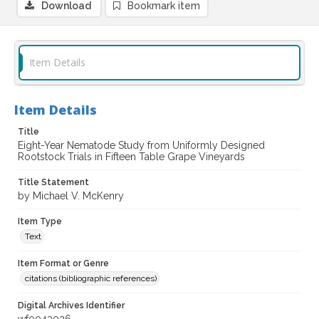
Download
Bookmark item
Item Details
Item Details
Title
Eight-Year Nematode Study from Uniformly Designed
Rootstock Trials in Fifteen Table Grape Vineyards
Title Statement
by Michael V. McKenry
Item Type
Text
Item Format or Genre
citations (bibliographic references)
Digital Archives Identifier