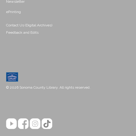
Newsletter
ePrinting
Contact Us (Digital Archives)
Feedback and Edits
© 2026 Sonoma County Library. All rights reserved.