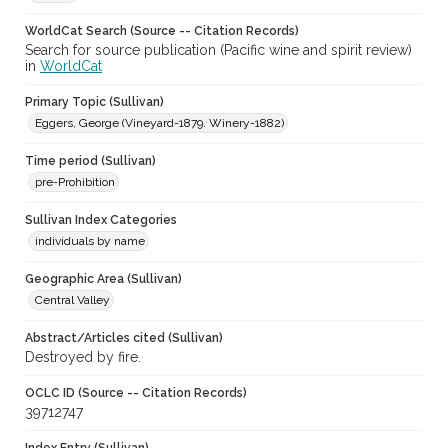
WorldCat Search (Source -- Citation Records)
Search for source publication (Pacific wine and spirit review)
in
WorldCat
Primary Topic (Sullivan)
Eggers, George (Vineyard-1879. Winery-1882)
Time period (Sullivan)
pre-Prohibition
Sullivan Index Categories
individuals by name
Geographic Area (Sullivan)
Central Valley
Abstract/Articles cited (Sullivan)
Destroyed by fire.
OCLC ID (Source -- Citation Records)
39712747