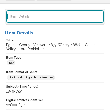
Item Details
Item Details
Title
Eggers, George (Vineyard-1879. Winery-1882) -- Central
Valley -- pre-Prohibition
Item Type
Text
Item Format or Genre
citations (bibliographic references)
Subject (Time Period)
1846-1919
Digital Archives Identifier
whf0008521