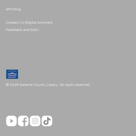
ePrinting
Contact Us (Digital Archives)
Feedback and Edits
© 2026 Sonoma County Library. All rights reserved.