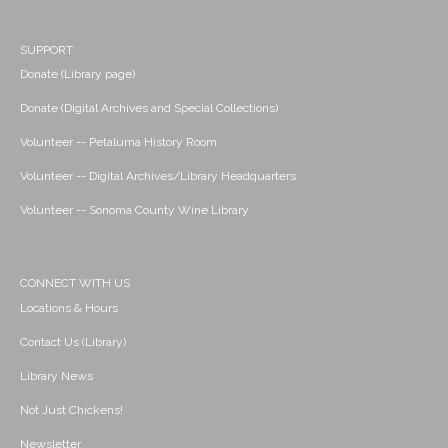
SUPPORT
Donate (Library page)
Donate (Digital Archives and Special Collections)
Volunteer -- Petaluma History Room
Volunteer -- Digital Archives/Library Headquarters
Volunteer -- Sonoma County Wine Library
CONNECT WITH US
Locations & Hours
Contact Us (Library)
Library News
Not Just Chickens!
Newsletter