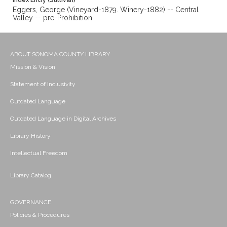
Index Entry (Sullivan)
Eggers, George (Vineyard-1879. Winery-1882) -- Central
Valley -- pre-Prohibition
ABOUT SONOMA COUNTY LIBRARY
Mission & Vision
Statement of Inclusivity
Outdated Language
Outdated Language in Digital Archives
Library History
Intellectual Freedom
Library Catalog
GOVERNANCE
Policies & Procedures