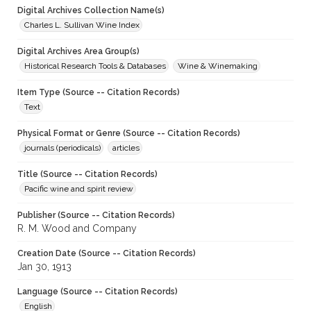
Digital Archives Collection Name(s)
Charles L. Sullivan Wine Index
Digital Archives Area Group(s)
Historical Research Tools & Databases
Wine & Winemaking
Item Type (Source -- Citation Records)
Text
Physical Format or Genre (Source -- Citation Records)
journals (periodicals)
articles
Title (Source -- Citation Records)
Pacific wine and spirit review
Publisher (Source -- Citation Records)
R. M. Wood and Company
Creation Date (Source -- Citation Records)
Jan 30, 1913
Language (Source -- Citation Records)
English