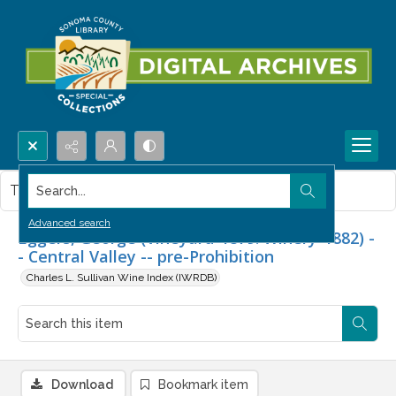
Search...
This item contains no images.
Advanced search
Eggers, George (Vineyard-1879. Winery-1882) -
- Central Valley -- pre-Prohibition
Charles L. Sullivan Wine Index (IWRDB)
Download
Bookmark item