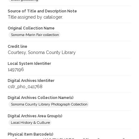
Source of Title and Description Note
Title assigned by cataloger.
Original Collection Name
Sonoma-Marin Fair collection
Credit line
Courtesy, Sonoma County Library
Local System Identifier
1497196
Digital Archives Identifier
cstr_pho_041768
Digital Archives Collection Name(s)
Sonoma County Library Photograph Collection
Digital Archives Area Group(s)
Local History & Culture
Physical Item Barcode(s)