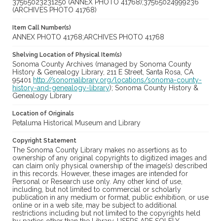
37565023231250 (ANNEX PHOTO 41768);37565024999236
(ARCHIVES PHOTO 41768)
Item Call Number(s)
ANNEX PHOTO 41768;ARCHIVES PHOTO 41768
Shelving Location of Physical Item(s)
Sonoma County Archives (managed by Sonoma County
History & Genealogy Library, 211 E Street, Santa Rosa, CA
95401
http://sonomalibrary.org/locations/sonoma-county-
history-and-genealogy-library
); Sonoma County History &
Genealogy Library
Location of Originals
Petaluma Historical Museum and Library
Copyright Statement
The Sonoma County Library makes no assertions as to
ownership of any original copyrights to digitized images and
can claim only physical ownership of the image(s) described
in this records. However, these images are intended for
Personal or Research use only. Any other kind of use,
including, but not limited to commercial or scholarly
publication in any medium or format, public exhibition, or use
online or in a web site, may be subject to additional
restrictions including but not limited to the copyrights held