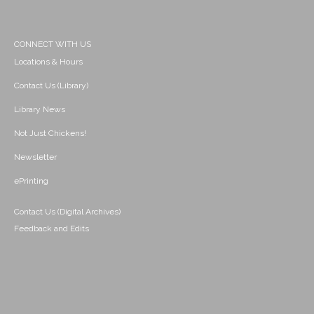
CONNECT WITH US
Locations & Hours
Contact Us (Library)
Library News
Not Just Chickens!
Newsletter
ePrinting
Contact Us (Digital Archives)
Feedback and Edits