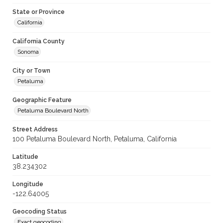
State or Province
California
California County
Sonoma
City or Town
Petaluma
Geographic Feature
Petaluma Boulevard North
Street Address
100 Petaluma Boulevard North, Petaluma, California
Latitude
38.234302
Longitude
-122.64005
Geocoding Status
Exact geocoding