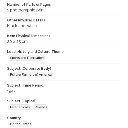
Number of Parts or Pages
1 photographic print
Other Physical Details
Black-and-white
Item Physical Dimensions
20 x 25 cm
Local History and Culture Theme
Sports and Recreation
Subject (Corporate Body)
Future Farmers of America
Subject (Time Period)
1947
Subject (Topical)
Parade floats
Parades
Country
United States