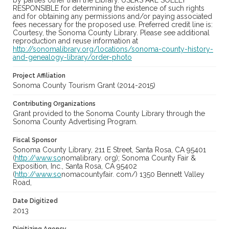
by parties other than the Library. USERS ARE SOLELY
RESPONSIBLE for determining the existence of such rights
and for obtaining any permissions and/or paying associated
fees necessary for the proposed use. Preferred credit line is:
Courtesy, the Sonoma County Library. Please see additional
reproduction and reuse information at
http://sonomalibrary.org/locations/sonoma-county-history-
and-genealogy-library/order-photo
Project Affiliation
Sonoma County Tourism Grant (2014-2015)
Contributing Organizations
Grant provided to the Sonoma County Library through the
Sonoma County Advertising Program.
Fiscal Sponsor
Sonoma County Library, 211 E Street, Santa Rosa, CA 95401
(
http://www.so
nomalibrary. org); Sonoma County Fair &
Exposition, Inc., Santa Rosa, CA 95402
(
http://www.so
nomacountyfair. com/) 1350 Bennett Valley
Road,
Date Digitized
2013