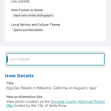
Day parade.
Item Format or Genre
black-and-white photographs
Local History and Culture Theme
Sports and Recreation
Subject (Topical)
Parade floats
Parades
Subject (Corporate Body)
Item Details
Future Farmers of America
Digital Archives Collection Name(s)
Sonoma County Library Photograph Collection
Item Details
Title
Digital Archives Identifier
Egg Day Parade in Petaluma, California on August 1, 1947
cstr_pho_041768
View on Alternative Site
View photo location on the
Sonoma County Historical Photos
Map
hosted by the City of Santa Rosa