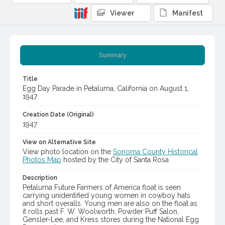
Viewer
Manifest
Summary
Title
Egg Day Parade in Petaluma, California on August 1,
1947
Creation Date (Original)
1947
View on Alternative Site
View photo location on the
Sonoma County Historical
Photos Map
hosted by the City of Santa Rosa
Description
Petaluma Future Farmers of America float is seen
carrying unidentified young women in cowboy hats
and short overalls. Young men are also on the float as
it rolls past F. W. Woolworth, Powder Puff Salon,
Gensler-Lee, and Kress stores during the National Egg