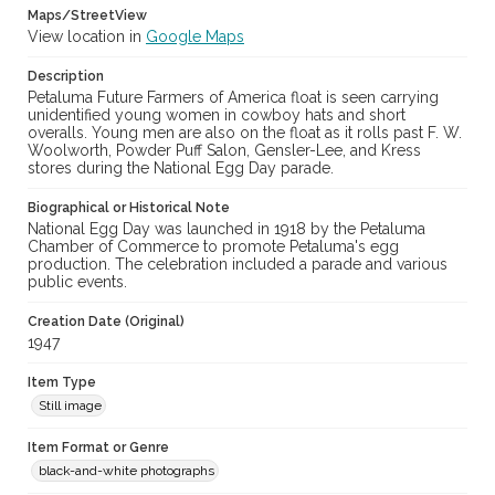
Maps/StreetView
View location in
Google Maps
Description
Petaluma Future Farmers of America float is seen carrying
unidentified young women in cowboy hats and short
overalls. Young men are also on the float as it rolls past F. W.
Woolworth, Powder Puff Salon, Gensler-Lee, and Kress
stores during the National Egg Day parade.
Biographical or Historical Note
National Egg Day was launched in 1918 by the Petaluma
Chamber of Commerce to promote Petaluma's egg
production. The celebration included a parade and various
public events.
Creation Date (Original)
1947
Item Type
Still image
Item Format or Genre
black-and-white photographs