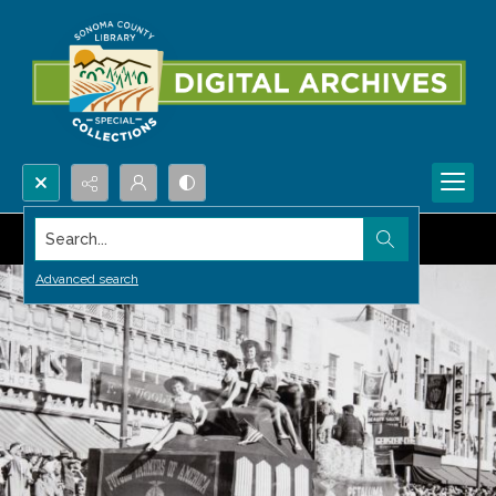
Search...
Advanced search