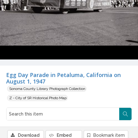
Egg Day Parade in Petaluma, California on
August 1, 1947
Sonoma County Library Photograph Collection
Z - City of SR Historical Photo Map
Download
Embed
Bookmark item