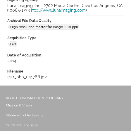
Digitizing Agency
Luna Imaging, Inc. (2702 Media Center Drive Los Angeles, CA
90065-1733
http://www.lunaimaging.com
)
Archival File Data Quality
High resolution master file image (400 ppi)
Acquisition Type
Gift
Date of Acquisition
2014
Filename
cstr_pho_041768.jp2
ABOUT SONOMA COUNTY LIBRARY
Mission & Vision
Statement of Inclusivity
Outdated Language