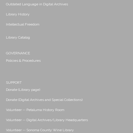
Outdated Language in Digital Archives
Library History
Intellectual Freedom
Library Catalog
GOVERNANCE
Policies & Procedures
SUPPORT
Donate (Library page)
Donate (Digital Archives and Special Collections)
Volunteer -- Petaluma History Room
Volunteer -- Digital Archives/Library Headquarters
Volunteer -- Sonoma County Wine Library