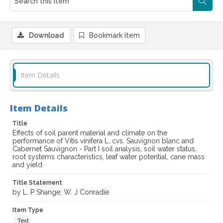
Download
Bookmark item
Item Details
Item Details
Title
Effects of soil parent material and climate on the
performance of Vitis vinifera L. cvs. Sauvignon blanc and
Cabernet Sauvignon - Part I soil analysis, soil water status,
root systems characteristics, leaf water potential, cane mass
and yield
Title Statement
by L. P Shange; W. J Conradie
Item Type
Text