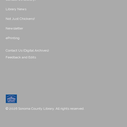
Library News
Not Just Chickens!
Newsletter
ePrinting
Contact Us (Digital Archives)
Feedback and Edits
© 2026 Sonoma County Library. All rights reserved.