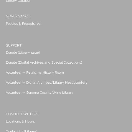
Library Catalog
GOVERNANCE
Policies & Procedures
SUPPORT
Donate (Library page)
Donate (Digital Archives and Special Collections)
Volunteer -- Petaluma History Room
Volunteer -- Digital Archives/Library Headquarters
Volunteer -- Sonoma County Wine Library
CONNECT WITH US
Locations & Hours
Contact Us (Library)