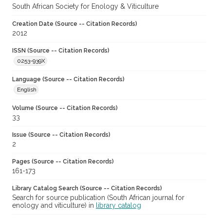
South African Society for Enology & Viticulture
Creation Date (Source -- Citation Records)
2012
ISSN (Source -- Citation Records)
0253-939X
Language (Source -- Citation Records)
English
Volume (Source -- Citation Records)
33
Issue (Source -- Citation Records)
2
Pages (Source -- Citation Records)
161-173
Library Catalog Search (Source -- Citation Records)
Search for source publication (South African journal for
enology and viticulture) in
library catalog