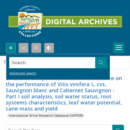
Search...
This item contains no images.
Advanced search
Effects of soil parent material and climate on
the performance of Vitis vinifera L. cvs.
Sauvignon blanc and Cabernet Sauvignon -
Part I soil analysis, soil water status, root
systems characteristics, leaf water potential,
cane mass and yield
International Wine Research Database (IWRDB)