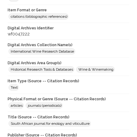
Item Format or Genre
citations (bibliographic references)
Digital Archives Identifier
wf0047222
Digital Archives Collection Name(s)
International Wine Research Database
Digital Archives Area Group(s)
Historical Research Tools & Databases
Wine & Winemaking
Item Type (Source -- Citation Records)
Text
Physical Format or Genre (Source -- Citation Records)
articles
journals (periodicals)
Title (Source -- Citation Records)
South African journal for enology and viticulture
Publisher (Source -- Citation Records)