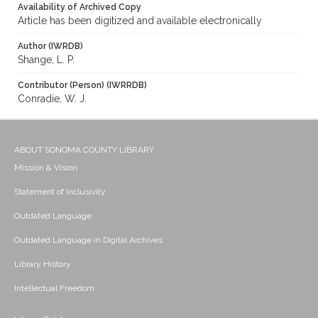
Availability of Archived Copy
Article has been digitized and available electronically
Author (IWRDB)
Shange, L. P.
Contributor (Person) (IWRRDB)
Conradie, W. J.
ABOUT SONOMA COUNTY LIBRARY
Mission & Vision
Statement of Inclusivity
Outdated Language
Outdated Language in Digital Archives
Library History
Intellectual Freedom