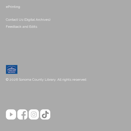
ePrinting
Contact Us (Digital Archives)
Feedback and Edits
© 2026 Sonoma County Library. All rights reserved.