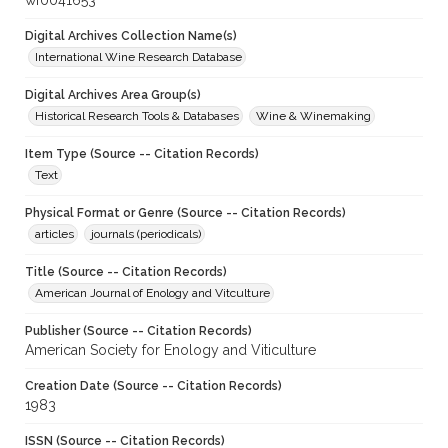
wf0041653
Digital Archives Collection Name(s)
International Wine Research Database
Digital Archives Area Group(s)
Historical Research Tools & Databases
Wine & Winemaking
Item Type (Source -- Citation Records)
Text
Physical Format or Genre (Source -- Citation Records)
articles
journals (periodicals)
Title (Source -- Citation Records)
American Journal of Enology and Vitculture
Publisher (Source -- Citation Records)
American Society for Enology and Viticulture
Creation Date (Source -- Citation Records)
1983
ISSN (Source -- Citation Records)