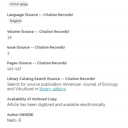
0002-9254
Language (Source -- Citation Records)
English
Volume (Source -- Citation Records)
34
Issue (Source -- Citation Records)
3
Pages (Source -- Citation Records)
142-147
Library Catalog Search (Source -- Citation Records)
Search for source publication (American Journal of Enology
and Vitculture) in
library catalog
Availability of Archived Copy
Article has been digitized and available electronically
Author (IWRDB)
Naito, R.