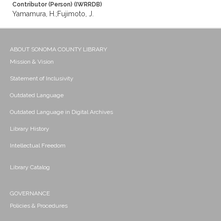
Contributor (Person) (IWRRDB)
Yamamura, H.;Fujimoto, J.
ABOUT SONOMA COUNTY LIBRARY
Mission & Vision
Statement of Inclusivity
Outdated Language
Outdated Language in Digital Archives
Library History
Intellectual Freedom
Library Catalog
GOVERNANCE
Policies & Procedures