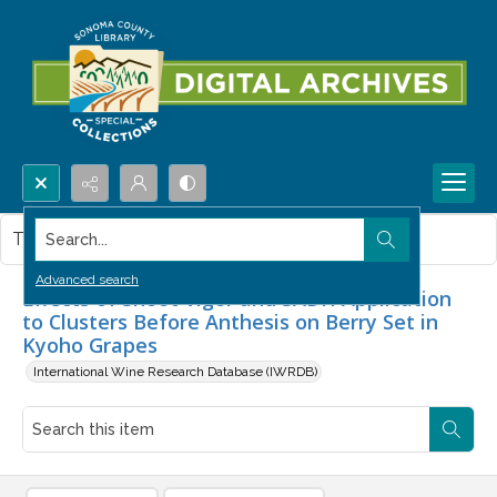
Search...
This item contains no images.
Advanced search
Effects of Shoot Vigor and SADH Application
to Clusters Before Anthesis on Berry Set in
Kyoho Grapes
International Wine Research Database (IWRDB)