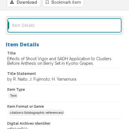
Download
Bookmark item
Item Details
Item Details
Title
Effects of Shoot Vigor and SADH Application to Clusters
Before Anthesis on Berry Set in Kyoho Grapes
Title Statement
by R. Naito; J. Fujimoto; H. Yamamura
Item Type
Text
Item Format or Genre
citations (bibliographic references)
Digital Archives Identifier