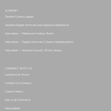
SUPPORT
Donate (Library page)
Donate (Digital Archives and Special Collections)
Volunteer -- Petaluma History Room
Volunteer -- Digital Archives/Library Headquarters
Volunteer -- Sonoma County Wine Library
CONNECT WITH US
Locations & Hours
Contact Us (Library)
Library News
Not Just Chickens!
Newsletter