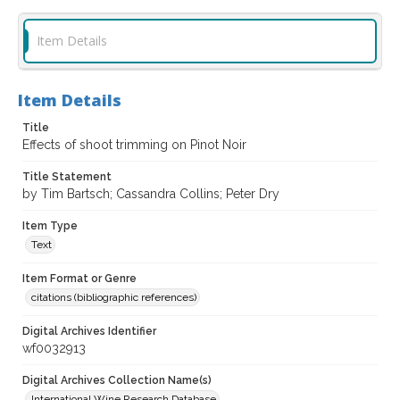
Item Details
Item Details
Title
Effects of shoot trimming on Pinot Noir
Title Statement
by Tim Bartsch; Cassandra Collins; Peter Dry
Item Type
Text
Item Format or Genre
citations (bibliographic references)
Digital Archives Identifier
wf0032913
Digital Archives Collection Name(s)
International Wine Research Database