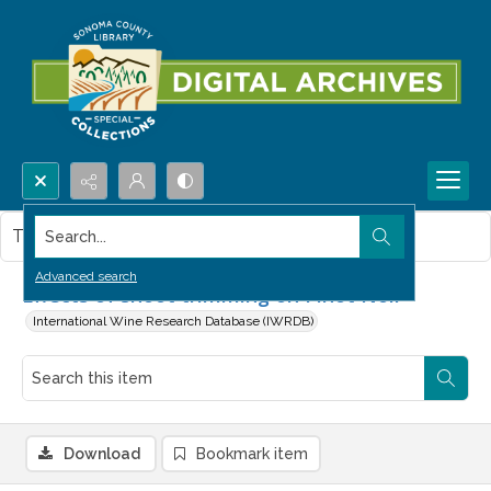
Search...
This item contains no images.
Advanced search
Effects of shoot trimming on Pinot Noir
International Wine Research Database (IWRDB)
Download
Bookmark item