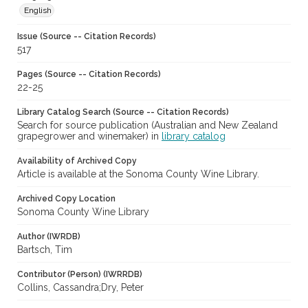
English
Issue (Source -- Citation Records)
517
Pages (Source -- Citation Records)
22-25
Library Catalog Search (Source -- Citation Records)
Search for source publication (Australian and New Zealand
grapegrower and winemaker) in
library catalog
Availability of Archived Copy
Article is available at the Sonoma County Wine Library.
Archived Copy Location
Sonoma County Wine Library
Author (IWRDB)
Bartsch, Tim
Contributor (Person) (IWRRDB)
Collins, Cassandra;Dry, Peter