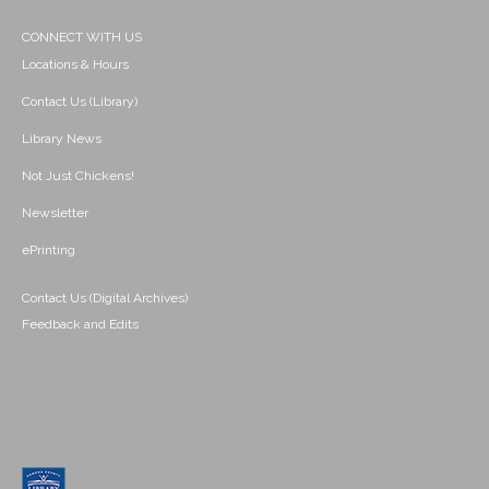
CONNECT WITH US
Locations & Hours
Contact Us (Library)
Library News
Not Just Chickens!
Newsletter
ePrinting
Contact Us (Digital Archives)
Feedback and Edits