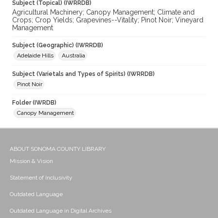
Subject (Topical) (IWRRDB)
Agricultural Machinery; Canopy Management; Climate and
Crops; Crop Yields; Grapevines--Vitality; Pinot Noir; Vineyard
Management
Subject (Geographic) (IWRRDB)
Adelaide Hills
Australia
Subject (Varietals and Types of Spirits) (IWRRDB)
Pinot Noir
Folder (IWRDB)
Canopy Management
ABOUT SONOMA COUNTY LIBRARY
Mission & Vision
Statement of Inclusivity
Outdated Language
Outdated Language in Digital Archives