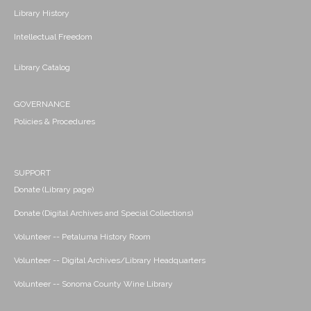
Library History
Intellectual Freedom
Library Catalog
GOVERNANCE
Policies & Procedures
SUPPORT
Donate (Library page)
Donate (Digital Archives and Special Collections)
Volunteer -- Petaluma History Room
Volunteer -- Digital Archives/Library Headquarters
Volunteer -- Sonoma County Wine Library