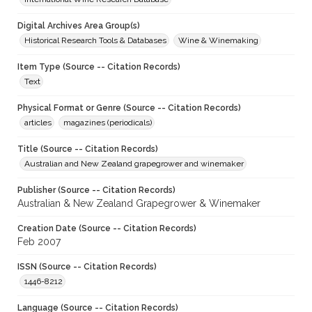
Digital Archives Area Group(s)
Historical Research Tools & Databases
Wine & Winemaking
Item Type (Source -- Citation Records)
Text
Physical Format or Genre (Source -- Citation Records)
articles
magazines (periodicals)
Title (Source -- Citation Records)
Australian and New Zealand grapegrower and winemaker
Publisher (Source -- Citation Records)
Australian & New Zealand Grapegrower & Winemaker
Creation Date (Source -- Citation Records)
Feb 2007
ISSN (Source -- Citation Records)
1446-8212
Language (Source -- Citation Records)