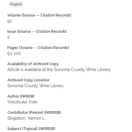
English
Volume (Source -- Citation Records)
52
Issue (Source -- Citation Records)
2
Pages (Source -- Citation Records)
93-100
Availability of Archived Copy
Article is available at the Sonoma County Wine Library.
Archived Copy Location
Sonoma County Wine Library
Author (IWRDB)
Yokotsuka, Koki
Contributor (Person) (IWRRDB)
Singleton, Vernon L.
Subject (Topical) (IWRRDB)