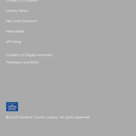
Contact Us (Library)
Library News
Not Just Chickens!
Newsletter
ePrinting
Contact Us (Digital Archives)
Feedback and Edits
© 2026 Sonoma County Library. All rights reserved.