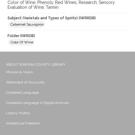
Color of Wine; Phenols; Red Wines; Research; Sensory
Evaluation of Wine; Tannin
Subject (Varietals and Types of Spirits) (IWRRDB)
Cabernet Sauvignon
Folder (IWRDB)
Color Of Wine
ABOUT SONOMA COUNTY LIBRARY
Mission & Vision
Statement of Inclusivity
Outdated Language
Outdated Language in Digital Archives
Library History
Intellectual Freedom