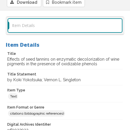
Download
Bookmark item
Item Details
Item Details
Title
Effects of seed tannins on enzymatic decolorization of wine
pigments in the presence of oxidizable phenols
Title Statement
by Koki Yokotsuka; Vernon L. Singleton
Item Type
Text
Item Format or Genre
citations (bibliographic references)
Digital Archives Identifier