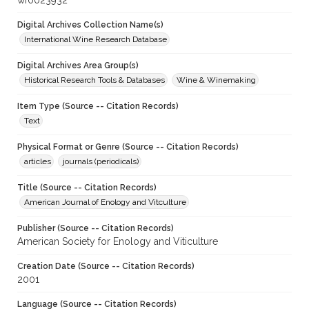
wf0023932
Digital Archives Collection Name(s)
International Wine Research Database
Digital Archives Area Group(s)
Historical Research Tools & Databases
Wine & Winemaking
Item Type (Source -- Citation Records)
Text
Physical Format or Genre (Source -- Citation Records)
articles
journals (periodicals)
Title (Source -- Citation Records)
American Journal of Enology and Vitculture
Publisher (Source -- Citation Records)
American Society for Enology and Viticulture
Creation Date (Source -- Citation Records)
2001
Language (Source -- Citation Records)