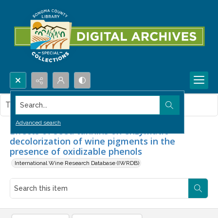
Search...
This item contains no images.
Advanced search
Effects of seed tannins on enzymatic
decolorization of wine pigments in the
presence of oxidizable phenols
International Wine Research Database (IWRDB)