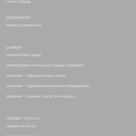
Library Catalog
GOVERNANCE
Policies & Procedures
SUPPORT
Donate (Library page)
Donate (Digital Archives and Special Collections)
Volunteer -- Petaluma History Room
Volunteer -- Digital Archives/Library Headquarters
Volunteer -- Sonoma County Wine Library
CONNECT WITH US
Locations & Hours