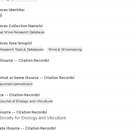
hives Identifier
8
chives Collection Name(s)
onal Wine Research Database
hives Area Group(s)
 Research Tools & Databases
Wine & Winemaking
(Source -- Citation Records)
ormat or Genre (Source -- Citation Records)
journals (periodicals)
ce -- Citation Records)
ournal of Enology and Vitculture
Source -- Citation Records)
Society for Enology and Viticulture
ate (Source -- Citation Records)