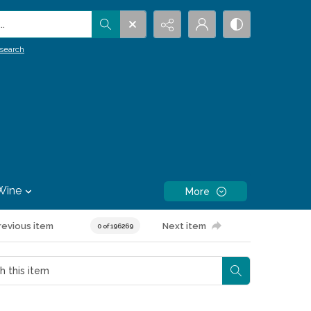
.
search
Wine
More
revious item
Next item
0 of 196269