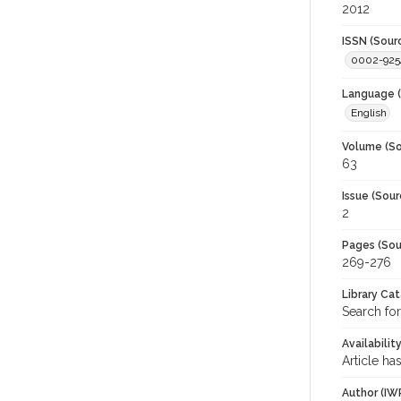
2012
ISSN (Sour
0002-925
Language (
English
Volume (So
63
Issue (Sour
2
Pages (Sou
269-276
Library Ca
Search for
Availabilit
Article ha
Author (IW