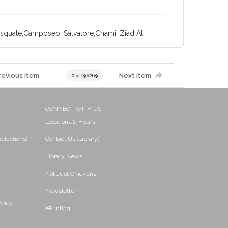
Pasquale;Camposeo, Salvatore;Chami, Ziad Al
revious item
Next item
0 of 196269
CONNECT WITH US
Locations & Hours
ollections)
Contact Us (Library)
Library News
Not Just Chickens!
Newsletter
brary
ePrinting