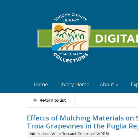
Home
Library Home
About
Exp
Return to list
Effects of Mulching Materials on 
Troia Grapevines in the Puglia Re
International Wine Research Database (IWRDB)