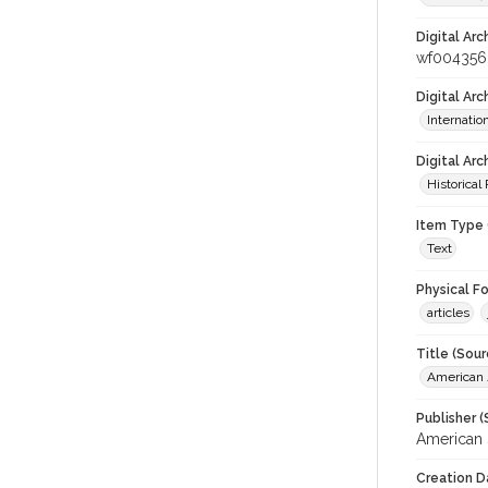
Digital Arc
wf004356
Digital Ar
Internati
Digital Arc
Historical
Item Type 
Text
Physical F
articles
Title (Sour
American J
Publisher (
American 
Creation D