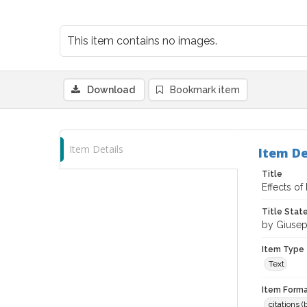
This item contains no images.
Download
Bookmark item
Item Details
Item De
Title
Effects of
Title Sta
by Giusep
Item Type
Text
Item Forma
citations 