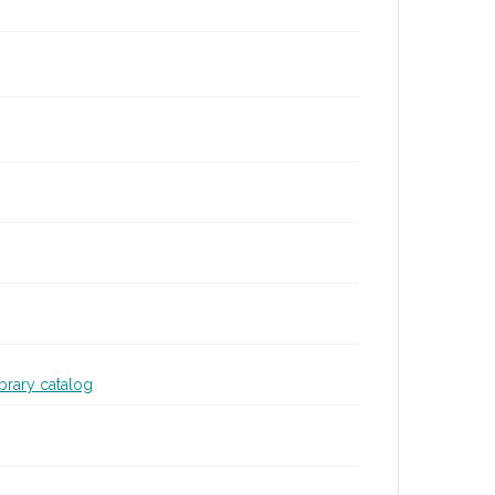
ibrary catalog