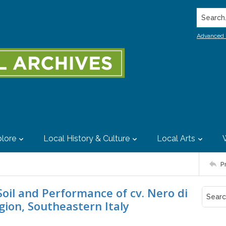
Search..
Advanced 
lore
Local History & Culture
Local Arts
P
Soil and Performance of cv. Nero di
gion, Southeastern Italy