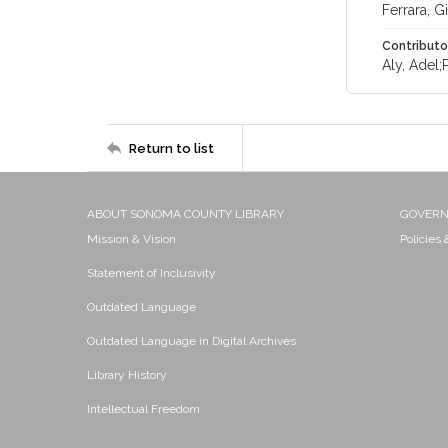
Ferrara, 
Contributo
Aly, Adel;
Return to list
ABOUT SONOMA COUNTY LIBRARY
GOVER
Mission & Vision
Policies
Statement of Inclusivity
Outdated Language
Outdated Language in Digital Archives
Library History
Intellectual Freedom