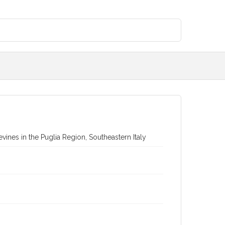
vines in the Puglia Region, Southeastern Italy