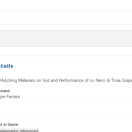
tails
 Mulching Materials on Soil and Performance of cv. Nero di Troia Grape
tement
pe Ferrara
t or Genre
(bibliographic references)