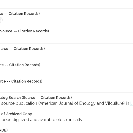
ce -- Citation Records)
4
Source -- Citation Records)
urce -- Citation Records)
ce -- Citation Records)
rce -- Citation Records)
talog Search (Source -- Citation Records)
 source publication (American Journal of Enology and Vitculture) in
l
y of Archived Copy
s been digitized and available electronically
RDB)