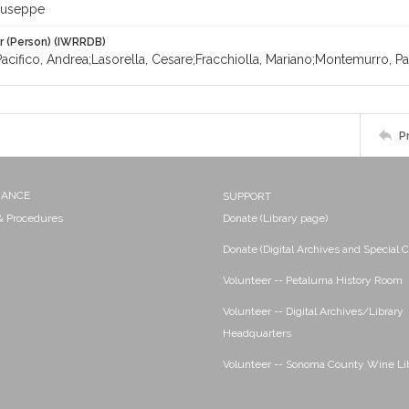
Giuseppe
r (Person) (IWRRDB)
Pacifico, Andrea;Lasorella, Cesare;Fracchiolla, Mariano;Montemurro, 
P
NANCE
SUPPORT
 & Procedures
Donate (Library page)
Donate (Digital Archives and Special C
Volunteer -- Petaluma History Room
Volunteer -- Digital Archives/Library
Headquarters
Volunteer -- Sonoma County Wine Li