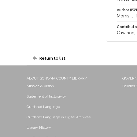
Author (IW
Morris, J. 
Contributo
Cawthon, D
Return to list
ABOUT SONOMA COUNTY LIBRARY
GOVER
Mission & Vision
Policies
Statement of Inclusivity
Outdated Language
Outdated Language in Digital Archives
Library History