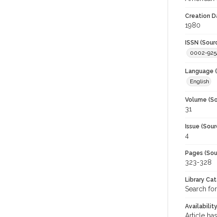
Creation D
1980
ISSN (Sour
0002-925
Language (
English
Volume (So
31
Issue (Sour
4
Pages (Sou
323-328
Library Ca
Search for
Availabilit
Article ha