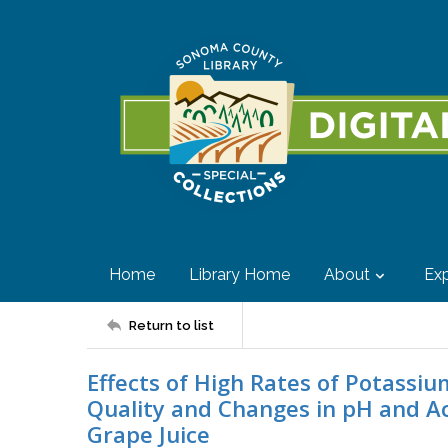
Home
Library Home
About
Exp
Return to list
Effects of High Rates of Potassiu
Quality and Changes in pH and Ac
Grape Juice