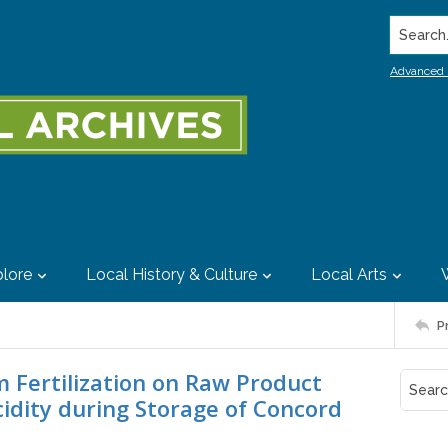
Search..
Advanced 
lore
Local History & Culture
Local Arts
P
m Fertilization on Raw Product
idity during Storage of Concord