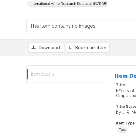
International Wine Research Database (IWRDB)
This item contains no images.
Download
Bookmark item
Item Details
Item De
Title
Effects of
Grape Jui
Title Sta
by J. R. M
Item Type
Text