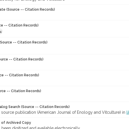
ate (Source -- Citation Records)
ce -- Citation Records)
4
Source -- Citation Records)
urce -- Citation Records)
ce -- Citation Records)
rce -- Citation Records)
talog Search (Source -- Citation Records)
 source publication (American Journal of Enology and Vitculture) in
l
y of Archived Copy
s been digitized and available electronically