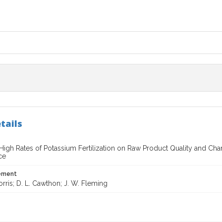
tails
 High Rates of Potassium Fertilization on Raw Product Quality and Ch
ce
tement
orris; D. L. Cawthon; J. W. Fleming