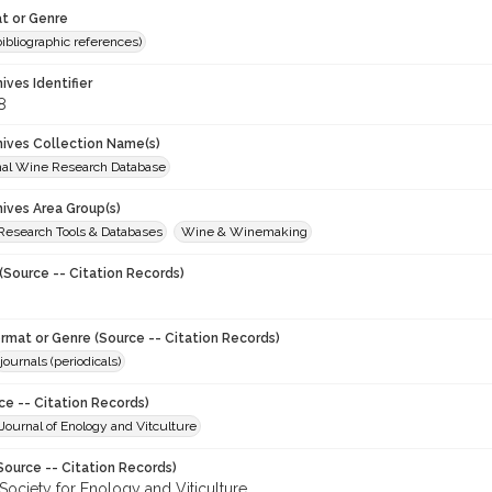
t or Genre
(bibliographic references)
hives Identifier
8
chives Collection Name(s)
onal Wine Research Database
hives Area Group(s)
 Research Tools & Databases
Wine & Winemaking
(Source -- Citation Records)
ormat or Genre (Source -- Citation Records)
journals (periodicals)
ce -- Citation Records)
ournal of Enology and Vitculture
Source -- Citation Records)
Society for Enology and Viticulture