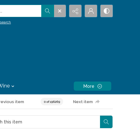
.
search
Wine
More
revious item
Next item
0 of 196269