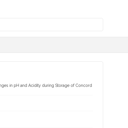
anges in pH and Acidity during Storage of Concord