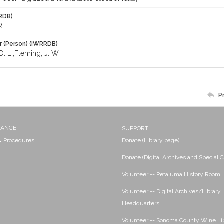
RDB)
R.
r (Person) (IWRRDB)
. L.;Fleming, J. W.
P
NANCE
SUPPORT
 & Procedures
Donate (Library page)
Donate (Digital Archives and Special C
Volunteer -- Petaluma History Room
Volunteer -- Digital Archives/Library
Headquarters
Volunteer -- Sonoma County Wine Li