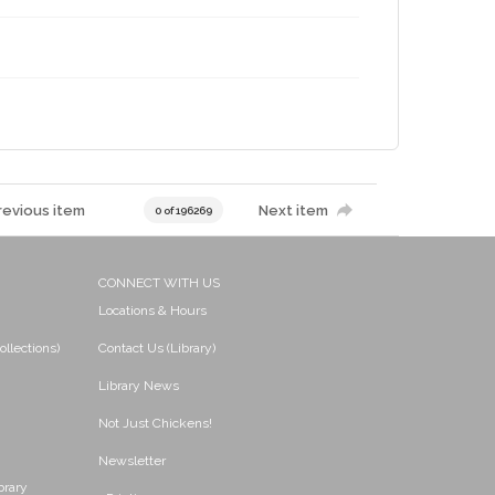
revious item
Next item
0 of 196269
CONNECT WITH US
Locations & Hours
ollections)
Contact Us (Library)
Library News
Not Just Chickens!
Newsletter
brary