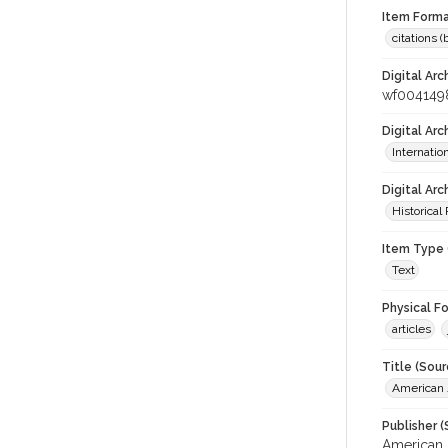
Item Forma
citations 
Digital Arc
wf004149
Digital Ar
Internati
Digital Arc
Historical
Item Type 
Text
Physical F
articles
Title (Sour
American J
Publisher (
American 