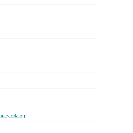
ibrary catalog