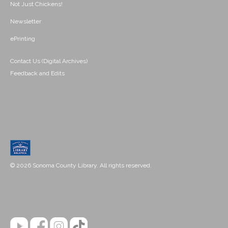
Not Just Chickens!
Newsletter
ePrinting
Contact Us (Digital Archives)
Feedback and Edits
© 2026 Sonoma County Library. All rights reserved.