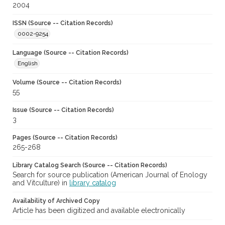
2004
ISSN (Source -- Citation Records)
0002-9254
Language (Source -- Citation Records)
English
Volume (Source -- Citation Records)
55
Issue (Source -- Citation Records)
3
Pages (Source -- Citation Records)
265-268
Library Catalog Search (Source -- Citation Records)
Search for source publication (American Journal of Enology
and Vitculture) in
library catalog
Availability of Archived Copy
Article has been digitized and available electronically