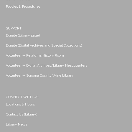
Policies & Procedures
SUPPORT
Donate (Library page)
Donate (Digital Archives and Special Collections)
Volunteer -- Petaluma History Room
Volunteer -- Digital Archives/Library Headquarters
Volunteer -- Sonoma County Wine Library
CONNECT WITH US
Locations & Hours
Contact Us (Library)
Library News