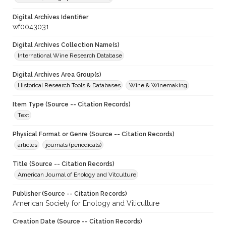
Digital Archives Identifier
wf0043031
Digital Archives Collection Name(s)
International Wine Research Database
Digital Archives Area Group(s)
Historical Research Tools & Databases
Wine & Winemaking
Item Type (Source -- Citation Records)
Text
Physical Format or Genre (Source -- Citation Records)
articles
journals (periodicals)
Title (Source -- Citation Records)
American Journal of Enology and Vitculture
Publisher (Source -- Citation Records)
American Society for Enology and Viticulture
Creation Date (Source -- Citation Records)