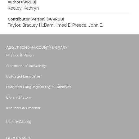
Author (IWRDB)
Keeley, Kathryn
Contributor (Person) (IWRRDB)
Taylor, Bradley H.;Dami, Imed E.;Preece, John E.
ABOUT SONOMA COUNTY LIBRARY
Mission & Vision
Statement of Inclusivity
Outdated Language
Outdated Language in Digital Archives
Library History
Intellectual Freedom
Library Catalog
GOVERNANCE