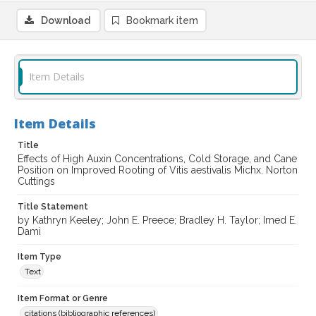
Download
Bookmark item
Item Details
Item Details
Title
Effects of High Auxin Concentrations, Cold Storage, and Cane
Position on Improved Rooting of Vitis aestivalis Michx. Norton
Cuttings
Title Statement
by Kathryn Keeley; John E. Preece; Bradley H. Taylor; Imed E.
Dami
Item Type
Text
Item Format or Genre
citations (bibliographic references)