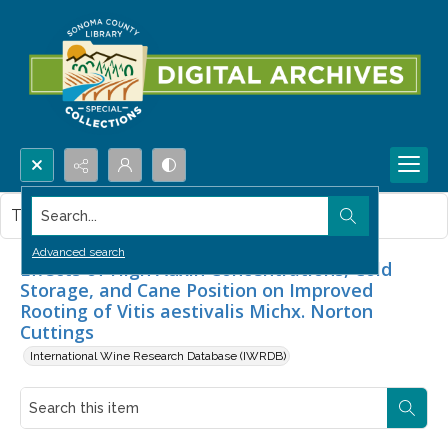
Search...
This item contains no images.
Advanced search
Effects of High Auxin Concentrations, Cold
Storage, and Cane Position on Improved
Rooting of Vitis aestivalis Michx. Norton
Cuttings
International Wine Research Database (IWRDB)