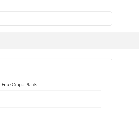
l Free Grape Plants