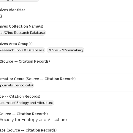
hives Identifier
3
chives Collection Name(s)
onal Wine Research Database
hives Area Group(s)
 Research Tools & Databases
Wine & Winemaking
(Source -- Citation Records)
ormat or Genre (Source -- Citation Records)
journals (periodicals)
ce -- Citation Records)
ournal of Enology and Vitculture
Source -- Citation Records)
Society for Enology and Viticulture
ate (Source -- Citation Records)