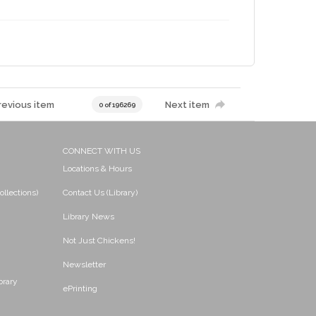
revious item
Next item
0 of 196269
CONNECT WITH US
Locations & Hours
ollections)
Contact Us (Library)
Library News
Not Just Chickens!
Newsletter
brary
ePrinting