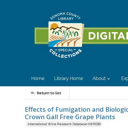
Home
Library Home
About
Exp
Return to list
Effects of Fumigation and Biologi
Crown Gall Free Grape Plants
International Wine Research Database (IWRDB)