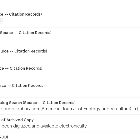
ce -- Citation Records)
4
Source -- Citation Records)
urce -- Citation Records)
ce -- Citation Records)
rce -- Citation Records)
talog Search (Source -- Citation Records)
 source publication (American Journal of Enology and Vitculture) in
l
y of Archived Copy
s been digitized and available electronically
RDB)