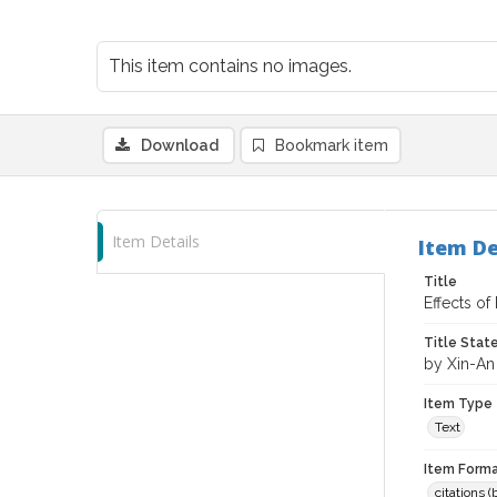
This item contains no images.
Download
Bookmark item
Item Details
Item De
Title
Effects of
Title Sta
by Xin-An
Item Type
Text
Item Forma
citations 