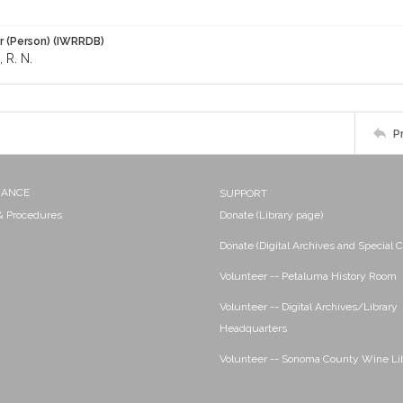
r (Person) (IWRRDB)
R. N.
P
NANCE
SUPPORT
 & Procedures
Donate (Library page)
Donate (Digital Archives and Special C
Volunteer -- Petaluma History Room
Volunteer -- Digital Archives/Library
Headquarters
Volunteer -- Sonoma County Wine Li