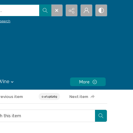
.
search
Wine
More
revious item
Next item
0 of 196269