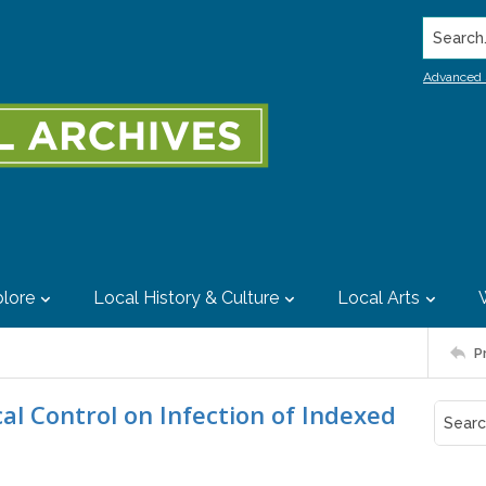
Search..
Advanced 
lore
Local History & Culture
Local Arts
P
cal Control on Infection of Indexed