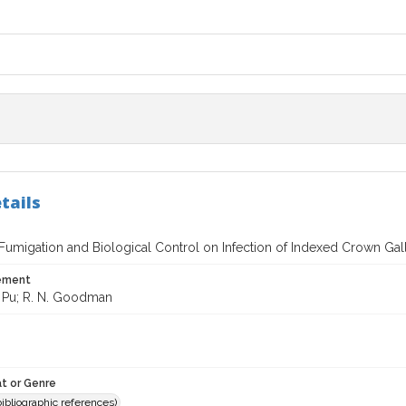
tails
 Fumigation and Biological Control on Infection of Indexed Crown Gal
tement
 Pu; R. N. Goodman
t or Genre
(bibliographic references)