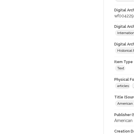
Digital Arc
wf004229
Digital Ar
Internati
Digital Arc
Historical
Item Type 
Text
Physical F
articles
Title (Sour
American J
Publisher (
American 
Creation D