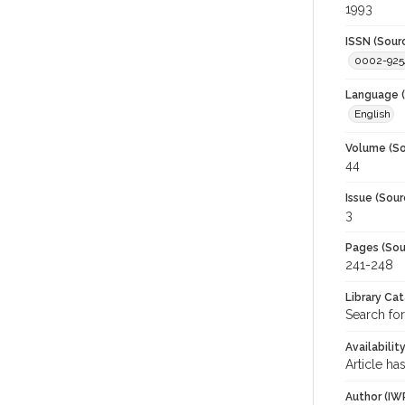
1993
ISSN (Sour
0002-925
Language (
English
Volume (So
44
Issue (Sour
3
Pages (Sou
241-248
Library Ca
Search for
Availabilit
Article ha
Author (IW