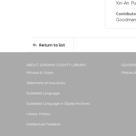
Xin-An, Pu
Contributo
Goodman, 
Return to list
ABOUT SONOMA COUNTY LIBRARY
GOVER
Mission & Vision
Policies
Statement of Inclusivity
Outdated Language
Outdated Language in Digital Archives
Library History
Intellectual Freedom