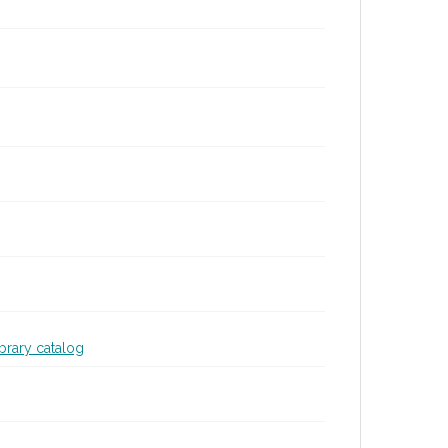
ibrary catalog