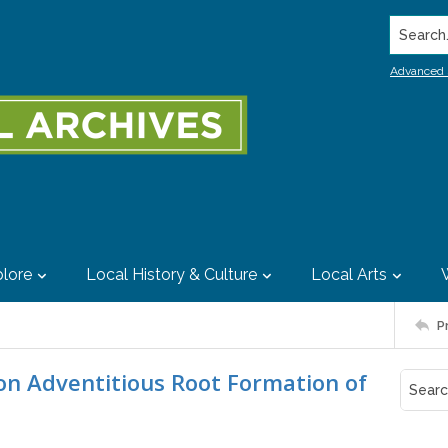
Search..
Advanced 
lore
Local History & Culture
Local Arts
P
t on Adventitious Root Formation of