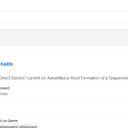
tails
 Direct Electric Current on Adventitious Root Formation of a Grapevin
tement
Köse
t or Genre
(bibliographic references)