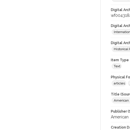
Digital Arc
wf004318
Digital Ar
Internati
Digital Arc
Historical
Item Type 
Text
Physical F
articles
Title (Sour
American J
Publisher (
American 
Creation D