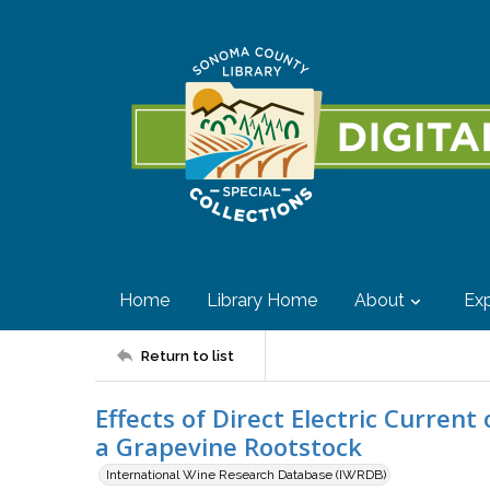
Home
Library Home
About
Exp
Return to list
Effects of Direct Electric Curren
a Grapevine Rootstock
International Wine Research Database (IWRDB)