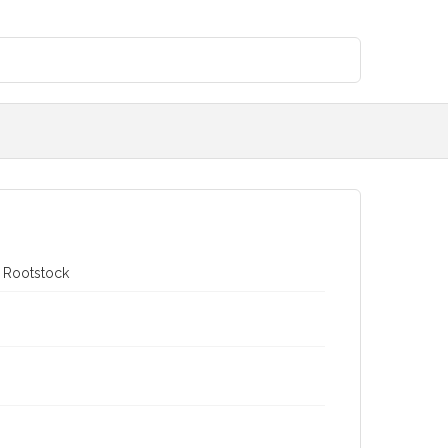
e Rootstock