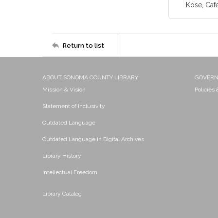
Köse, Caf
Return to list
ABOUT SONOMA COUNTY LIBRARY
GOVER
Mission & Vision
Policies
Statement of Inclusivity
Outdated Language
Outdated Language in Digital Archives
Library History
Intellectual Freedom
Library Catalog