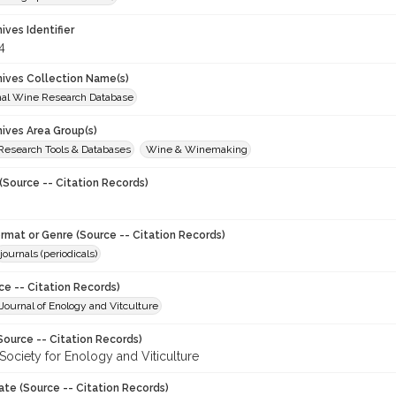
hives Identifier
4
chives Collection Name(s)
onal Wine Research Database
hives Area Group(s)
 Research Tools & Databases
Wine & Winemaking
(Source -- Citation Records)
ormat or Genre (Source -- Citation Records)
journals (periodicals)
ce -- Citation Records)
ournal of Enology and Vitculture
Source -- Citation Records)
Society for Enology and Viticulture
ate (Source -- Citation Records)