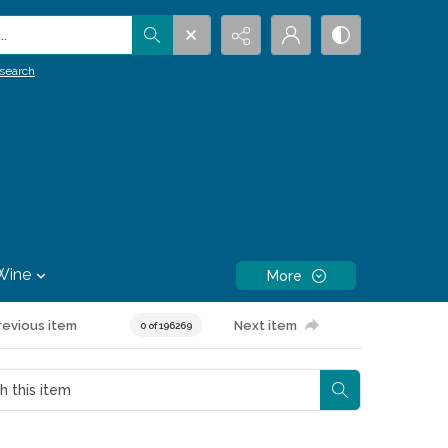
.
search
Wine
More
revious item
Next item
0 of 196269