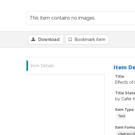
This item contains no images.
Download
Bookmark item
Item Details
Item De
Title
Effects of
Title Sta
by Cafer 
Item Type
Text
Item Forma
citations 