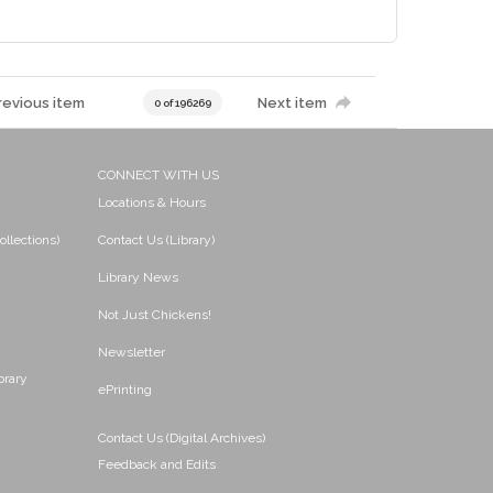
revious item
Next item
0 of 196269
CONNECT WITH US
Locations & Hours
ollections)
Contact Us (Library)
Library News
Not Just Chickens!
Newsletter
brary
ePrinting
Contact Us (Digital Archives)
Feedback and Edits