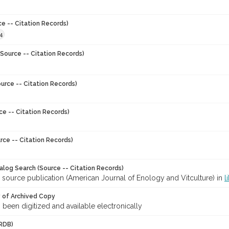
ce -- Citation Records)
4
Source -- Citation Records)
urce -- Citation Records)
ce -- Citation Records)
rce -- Citation Records)
talog Search (Source -- Citation Records)
 source publication (American Journal of Enology and Vitculture) in
l
y of Archived Copy
s been digitized and available electronically
RDB)