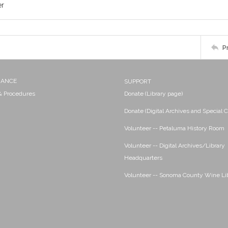
er
P
NANCE
SUPPORT
 & Procedures
Donate (Library page)
Donate (Digital Archives and Special C
Volunteer -- Petaluma History Room
Volunteer -- Digital Archives/Library
Headquarters
Volunteer -- Sonoma County Wine Li