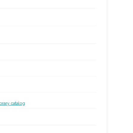
ibrary catalog