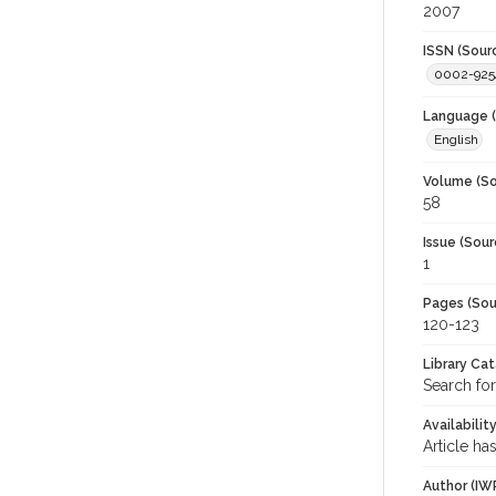
2007
ISSN (Sour
0002-925
Language (
English
Volume (So
58
Issue (Sour
1
Pages (Sou
120-123
Library Ca
Search for
Availabilit
Article ha
Author (IW