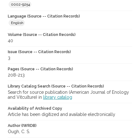
0002-9254
Language (Source -- Citation Records)
English
Volume (Source -- Citation Records)
40
Issue (Source -- Citation Records)
3
Pages (Source -- Citation Records)
208-213
Library Catalog Search (Source -- Citation Records)
Search for source publication (American Journal of Enology
and Vitculture) in
library catalog
Availability of Archived Copy
Article has been digitized and available electronically
Author (IWRDB)
Ough, C. S.