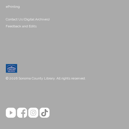
ePrinting
Contact Us (Digital Archives)
Feedback and Edits
© 2026 Sonoma County Library. All rights reserved.