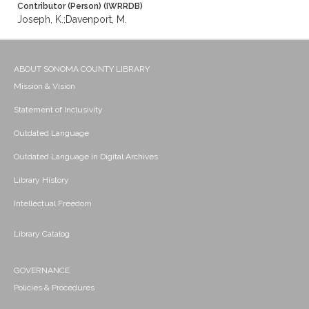
Contributor (Person) (IWRRDB)
Joseph, K.;Davenport, M.
ABOUT SONOMA COUNTY LIBRARY
Mission & Vision
Statement of Inclusivity
Outdated Language
Outdated Language in Digital Archives
Library History
Intellectual Freedom
Library Catalog
GOVERNANCE
Policies & Procedures