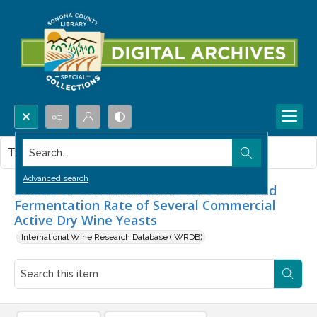
Search...
This item contains no images.
Advanced search
Effects of Certain Vitamins on Growth and
Fermentation Rate of Several Commercial
Active Dry Wine Yeasts
International Wine Research Database (IWRDB)