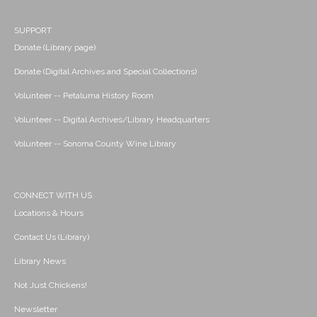
SUPPORT
Donate (Library page)
Donate (Digital Archives and Special Collections)
Volunteer -- Petaluma History Room
Volunteer -- Digital Archives/Library Headquarters
Volunteer -- Sonoma County Wine Library
CONNECT WITH US
Locations & Hours
Contact Us (Library)
Library News
Not Just Chickens!
Newsletter