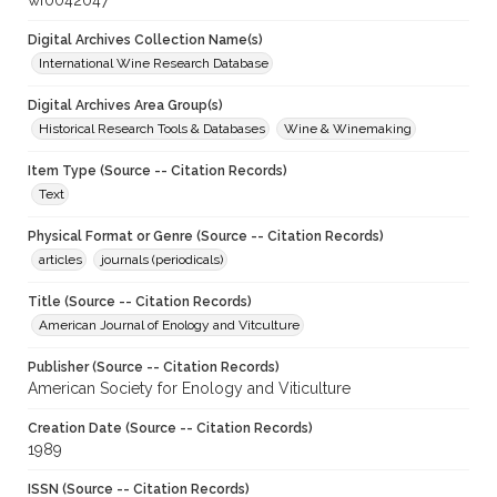
wf0042047
Digital Archives Collection Name(s)
International Wine Research Database
Digital Archives Area Group(s)
Historical Research Tools & Databases
Wine & Winemaking
Item Type (Source -- Citation Records)
Text
Physical Format or Genre (Source -- Citation Records)
articles
journals (periodicals)
Title (Source -- Citation Records)
American Journal of Enology and Vitculture
Publisher (Source -- Citation Records)
American Society for Enology and Viticulture
Creation Date (Source -- Citation Records)
1989
ISSN (Source -- Citation Records)