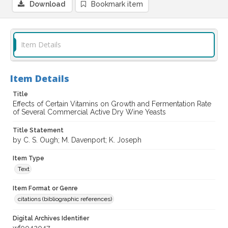
Download
Bookmark item
Item Details
Item Details
Title
Effects of Certain Vitamins on Growth and Fermentation Rate
of Several Commercial Active Dry Wine Yeasts
Title Statement
by C. S. Ough; M. Davenport; K. Joseph
Item Type
Text
Item Format or Genre
citations (bibliographic references)
Digital Archives Identifier