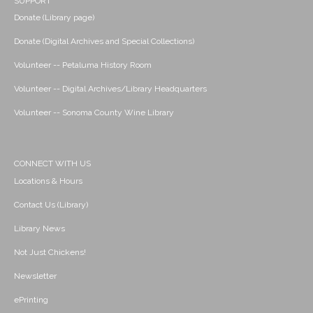
SUPPORT
Donate (Library page)
Donate (Digital Archives and Special Collections)
Volunteer -- Petaluma History Room
Volunteer -- Digital Archives/Library Headquarters
Volunteer -- Sonoma County Wine Library
CONNECT WITH US
Locations & Hours
Contact Us (Library)
Library News
Not Just Chickens!
Newsletter
ePrinting