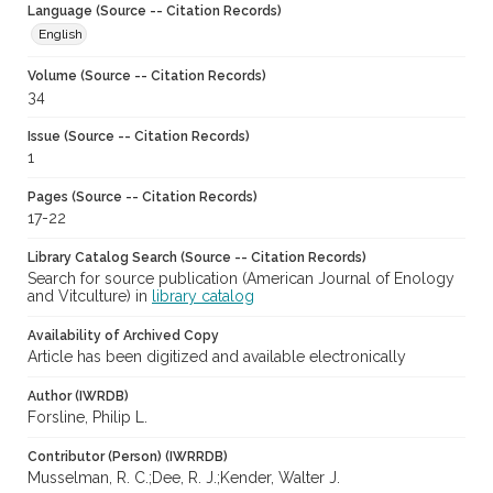
Language (Source -- Citation Records)
English
Volume (Source -- Citation Records)
34
Issue (Source -- Citation Records)
1
Pages (Source -- Citation Records)
17-22
Library Catalog Search (Source -- Citation Records)
Search for source publication (American Journal of Enology
and Vitculture) in
library catalog
Availability of Archived Copy
Article has been digitized and available electronically
Author (IWRDB)
Forsline, Philip L.
Contributor (Person) (IWRRDB)
Musselman, R. C.;Dee, R. J.;Kender, Walter J.