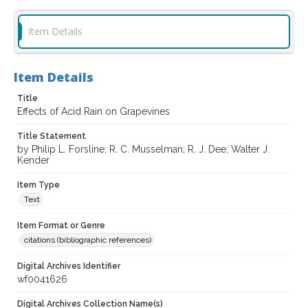
Item Details
Item Details
Title
Effects of Acid Rain on Grapevines
Title Statement
by Philip L. Forsline; R. C. Musselman; R. J. Dee; Walter J.
Kender
Item Type
Text
Item Format or Genre
citations (bibliographic references)
Digital Archives Identifier
wf0041626
Digital Archives Collection Name(s)