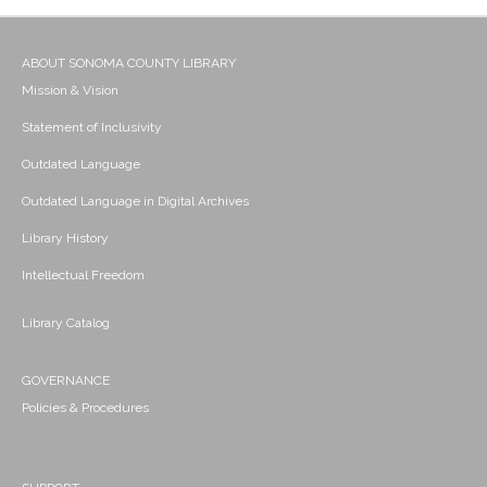
ABOUT SONOMA COUNTY LIBRARY
Mission & Vision
Statement of Inclusivity
Outdated Language
Outdated Language in Digital Archives
Library History
Intellectual Freedom
Library Catalog
GOVERNANCE
Policies & Procedures