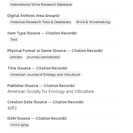
International Wine Research Database
Digital Archives Area Group(s)
Historical Research Tools & Databases
Wine & Winemaking
Item Type (Source -- Citation Records)
Text
Physical Format or Genre (Source -- Citation Records)
articles
journals (periodicals)
Title (Source -- Citation Records)
American Journal of Enology and Vitculture
Publisher (Source -- Citation Records)
American Society for Enology and Viticulture
Creation Date (Source -- Citation Records)
1983
ISSN (Source -- Citation Records)
0002-9254