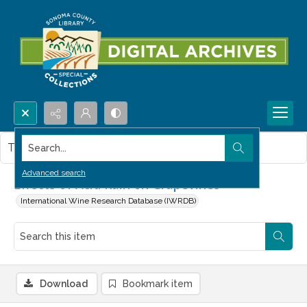
Search...
This item contains no images.
Advanced search
Effects of Acid Rain on Grapevines
International Wine Research Database (IWRDB)
Download
Bookmark item