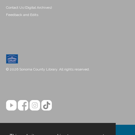
Contact Us (Digital Archives)
Feedback and Edits
© 2026 Sonoma County Library. All rights reserved.