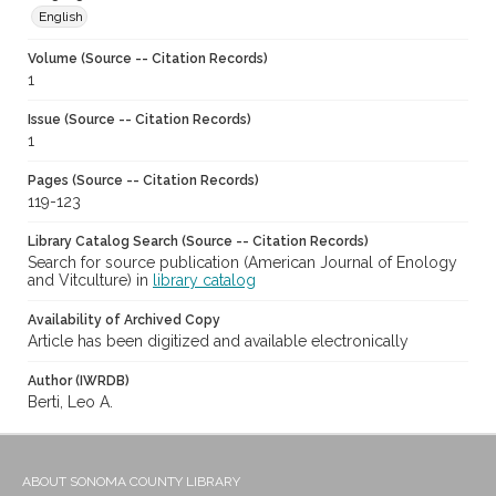
English
Volume (Source -- Citation Records)
1
Issue (Source -- Citation Records)
1
Pages (Source -- Citation Records)
119-123
Library Catalog Search (Source -- Citation Records)
Search for source publication (American Journal of Enology
and Vitculture) in
library catalog
Availability of Archived Copy
Article has been digitized and available electronically
Author (IWRDB)
Berti, Leo A.
ABOUT SONOMA COUNTY LIBRARY