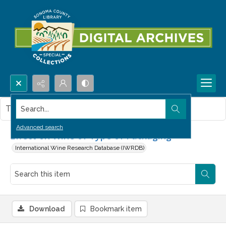
Search...
This item contains no images.
Advanced search
Effect on Wine of Type of Packaging
International Wine Research Database (IWRDB)
Download
Bookmark item