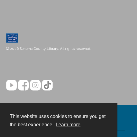
© 2026 Sonoma County Library. All rights reserved.
This website uses cookies to ensure you get
Contact
the best experience.
Learn more