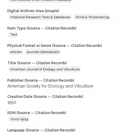
Digital Archives Area Group(s)
Historical Research Tools & Databases
Wine & Winemaking
Item Type (Source -- Citation Records)
Text
Physical Format or Genre (Source -- Citation Records)
articles
journals (periodicals)
Title (Source -- Citation Records)
American Journal of Enology and Vitculture
Publisher (Source -- Citation Records)
American Society for Enology and Viticulture
Creation Date (Source -- Citation Records)
1950
ISSN (Source -- Citation Records)
0002-9254
Language (Source -- Citation Records)