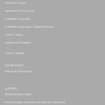
Mission & Vision
Statement of Inclusivity
Outdated Language
Outdated Language in Digital Archives
Library History
Intellectual Freedom
Library Catalog
GOVERNANCE
Policies & Procedures
SUPPORT
Donate (Library page)
Donate (Digital Archives and Special Collections)