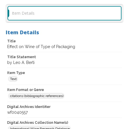
Item Details
Item Details
Title
Effect on Wine of Type of Packaging
Title Statement
by Leo A. Berti
Item Type
Text
Item Format or Genre
citations (bibliographic references)
Digital Archives Identifier
wf0040557
Digital Archives Collection Name(s)
International Wine Research Database