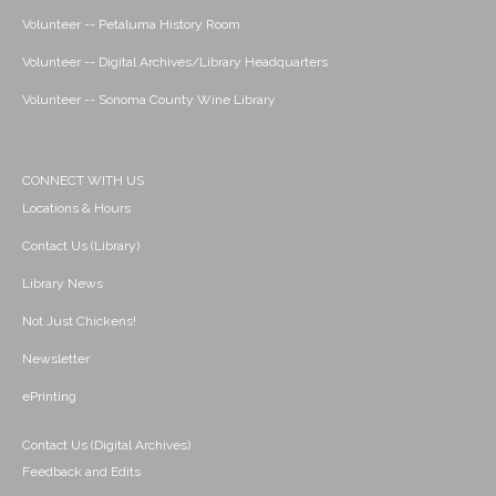
Volunteer -- Petaluma History Room
Volunteer -- Digital Archives/Library Headquarters
Volunteer -- Sonoma County Wine Library
CONNECT WITH US
Locations & Hours
Contact Us (Library)
Library News
Not Just Chickens!
Newsletter
ePrinting
Contact Us (Digital Archives)
Feedback and Edits