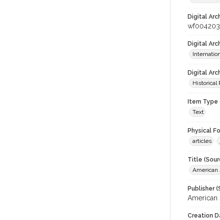
Digital Arc
wf004203
Digital Ar
Internati
Digital Arc
Historical
Item Type 
Text
Physical F
articles
Title (Sour
American J
Publisher (
American 
Creation D