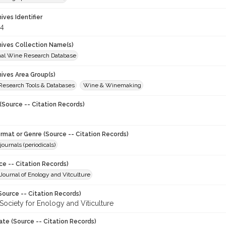
hives Identifier
4
chives Collection Name(s)
onal Wine Research Database
hives Area Group(s)
 Research Tools & Databases
Wine & Winemaking
(Source -- Citation Records)
ormat or Genre (Source -- Citation Records)
journals (periodicals)
ce -- Citation Records)
ournal of Enology and Vitculture
Source -- Citation Records)
Society for Enology and Viticulture
ate (Source -- Citation Records)