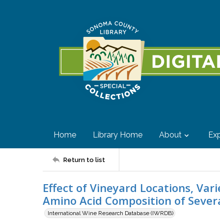
Home
Library Home
About
Exp
Return to list
Effect of Vineyard Locations, Vari
Amino Acid Composition of Severa
International Wine Research Database (IWRDB)