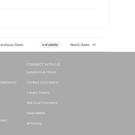
revious item
Next item
0 of 196269
CONNECT WITH US
Locations & Hours
ollections)
Contact Us (Library)
Library News
Not Just Chickens!
Newsletter
brary
ePrinting