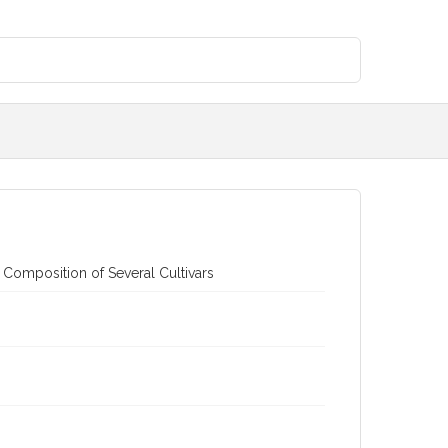
 Composition of Several Cultivars