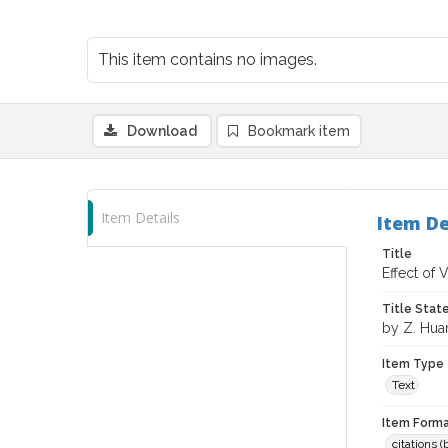
This item contains no images.
Download
Bookmark item
Item Details
Item De
Title
Effect of 
Title Sta
by Z. Hua
Item Type
Text
Item Forma
citations 