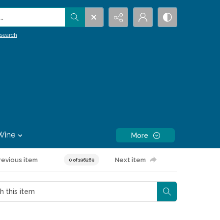
.
search
Wine
More
revious item
Next item
0 of 196269