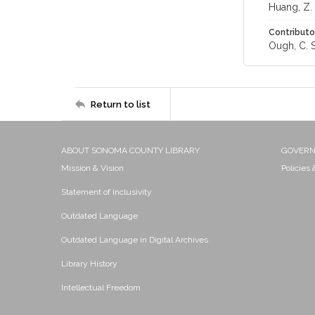
Huang, Z.
Contributo
Ough, C. S
Return to list
ABOUT SONOMA COUNTY LIBRARY
GOVER
Mission & Vision
Policies
Statement of Inclusivity
Outdated Language
Outdated Language in Digital Archives
Library History
Intellectual Freedom