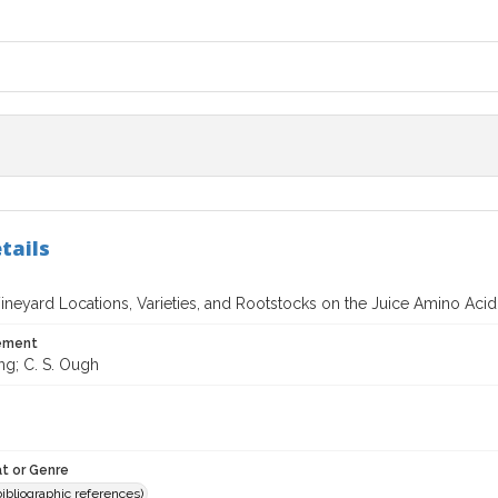
tails
Vineyard Locations, Varieties, and Rootstocks on the Juice Amino Acid
tement
ng; C. S. Ough
t or Genre
(bibliographic references)