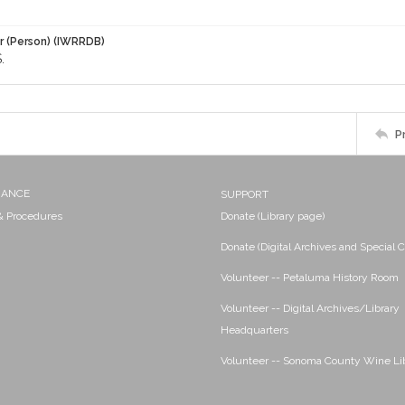
r (Person) (IWRRDB)
.
P
NANCE
SUPPORT
 & Procedures
Donate (Library page)
Donate (Digital Archives and Special C
Volunteer -- Petaluma History Room
Volunteer -- Digital Archives/Library
Headquarters
Volunteer -- Sonoma County Wine Li