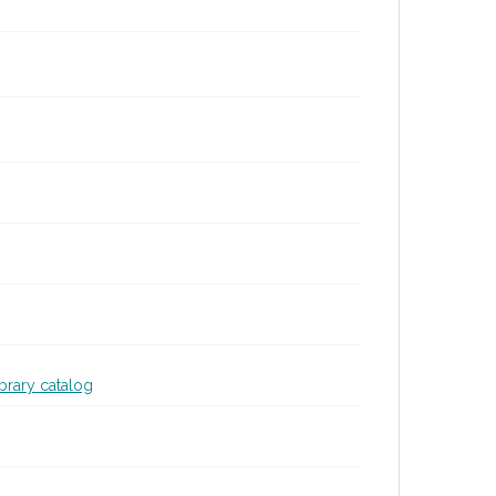
ibrary catalog