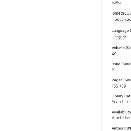
1989
ISSN (Sour
0002-925
Language (
English
Volume (So
40
Issue (Sour
2
Pages (Sou
135-139
Library Ca
Search for
Availabilit
Article ha
Author (IW