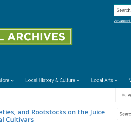
Search..
Advanced 
lore
Local History & Culture
Local Arts
P
eties, and Rootstocks on the Juice
l Cultivars