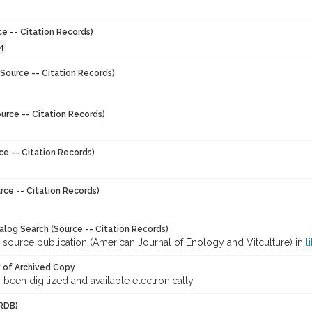
ce -- Citation Records)
4
Source -- Citation Records)
urce -- Citation Records)
ce -- Citation Records)
rce -- Citation Records)
talog Search (Source -- Citation Records)
 source publication (American Journal of Enology and Vitculture) in
l
y of Archived Copy
s been digitized and available electronically
RDB)