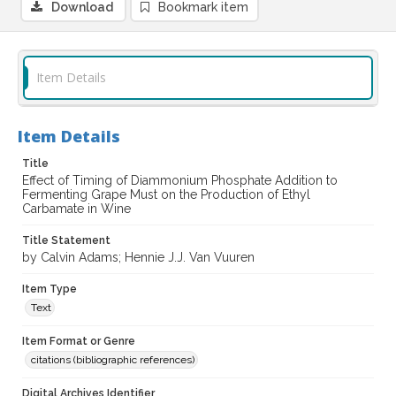
Download
Bookmark item
Item Details
Item Details
Title
Effect of Timing of Diammonium Phosphate Addition to
Fermenting Grape Must on the Production of Ethyl
Carbamate in Wine
Title Statement
by Calvin Adams; Hennie J.J. Van Vuuren
Item Type
Text
Item Format or Genre
citations (bibliographic references)
Digital Archives Identifier