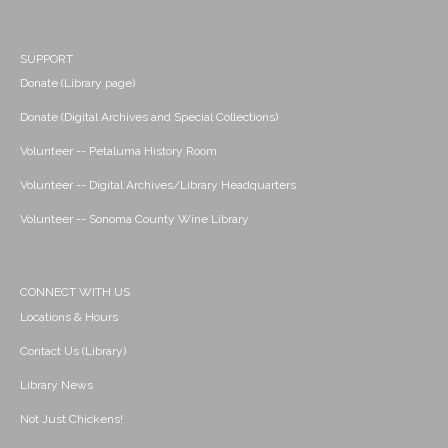
SUPPORT
Donate (Library page)
Donate (Digital Archives and Special Collections)
Volunteer -- Petaluma History Room
Volunteer -- Digital Archives/Library Headquarters
Volunteer -- Sonoma County Wine Library
CONNECT WITH US
Locations & Hours
Contact Us (Library)
Library News
Not Just Chickens!