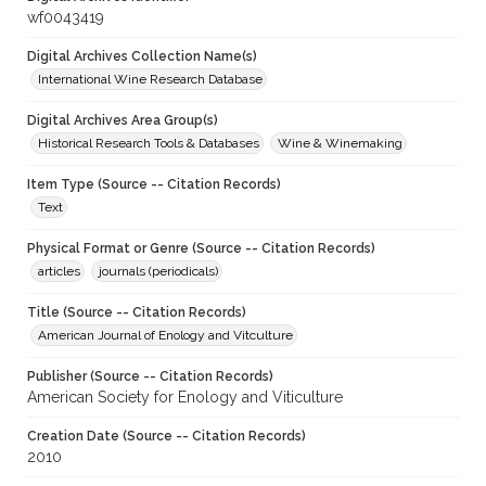
wf0043419
Digital Archives Collection Name(s)
International Wine Research Database
Digital Archives Area Group(s)
Historical Research Tools & Databases
Wine & Winemaking
Item Type (Source -- Citation Records)
Text
Physical Format or Genre (Source -- Citation Records)
articles
journals (periodicals)
Title (Source -- Citation Records)
American Journal of Enology and Vitculture
Publisher (Source -- Citation Records)
American Society for Enology and Viticulture
Creation Date (Source -- Citation Records)
2010