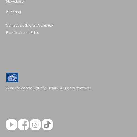
Newsletter
ePrinting
Contact Us (Digital Archives)
Feedback and Edits
© 2026 Sonoma County Library. All rights reserved.