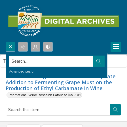
Search...
This item contains no images.
Advanced search
Effect of Timing of Diammonium Phosphate
Addition to Fermenting Grape Must on the
Production of Ethyl Carbamate in Wine
International Wine Research Database (IWRDB)