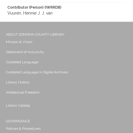
Contributor (Person) (IWRRDB)
Vuuren, Hennie J. J. van
ABOUT SONOMA COUNTY LIBRARY
Mission & Vision
Statement of Inclusivity
Outdated Language
Outdated Language in Digital Archives
Library History
Intellectual Freedom
Library Catalog
GOVERNANCE
Policies & Procedures