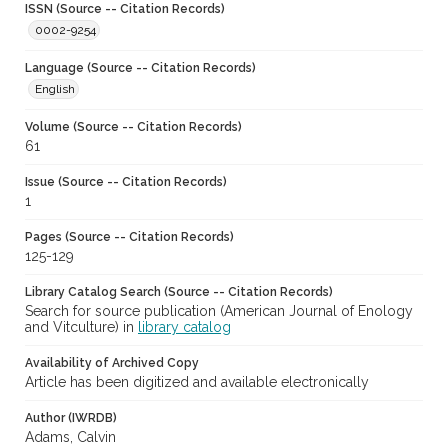
ISSN (Source -- Citation Records)
0002-9254
Language (Source -- Citation Records)
English
Volume (Source -- Citation Records)
61
Issue (Source -- Citation Records)
1
Pages (Source -- Citation Records)
125-129
Library Catalog Search (Source -- Citation Records)
Search for source publication (American Journal of Enology
and Vitculture) in
library catalog
Availability of Archived Copy
Article has been digitized and available electronically
Author (IWRDB)
Adams, Calvin