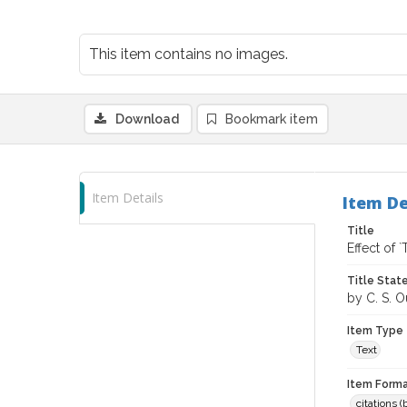
This item contains no images.
Download
Bookmark item
Item Details
Item De
Title
Effect of
Title Sta
by C. S. O
Item Type
Text
Item Forma
citations 