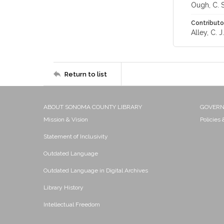
Ough, C. S
Contributo
Alley, C. J.
Return to list
ABOUT SONOMA COUNTY LIBRARY
GOVER
Mission & Vision
Policies
Statement of Inclusivity
Outdated Language
Outdated Language in Digital Archives
Library History
Intellectual Freedom