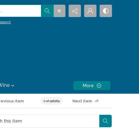
.
search
Wine
More
revious item
Next item
0 of 196269