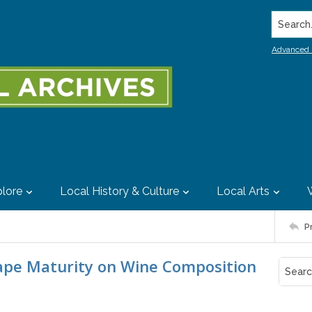
Search..
Advanced 
lore
Local History & Culture
Local Arts
P
rape Maturity on Wine Composition