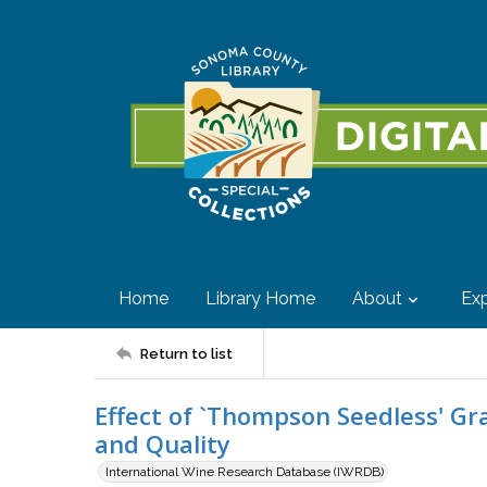
Home
Library Home
About
Exp
Return to list
Effect of `Thompson Seedless' G
and Quality
International Wine Research Database (IWRDB)