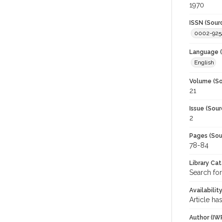
1970
ISSN (Sour
0002-925
Language (
English
Volume (So
21
Issue (Sour
2
Pages (Sou
78-84
Library Ca
Search for
Availabilit
Article ha
Author (IW