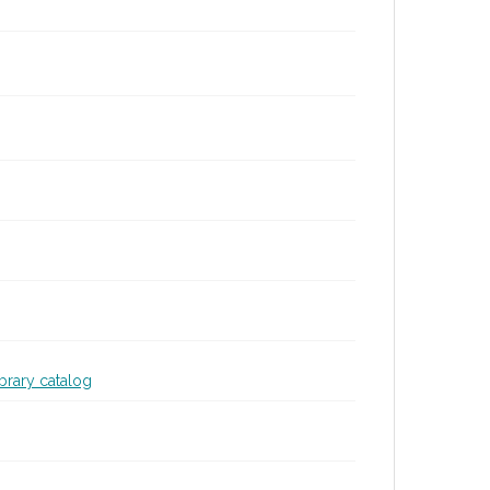
ibrary catalog