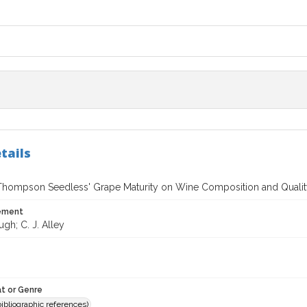
tails
 `Thompson Seedless' Grape Maturity on Wine Composition and Quali
tement
ugh; C. J. Alley
t or Genre
(bibliographic references)