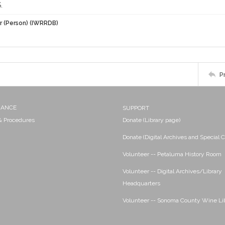
.
r (Person) (IWRRDB)
P
NANCE
SUPPORT
 & Procedures
Donate (Library page)
Donate (Digital Archives and Special C
Volunteer -- Petaluma History Room
Volunteer -- Digital Archives/Library
Headquarters
Volunteer -- Sonoma County Wine Li