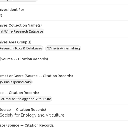
hives Identifier
3
chives Collection Name(s)
onal Wine Research Database
hives Area Group(s)
 Research Tools & Databases
Wine & Winemaking
(Source -- Citation Records)
ormat or Genre (Source -- Citation Records)
journals (periodicals)
ce -- Citation Records)
ournal of Enology and Vitculture
Source -- Citation Records)
Society for Enology and Viticulture
ate (Source -- Citation Records)