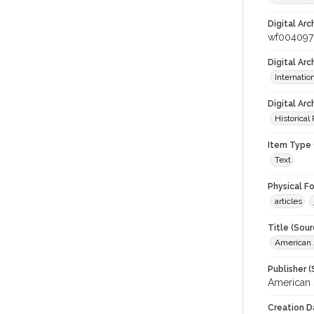
Digital Arc
wf004097
Digital Ar
Internati
Digital Arc
Historical
Item Type 
Text
Physical F
articles
Title (Sour
American J
Publisher (
American 
Creation D