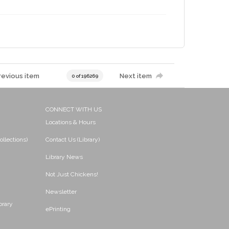
revious item
Next item
0 of 196269
CONNECT WITH US
Locations & Hours
ollections)
Contact Us (Library)
Library News
Not Just Chickens!
Newsletter
brary
ePrinting