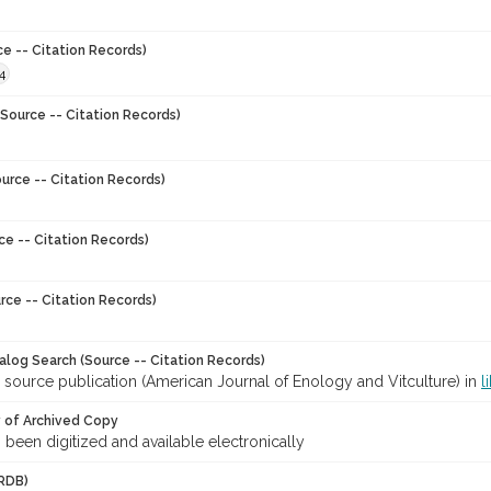
ce -- Citation Records)
4
Source -- Citation Records)
urce -- Citation Records)
ce -- Citation Records)
rce -- Citation Records)
talog Search (Source -- Citation Records)
 source publication (American Journal of Enology and Vitculture) in
l
y of Archived Copy
s been digitized and available electronically
RDB)