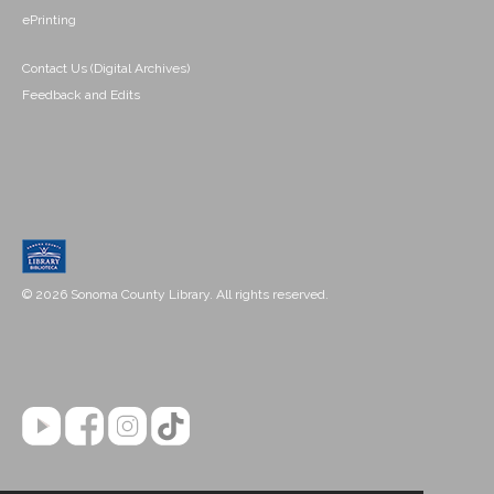
ePrinting
Contact Us (Digital Archives)
Feedback and Edits
© 2026 Sonoma County Library. All rights reserved.