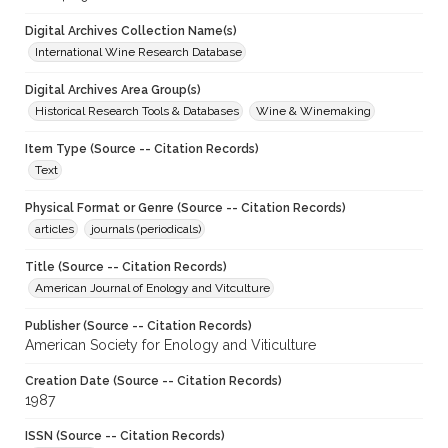
Digital Archives Collection Name(s)
International Wine Research Database
Digital Archives Area Group(s)
Historical Research Tools & Databases
Wine & Winemaking
Item Type (Source -- Citation Records)
Text
Physical Format or Genre (Source -- Citation Records)
articles
journals (periodicals)
Title (Source -- Citation Records)
American Journal of Enology and Vitculture
Publisher (Source -- Citation Records)
American Society for Enology and Viticulture
Creation Date (Source -- Citation Records)
1987
ISSN (Source -- Citation Records)