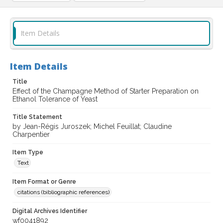
Item Details
Item Details
Title
Effect of the Champagne Method of Starter Preparation on
Ethanol Tolerance of Yeast
Title Statement
by Jean-Régis Juroszek; Michel Feuillat; Claudine
Charpentier
Item Type
Text
Item Format or Genre
citations (bibliographic references)
Digital Archives Identifier
wf0041892