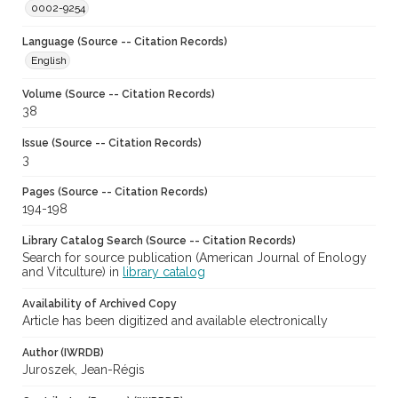
0002-9254
Language (Source -- Citation Records)
English
Volume (Source -- Citation Records)
38
Issue (Source -- Citation Records)
3
Pages (Source -- Citation Records)
194-198
Library Catalog Search (Source -- Citation Records)
Search for source publication (American Journal of Enology
and Vitculture) in
library catalog
Availability of Archived Copy
Article has been digitized and available electronically
Author (IWRDB)
Juroszek, Jean-Régis