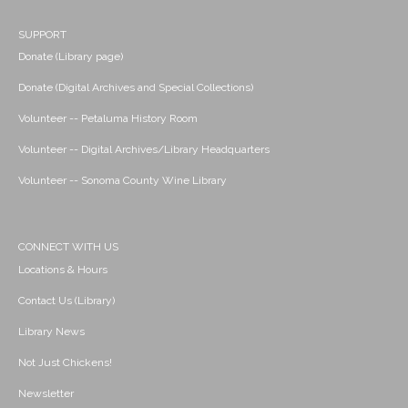
SUPPORT
Donate (Library page)
Donate (Digital Archives and Special Collections)
Volunteer -- Petaluma History Room
Volunteer -- Digital Archives/Library Headquarters
Volunteer -- Sonoma County Wine Library
CONNECT WITH US
Locations & Hours
Contact Us (Library)
Library News
Not Just Chickens!
Newsletter