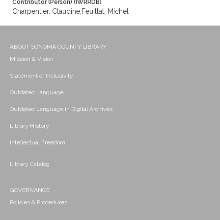
Contributor (Person) (IWRRDB)
Charpentier, Claudine;Feuillat, Michel
ABOUT SONOMA COUNTY LIBRARY
Mission & Vision
Statement of Inclusivity
Outdated Language
Outdated Language in Digital Archives
Library History
Intellectual Freedom
Library Catalog
GOVERNANCE
Policies & Procedures