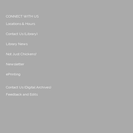
CONNECT WITH US
Locations & Hours
Contact Us (Library)
Library News
Not Just Chickens!
Newsletter
ePrinting
Contact Us (Digital Archives)
Feedback and Edits