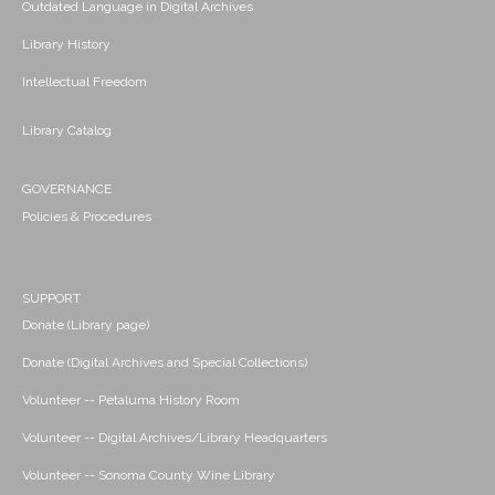
Outdated Language in Digital Archives
Library History
Intellectual Freedom
Library Catalog
GOVERNANCE
Policies & Procedures
SUPPORT
Donate (Library page)
Donate (Digital Archives and Special Collections)
Volunteer -- Petaluma History Room
Volunteer -- Digital Archives/Library Headquarters
Volunteer -- Sonoma County Wine Library