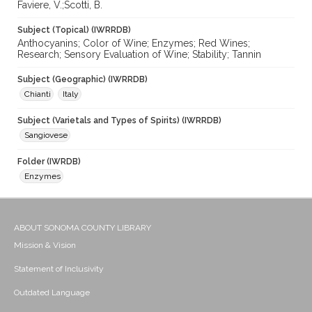
Faviere, V.;Scotti, B.
Subject (Topical) (IWRRDB)
Anthocyanins; Color of Wine; Enzymes; Red Wines;
Research; Sensory Evaluation of Wine; Stability; Tannin
Subject (Geographic) (IWRRDB)
Chianti
Italy
Subject (Varietals and Types of Spirits) (IWRRDB)
Sangiovese
Folder (IWRDB)
Enzymes
ABOUT SONOMA COUNTY LIBRARY
Mission & Vision
Statement of Inclusivity
Outdated Language