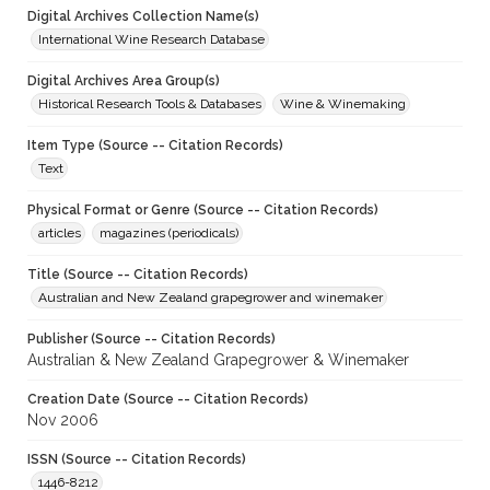
Digital Archives Collection Name(s)
International Wine Research Database
Digital Archives Area Group(s)
Historical Research Tools & Databases
Wine & Winemaking
Item Type (Source -- Citation Records)
Text
Physical Format or Genre (Source -- Citation Records)
articles
magazines (periodicals)
Title (Source -- Citation Records)
Australian and New Zealand grapegrower and winemaker
Publisher (Source -- Citation Records)
Australian & New Zealand Grapegrower & Winemaker
Creation Date (Source -- Citation Records)
Nov 2006
ISSN (Source -- Citation Records)
1446-8212