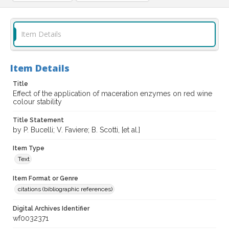
Item Details
Item Details
Title
Effect of the application of maceration enzymes on red wine
colour stability
Title Statement
by P. Bucelli; V. Faviere; B. Scotti, [et al.]
Item Type
Text
Item Format or Genre
citations (bibliographic references)
Digital Archives Identifier
wf0032371