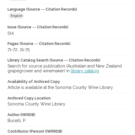
Language (Source -- Citation Records)
English
Issue (Source -- Citation Records)
514
Pages (Source -- Citation Records)
71-72, 74-75
Library Catalog Search (Source -- Citation Records)
Search for source publication (Australian and New Zealand
grapegrower and winemaker) in
library catalog
Availability of Archived Copy
Article is available at the Sonoma County Wine Library.
Archived Copy Location
Sonoma County Wine Library
Author (IWRDB)
Bucelli, P.
Contributor (Person) (IWRRDB)