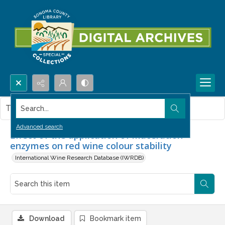
Search...
This item contains no images.
Advanced search
Effect of the application of maceration
enzymes on red wine colour stability
International Wine Research Database (IWRDB)
Download
Bookmark item