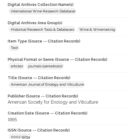
Digital Archives Collection Name(s)
International Wine Research Database
Digital Archives Area Group(s)
Historical Research Tools & Databases
Wine & Winemaking
Item Type (Source -- Citation Records)
Text
Physical Format or Genre (Source -- Citation Records)
articles
journals (periodicals)
Title (Source -- Citation Records)
American Journal of Enology and Vitculture
Publisher (Source -- Citation Records)
American Society for Enology and Viticulture
Creation Date (Source -- Citation Records)
1995
ISSN (Source -- Citation Records)
0002-9254