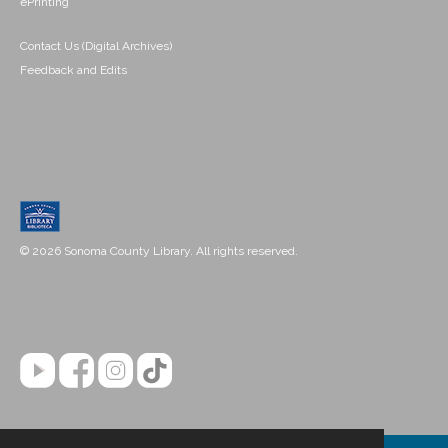
ePrinting
Contact Us (Digital Archives)
Feedback and Edits
© 2026 Sonoma County Library. All rights reserved.