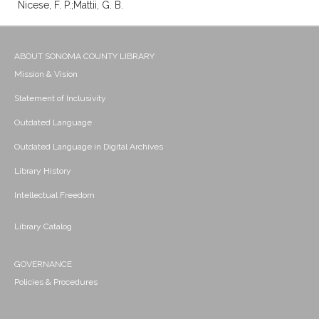
Nicese, F. P.;Mattii, G. B.
ABOUT SONOMA COUNTY LIBRARY
Mission & Vision
Statement of Inclusivity
Outdated Language
Outdated Language in Digital Archives
Library History
Intellectual Freedom
Library Catalog
GOVERNANCE
Policies & Procedures