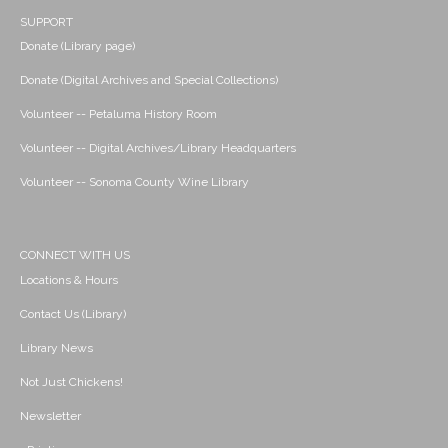
SUPPORT
Donate (Library page)
Donate (Digital Archives and Special Collections)
Volunteer -- Petaluma History Room
Volunteer -- Digital Archives/Library Headquarters
Volunteer -- Sonoma County Wine Library
CONNECT WITH US
Locations & Hours
Contact Us (Library)
Library News
Not Just Chickens!
Newsletter