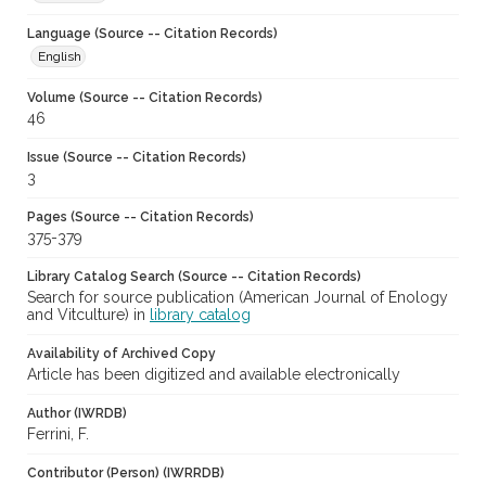
Language (Source -- Citation Records)
English
Volume (Source -- Citation Records)
46
Issue (Source -- Citation Records)
3
Pages (Source -- Citation Records)
375-379
Library Catalog Search (Source -- Citation Records)
Search for source publication (American Journal of Enology
and Vitculture) in
library catalog
Availability of Archived Copy
Article has been digitized and available electronically
Author (IWRDB)
Ferrini, F.
Contributor (Person) (IWRRDB)