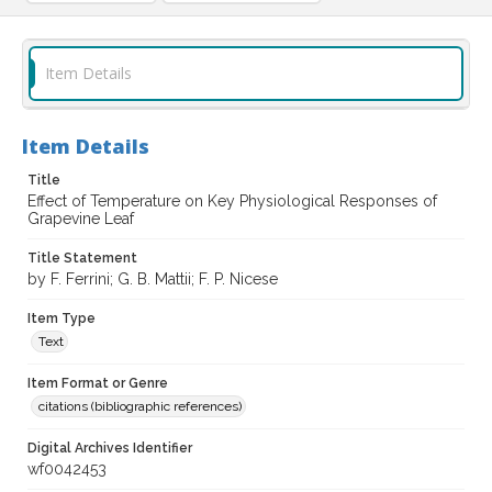
Item Details
Item Details
Title
Effect of Temperature on Key Physiological Responses of
Grapevine Leaf
Title Statement
by F. Ferrini; G. B. Mattii; F. P. Nicese
Item Type
Text
Item Format or Genre
citations (bibliographic references)
Digital Archives Identifier
wf0042453