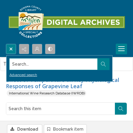
Search...
This item contains no images.
Advanced search
Effect of Temperature on Key Physiological
Responses of Grapevine Leaf
International Wine Research Database (IWRDB)
Download
Bookmark item