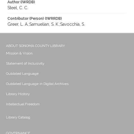
Author (IWRDB)
Steel, C. C.
Contributor (Person) (IWRRDB)
Greer, L. A.;Samuelian, S. K.;Savocchia, S.
ABOUT SONOMA COUNTY LIBRARY
Mission & Vision
Statement of Inclusivity
Outdated Language
Outdated Language in Digital Archives
Library History
Intellectual Freedom
Library Catalog
GOVERNANCE