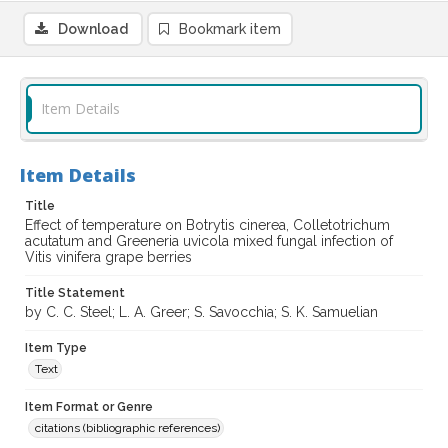
Download
Bookmark item
Item Details
Item Details
Title
Effect of temperature on Botrytis cinerea, Colletotrichum
acutatum and Greeneria uvicola mixed fungal infection of
Vitis vinifera grape berries
Title Statement
by C. C. Steel; L. A. Greer; S. Savocchia; S. K. Samuelian
Item Type
Text
Item Format or Genre
citations (bibliographic references)