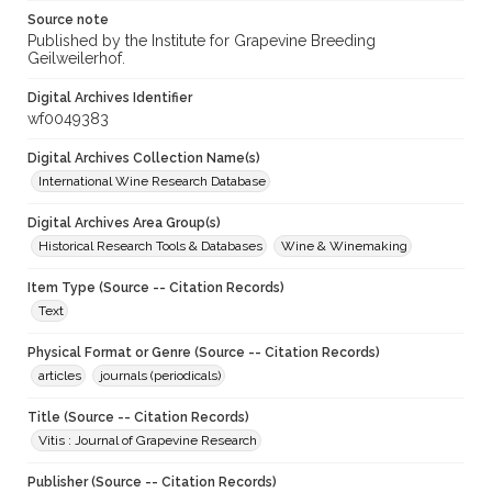
Source note
Published by the Institute for Grapevine Breeding
Geilweilerhof.
Digital Archives Identifier
wf0049383
Digital Archives Collection Name(s)
International Wine Research Database
Digital Archives Area Group(s)
Historical Research Tools & Databases
Wine & Winemaking
Item Type (Source -- Citation Records)
Text
Physical Format or Genre (Source -- Citation Records)
articles
journals (periodicals)
Title (Source -- Citation Records)
Vitis : Journal of Grapevine Research
Publisher (Source -- Citation Records)