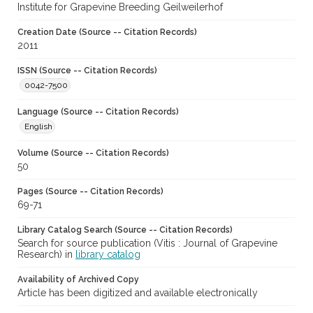
Institute for Grapevine Breeding Geilweilerhof
Creation Date (Source -- Citation Records)
2011
ISSN (Source -- Citation Records)
0042-7500
Language (Source -- Citation Records)
English
Volume (Source -- Citation Records)
50
Pages (Source -- Citation Records)
69-71
Library Catalog Search (Source -- Citation Records)
Search for source publication (Vitis : Journal of Grapevine
Research) in
library catalog
Availability of Archived Copy
Article has been digitized and available electronically