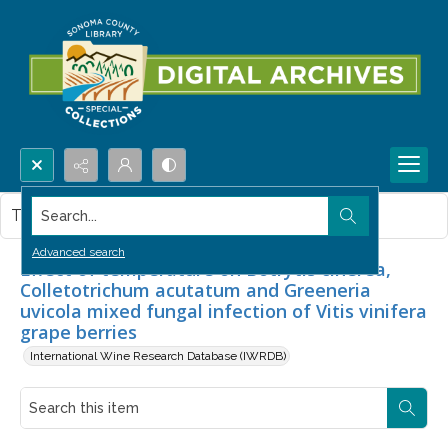
Search...
This item contains no images.
Advanced search
Effect of temperature on Botrytis cinerea,
Colletotrichum acutatum and Greeneria
uvicola mixed fungal infection of Vitis vinifera
grape berries
International Wine Research Database (IWRDB)