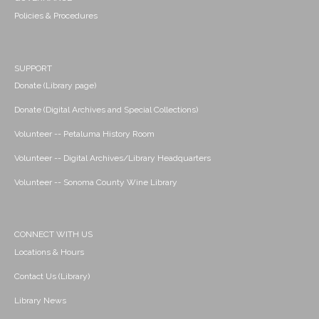
Policies & Procedures
SUPPORT
Donate (Library page)
Donate (Digital Archives and Special Collections)
Volunteer -- Petaluma History Room
Volunteer -- Digital Archives/Library Headquarters
Volunteer -- Sonoma County Wine Library
CONNECT WITH US
Locations & Hours
Contact Us (Library)
Library News