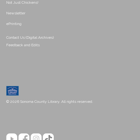
Not Just Chickens!
Newsletter
ePrinting
Contact Us (Digital Archives)
Feedback and Edits
© 2026 Sonoma County Library. All rights reserved.