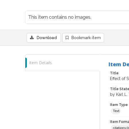
This item contains no images.
Download
Bookmark item
Item Details
Item De
Title
Effect of
Title Sta
by Karl L.
Item Type
Text
Item Forma
citations 