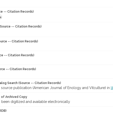
ce -- Citation Records)
4
Source -- Citation Records)
urce -- Citation Records)
ce -- Citation Records)
rce -- Citation Records)
talog Search (Source -- Citation Records)
 source publication (American Journal of Enology and Vitculture) in
l
y of Archived Copy
s been digitized and available electronically
RDB)