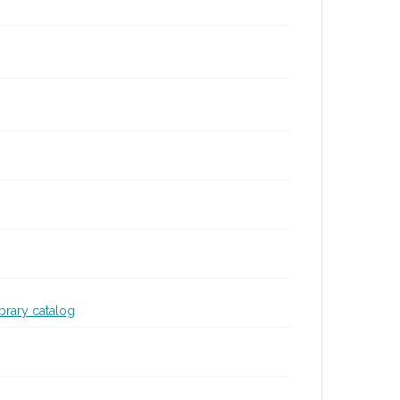
ibrary catalog