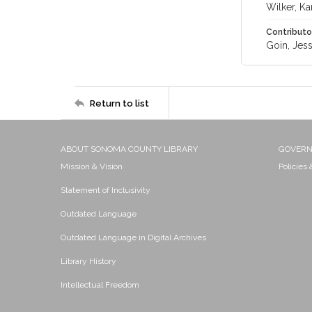
Wilker, Kar
Contributo
Goin, Jess
Return to list
ABOUT SONOMA COUNTY LIBRARY
GOVER
Mission & Vision
Policies
Statement of Inclusivity
Outdated Language
Outdated Language in Digital Archives
Library History
Intellectual Freedom