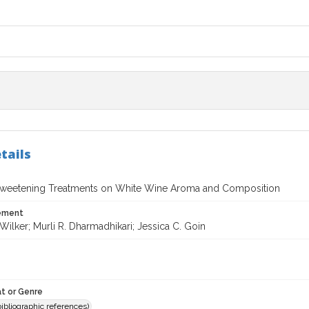
tails
 Sweetening Treatments on White Wine Aroma and Composition
tement
 Wilker; Murli R. Dharmadhikari; Jessica C. Goin
t or Genre
(bibliographic references)