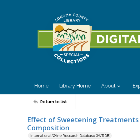
Home
Library Home
About
Exp
Return to list
Effect of Sweetening Treatment
Composition
International Wine Research Database (IWRDB)