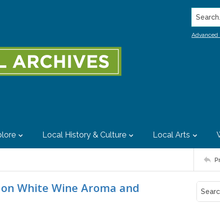
Search..
Advanced 
lore
Local History & Culture
Local Arts
P
s on White Wine Aroma and