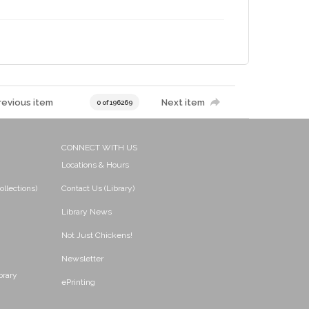
revious item
Next item
0 of 196269
CONNECT WITH US
Locations & Hours
ollections)
Contact Us (Library)
Library News
Not Just Chickens!
Newsletter
brary
ePrinting