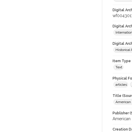
Digital Arc
wf004301
Digital Ar
Internati
Digital Arc
Historical
Item Type 
Text
Physical F
articles
Title (Sour
American J
Publisher (
American 
Creation D