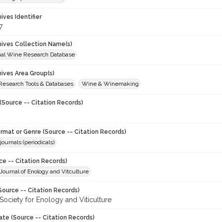
hives Identifier
7
chives Collection Name(s)
onal Wine Research Database
hives Area Group(s)
 Research Tools & Databases
Wine & Winemaking
(Source -- Citation Records)
ormat or Genre (Source -- Citation Records)
journals (periodicals)
ce -- Citation Records)
ournal of Enology and Vitculture
Source -- Citation Records)
Society for Enology and Viticulture
ate (Source -- Citation Records)