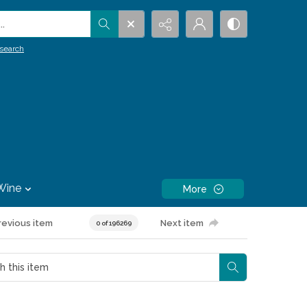
.
search
Wine
More
revious item
Next item
0 of 196269