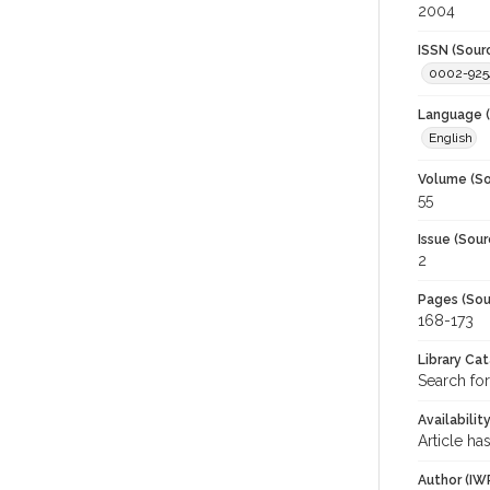
2004
ISSN (Sour
0002-925
Language (
English
Volume (So
55
Issue (Sour
2
Pages (Sou
168-173
Library Ca
Search for
Availabilit
Article ha
Author (IW