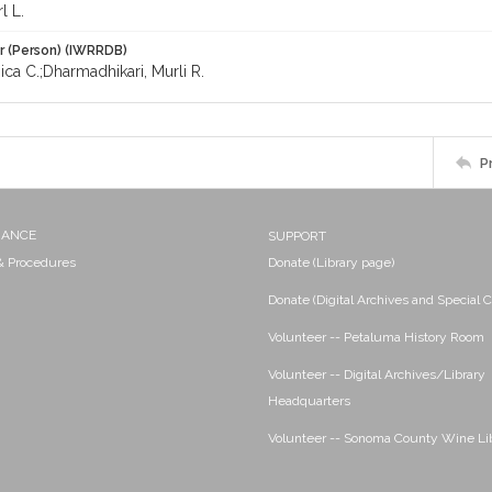
l L.
r (Person) (IWRRDB)
ica C.;Dharmadhikari, Murli R.
P
NANCE
SUPPORT
 & Procedures
Donate (Library page)
Donate (Digital Archives and Special C
Volunteer -- Petaluma History Room
Volunteer -- Digital Archives/Library
Headquarters
Volunteer -- Sonoma County Wine Li