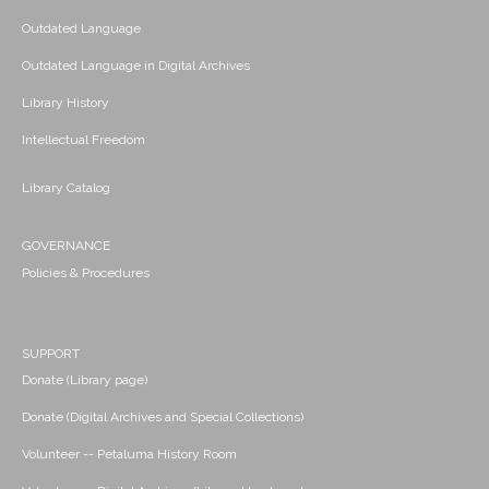
Outdated Language
Outdated Language in Digital Archives
Library History
Intellectual Freedom
Library Catalog
GOVERNANCE
Policies & Procedures
SUPPORT
Donate (Library page)
Donate (Digital Archives and Special Collections)
Volunteer -- Petaluma History Room