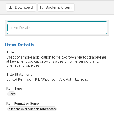
Download
Bookmark item
Item Details
Item Details
Title
Effect of smoke application to field-grown Merlot grapevines
at key phenological growth stages on wine sensory and
chemical properties
Title Statement
by K.R Kennison; K.L Wilkinson; A.P. Pollnitz, [et al.]
Item Type
Text
Item Format or Genre
citations (bibliographic references)