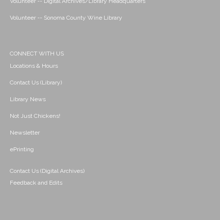
Volunteer -- Digital Archives/Library Headquarters
Volunteer -- Sonoma County Wine Library
CONNECT WITH US
Locations & Hours
Contact Us (Library)
Library News
Not Just Chickens!
Newsletter
ePrinting
Contact Us (Digital Archives)
Feedback and Edits