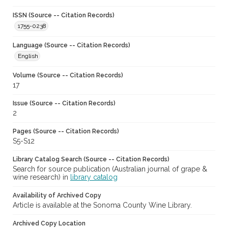
ISSN (Source -- Citation Records)
1755-0238
Language (Source -- Citation Records)
English
Volume (Source -- Citation Records)
17
Issue (Source -- Citation Records)
2
Pages (Source -- Citation Records)
S5-S12
Library Catalog Search (Source -- Citation Records)
Search for source publication (Australian journal of grape &
wine research) in
library catalog
Availability of Archived Copy
Article is available at the Sonoma County Wine Library.
Archived Copy Location