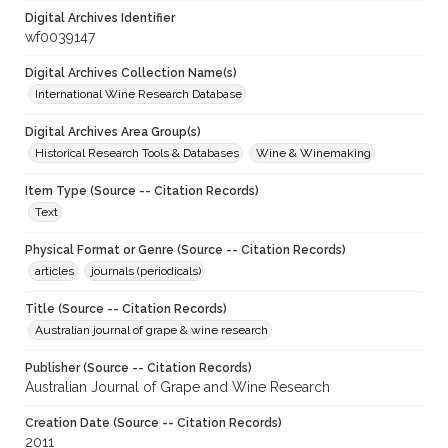
Digital Archives Identifier
wf0039147
Digital Archives Collection Name(s)
International Wine Research Database
Digital Archives Area Group(s)
Historical Research Tools & Databases
Wine & Winemaking
Item Type (Source -- Citation Records)
Text
Physical Format or Genre (Source -- Citation Records)
articles
journals (periodicals)
Title (Source -- Citation Records)
Australian journal of grape & wine research
Publisher (Source -- Citation Records)
Australian Journal of Grape and Wine Research
Creation Date (Source -- Citation Records)
2011