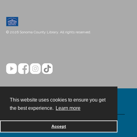
© 2026 Sonoma County Library. All rights reserved.
This website uses cookies to ensure you get
Contact
the best experience.
Learn more
Powered by
Accept