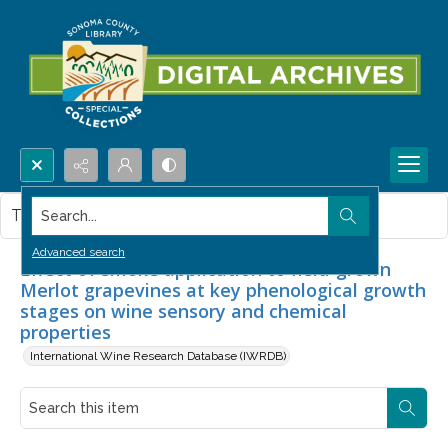
Search...
This item contains no images.
Advanced search
Effect of smoke application to field-grown
Merlot grapevines at key phenological growth
stages on wine sensory and chemical
properties
International Wine Research Database (IWRDB)