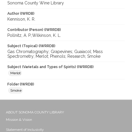
Sonoma County Wine Library
Author (IWRDB)
Kennison, K. R.
Contributor (Person) (IWRRDB)
Pollnitz, A. P.;Wilkinson, K. L.
Subject (Topical) (IWRRDB)
Gas Chromatography; Grapevines; Guaiacol; Mass
Spectrometry; Merlot; Phenols; Research; Smoke
Subject (Varietals and Types of Spirits) (IWRRDB)
Merlot
Folder (IWRDB)
Smoke
ABOUT SONOMA COUNTY LIBRARY
Mission & Vision
Statement of Inclusivity