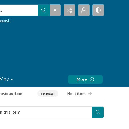
.
search
Wine
More
revious item
Next item
0 of 196269