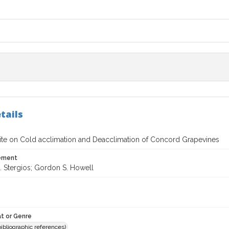
tails
 Site on Cold acclimation and Deacclimation of Concord Grapevines
tement
. Stergios; Gordon S. Howell
t or Genre
(bibliographic references)