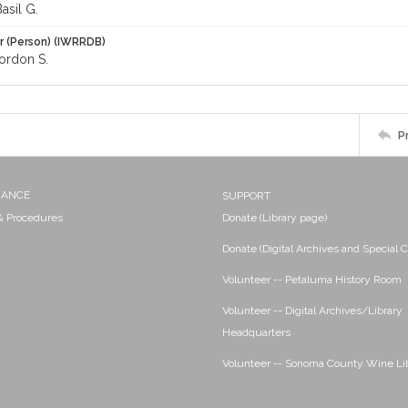
asil G.
r (Person) (IWRRDB)
ordon S.
P
NANCE
SUPPORT
 & Procedures
Donate (Library page)
Donate (Digital Archives and Special C
Volunteer -- Petaluma History Room
Volunteer -- Digital Archives/Library
Headquarters
Volunteer -- Sonoma County Wine Li