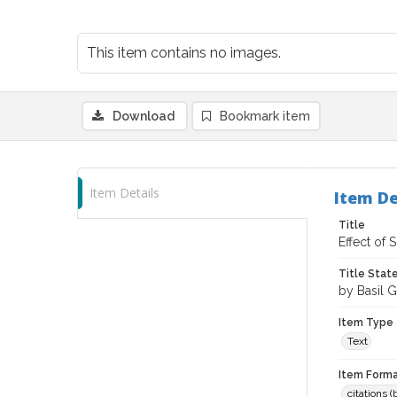
This item contains no images.
Download
Bookmark item
Item Details
Item De
Title
Effect of
Title Sta
by Basil G
Item Type
Text
Item Forma
citations 