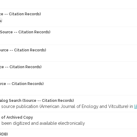
ce -- Citation Records)
4
Source -- Citation Records)
urce -- Citation Records)
ce -- Citation Records)
rce -- Citation Records)
talog Search (Source -- Citation Records)
 source publication (American Journal of Enology and Vitculture) in
l
y of Archived Copy
s been digitized and available electronically
RDB)