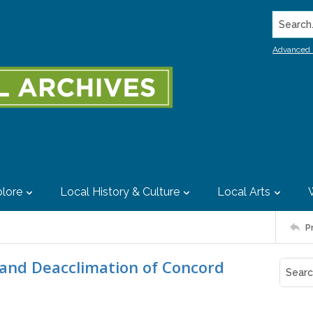
Search..
Advanced 
lore
Local History & Culture
Local Arts
P
n and Deacclimation of Concord