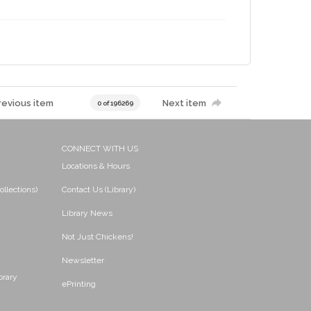
revious item
Next item
0 of 196269
CONNECT WITH US
Locations & Hours
ollections)
Contact Us (Library)
Library News
Not Just Chickens!
Newsletter
brary
ePrinting