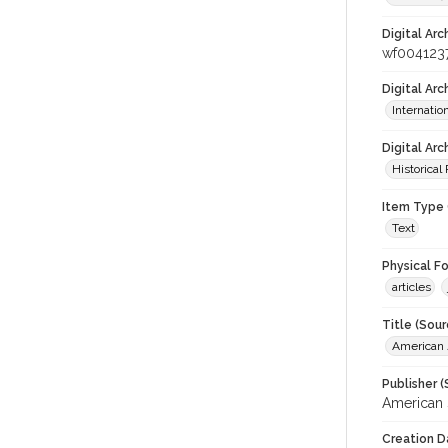
Digital Arc
wf004123
Digital Ar
Internati
Digital Arc
Historical
Item Type 
Text
Physical F
articles
Title (Sour
American J
Publisher (
American 
Creation D