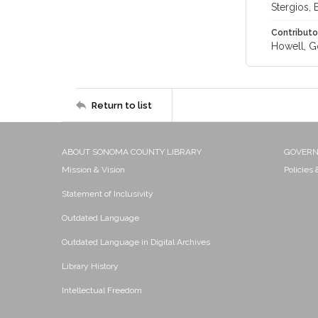
Stergios, B
Contributo
Howell, G
Return to list
ABOUT SONOMA COUNTY LIBRARY
GOVER
Mission & Vision
Policies
Statement of Inclusivity
Outdated Language
Outdated Language in Digital Archives
Library History
Intellectual Freedom