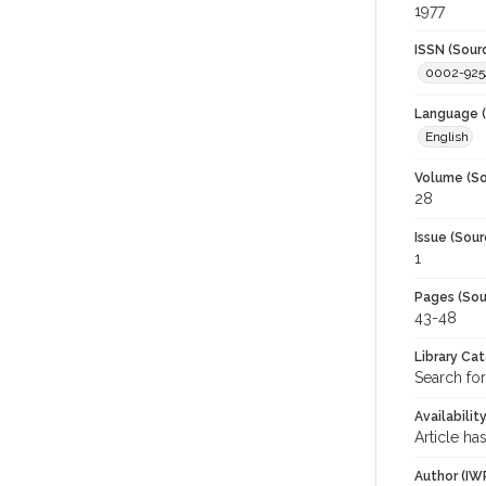
1977
ISSN (Sour
0002-925
Language (
English
Volume (So
28
Issue (Sour
1
Pages (Sou
43-48
Library Ca
Search for
Availabilit
Article ha
Author (IW