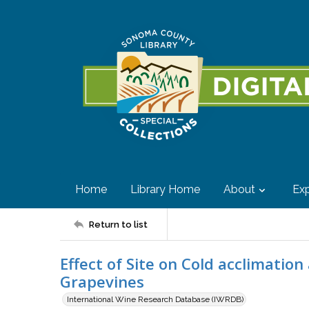
Home
Library Home
About
Exp
Return to list
Effect of Site on Cold acclimatio
Grapevines
International Wine Research Database (IWRDB)