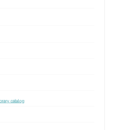
ibrary catalog