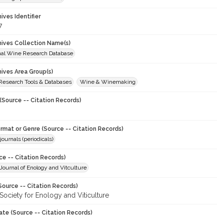
hives Identifier
7
chives Collection Name(s)
onal Wine Research Database
hives Area Group(s)
 Research Tools & Databases
Wine & Winemaking
(Source -- Citation Records)
ormat or Genre (Source -- Citation Records)
journals (periodicals)
ce -- Citation Records)
ournal of Enology and Vitculture
Source -- Citation Records)
Society for Enology and Viticulture
ate (Source -- Citation Records)