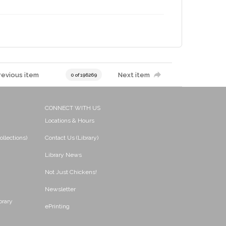
revious item
Next item
0 of 196269
CONNECT WITH US
Locations & Hours
ollections)
Contact Us (Library)
Library News
Not Just Chickens!
Newsletter
brary
ePrinting