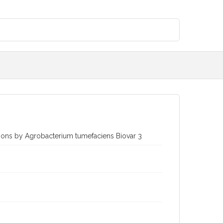
tions by Agrobacterium tumefaciens Biovar 3