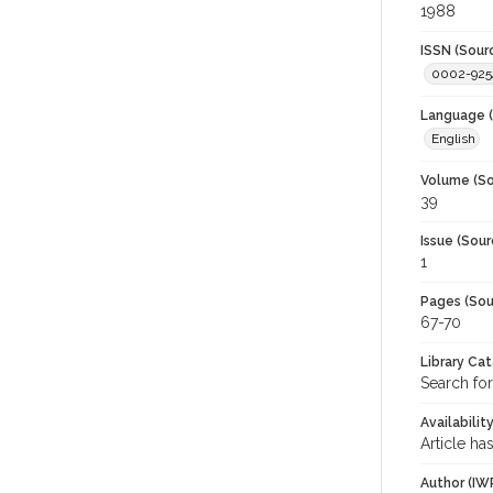
1988
ISSN (Sour
0002-925
Language (
English
Volume (So
39
Issue (Sour
1
Pages (Sou
67-70
Library Ca
Search for
Availabilit
Article ha
Author (IW