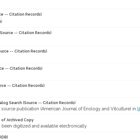
ce -- Citation Records)
4
Source -- Citation Records)
urce -- Citation Records)
ce -- Citation Records)
rce -- Citation Records)
talog Search (Source -- Citation Records)
 source publication (American Journal of Enology and Vitculture) in
l
y of Archived Copy
s been digitized and available electronically
RDB)