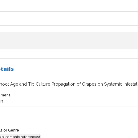
tails
 Shoot Age and Tip Culture Propagation of Grapes on Systemic Infesta
tement
rr
t or Genre
(bibliographic references)