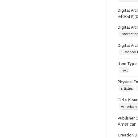
Digital Arc
wf004193
Digital Ar
Internati
Digital Arc
Historical
Item Type 
Text
Physical F
articles
Title (Sour
American J
Publisher (
American 
Creation D