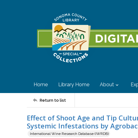
Home
Library Home
About
Exp
Return to list
Effect of Shoot Age and Tip Cult
Systemic Infestations by Agroba
International Wine Research Database (IWRDB)