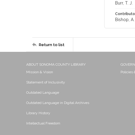
Burr, T. J.
Contributo
Bishop, A. 
Return to list
ABOUT SONOMA COUNTY LIBRARY
GOVER
Mission & Vision
Policies
Statement of Inclusivity
Outdated Language
Outdated Language in Digital Archives
Library History
Intellectual Freedom