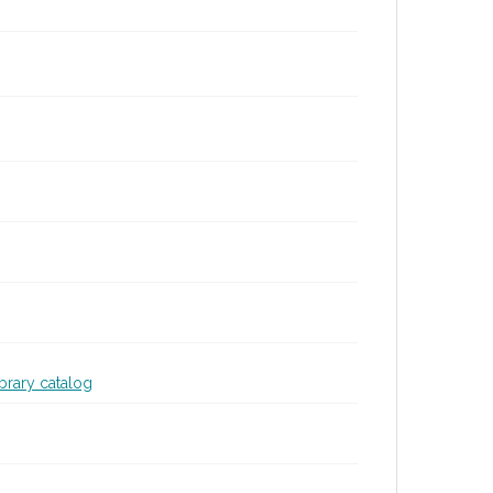
ibrary catalog