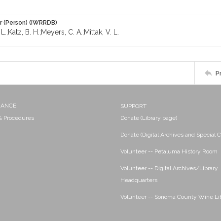
r (Person) (IWRRDB)
L.;Katz, B. H.;Meyers, C. A.;Mittak, V. L.
P
NANCE
SUPPORT
 & Procedures
Donate (Library page)
Donate (Digital Archives and Special C
Volunteer -- Petaluma History Room
Volunteer -- Digital Archives/Library
Headquarters
Volunteer -- Sonoma County Wine Li