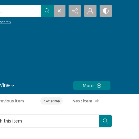
.
search
Wine
More
revious item
Next item
0 of 196269