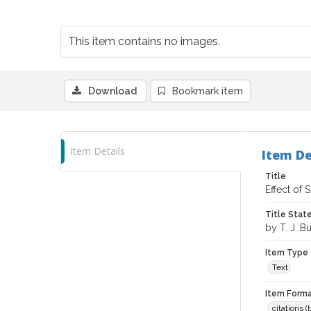
This item contains no images.
Download
Bookmark item
Item Details
Item De
Title
Effect of
Title Sta
by T. J. Bu
Item Type
Text
Item Forma
citations 