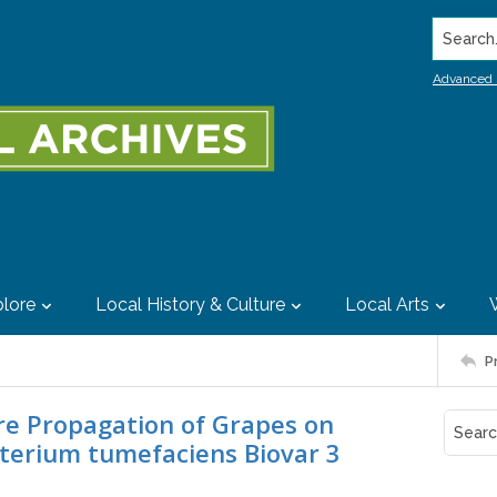
Search..
Advanced 
lore
Local History & Culture
Local Arts
P
ure Propagation of Grapes on
cterium tumefaciens Biovar 3