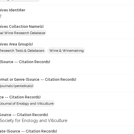
hives Identifier
2
chives Collection Name(s)
onal Wine Research Database
hives Area Group(s)
 Research Tools & Databases
Wine & Winemaking
(Source -- Citation Records)
ormat or Genre (Source -- Citation Records)
journals (periodicals)
ce -- Citation Records)
ournal of Enology and Vitculture
Source -- Citation Records)
Society for Enology and Viticulture
ate (Source -- Citation Records)