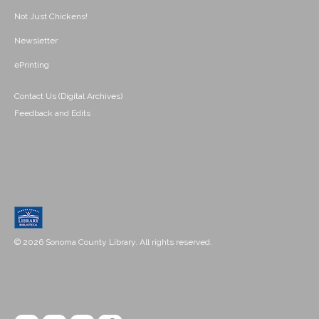
Not Just Chickens!
Newsletter
ePrinting
Contact Us (Digital Archives)
Feedback and Edits
© 2026 Sonoma County Library. All rights reserved.