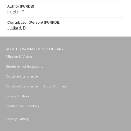
Author (IWRDB)
Huglin, P.
Contributor (Person) (IWRRDB)
Julliard, B.
ABOUT SONOMA COUNTY LIBRARY
Mission & Vision
Statement of Inclusivity
Outdated Language
Outdated Language in Digital Archives
Library History
Intellectual Freedom
Library Catalog