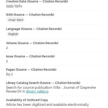
Creation Date (Source -- Citation Records)
1959/1961
ISSN (Source -- Citation Records)
0042-7500
Language (Source -- Citation Records)
English
Volume (Source -- Citation Records)
2
Issue (Source -- Citation Records)
2
Pages (Source -- Citation Records)
65-7
Library Catalog Search (Source -- Citation Records)
Search for source publication (Vitis : Journal of Grapevine
Research) in
library catalog
Availability of Archived Copy
Article has been digitized and available electronically