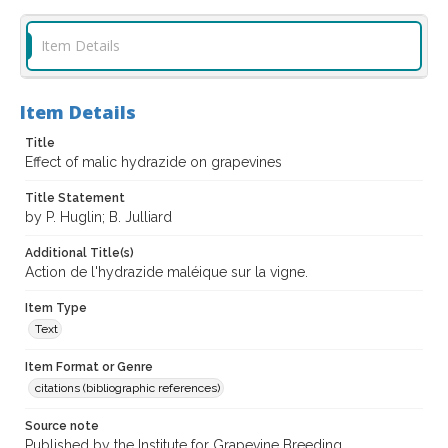
Item Details
Item Details
Title
Effect of malic hydrazide on grapevines
Title Statement
by P. Huglin; B. Julliard
Additional Title(s)
Action de l'hydrazide maléique sur la vigne.
Item Type
Text
Item Format or Genre
citations (bibliographic references)
Source note
Published by the Institute for Grapevine Breeding