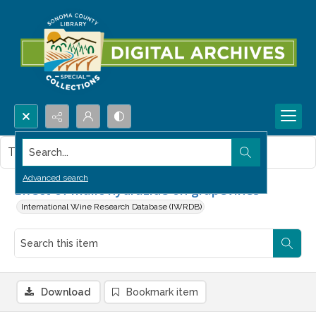
Search...
This item contains no images.
Advanced search
Effect of malic hydrazide on grapevines
International Wine Research Database (IWRDB)
Download
Bookmark item