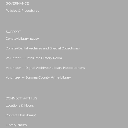
GOVERNANCE
Policies & Procedures
SUPPORT
Donate (Library page)
Donate (Digital Archives and Special Collections)
Volunteer -- Petaluma History Room
Volunteer -- Digital Archives/Library Headquarters
Volunteer -- Sonoma County Wine Library
CONNECT WITH US
Locations & Hours
Contact Us (Library)
Library News