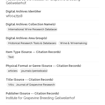
Geilweilerhof.
Digital Archives Identifier
wf0047918
Digital Archives Collection Name(s)
International Wine Research Database
Digital Archives Area Group(s)
Historical Research Tools & Databases
Wine & Winemaking
Item Type (Source -- Citation Records)
Text
Physical Format or Genre (Source -- Citation Records)
articles
journals (periodicals)
Title (Source -- Citation Records)
Vitis : Journal of Grapevine Research
Publisher (Source -- Citation Records)
Institute for Grapevine Breeding Geilweilerhof