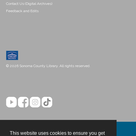
Contact Us (Digital Archives)
Feedback and Edits
© 2026 Sonoma County Library. All rights reserved.
This website uses cookies to ensure you get