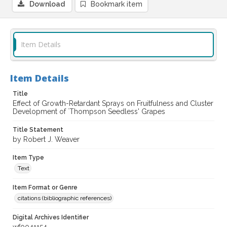
Download
Bookmark item
Item Details
Item Details
Title
Effect of Growth-Retardant Sprays on Fruitfulness and Cluster
Development of `Thompson Seedless' Grapes
Title Statement
by Robert J. Weaver
Item Type
Text
Item Format or Genre
citations (bibliographic references)
Digital Archives Identifier