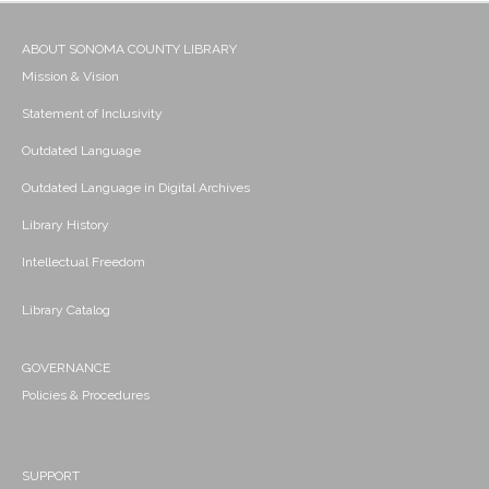
ABOUT SONOMA COUNTY LIBRARY
Mission & Vision
Statement of Inclusivity
Outdated Language
Outdated Language in Digital Archives
Library History
Intellectual Freedom
Library Catalog
GOVERNANCE
Policies & Procedures
SUPPORT