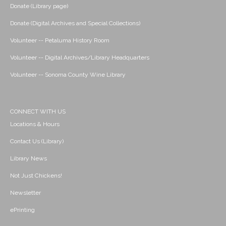
Donate (Library page)
Donate (Digital Archives and Special Collections)
Volunteer -- Petaluma History Room
Volunteer -- Digital Archives/Library Headquarters
Volunteer -- Sonoma County Wine Library
CONNECT WITH US
Locations & Hours
Contact Us (Library)
Library News
Not Just Chickens!
Newsletter
ePrinting