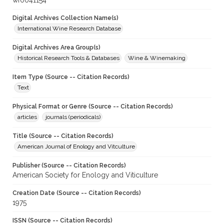
wf0041154
Digital Archives Collection Name(s)
International Wine Research Database
Digital Archives Area Group(s)
Historical Research Tools & Databases
Wine & Winemaking
Item Type (Source -- Citation Records)
Text
Physical Format or Genre (Source -- Citation Records)
articles
journals (periodicals)
Title (Source -- Citation Records)
American Journal of Enology and Vitculture
Publisher (Source -- Citation Records)
American Society for Enology and Viticulture
Creation Date (Source -- Citation Records)
1975
ISSN (Source -- Citation Records)