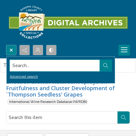
Search...
This item contains no images.
Advanced search
Effect of Growth-Retardant Sprays on
Fruitfulness and Cluster Development of
`Thompson Seedless' Grapes
International Wine Research Database (IWRDB)