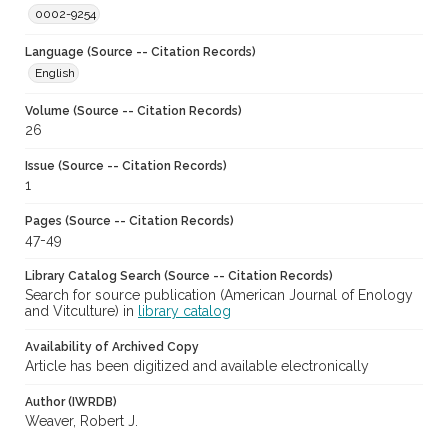
0002-9254
Language (Source -- Citation Records)
English
Volume (Source -- Citation Records)
26
Issue (Source -- Citation Records)
1
Pages (Source -- Citation Records)
47-49
Library Catalog Search (Source -- Citation Records)
Search for source publication (American Journal of Enology
and Vitculture) in
library catalog
Availability of Archived Copy
Article has been digitized and available electronically
Author (IWRDB)
Weaver, Robert J.