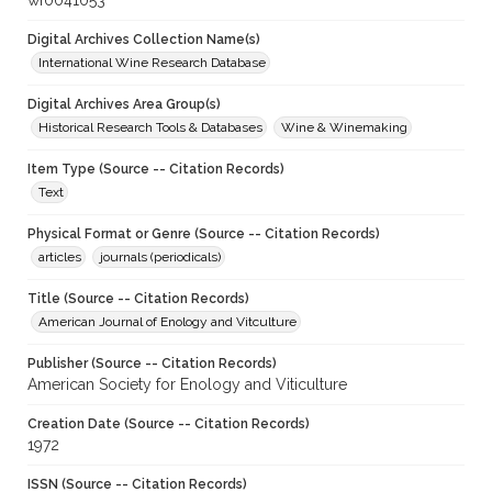
wf0041053
Digital Archives Collection Name(s)
International Wine Research Database
Digital Archives Area Group(s)
Historical Research Tools & Databases
Wine & Winemaking
Item Type (Source -- Citation Records)
Text
Physical Format or Genre (Source -- Citation Records)
articles
journals (periodicals)
Title (Source -- Citation Records)
American Journal of Enology and Vitculture
Publisher (Source -- Citation Records)
American Society for Enology and Viticulture
Creation Date (Source -- Citation Records)
1972
ISSN (Source -- Citation Records)