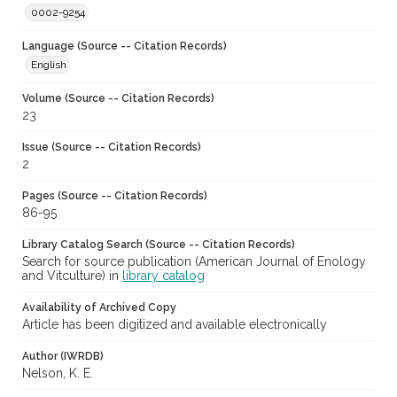
0002-9254
Language (Source -- Citation Records)
English
Volume (Source -- Citation Records)
23
Issue (Source -- Citation Records)
2
Pages (Source -- Citation Records)
86-95
Library Catalog Search (Source -- Citation Records)
Search for source publication (American Journal of Enology
and Vitculture) in
library catalog
Availability of Archived Copy
Article has been digitized and available electronically
Author (IWRDB)
Nelson, K. E.