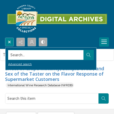
Search...
This item contains no images.
Advanced search
Effect of Grape Maturity, Sample Order, and
Sex of the Taster on the Flavor Response of
Supermarket Customers
International Wine Research Database (IWRDB)