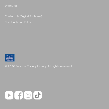
ePrinting
Contact Us (Digital Archives)
Feedback and Edits
© 2026 Sonoma County Library. All rights reserved.