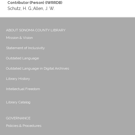
Contributor (Person) (IWRRDB)
Schutz, H. G.;Allen, J. W.
ABOUT SONOMA COUNTY LIBRARY
Mission & Vision
Statement of Inclusivity
Outdated Language
Outdated Language in Digital Archives
Library History
Intellectual Freedom
Library Catalog
GOVERNANCE
Policies & Procedures