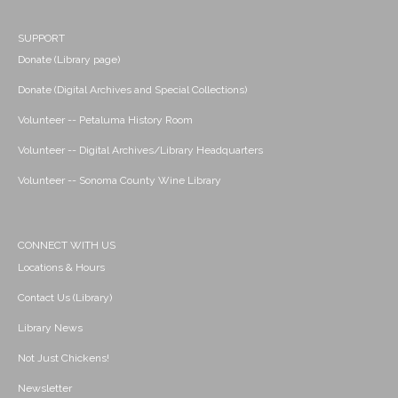
SUPPORT
Donate (Library page)
Donate (Digital Archives and Special Collections)
Volunteer -- Petaluma History Room
Volunteer -- Digital Archives/Library Headquarters
Volunteer -- Sonoma County Wine Library
CONNECT WITH US
Locations & Hours
Contact Us (Library)
Library News
Not Just Chickens!
Newsletter