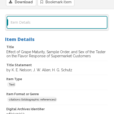
Download
Bookmark item
Item Details
Item Details
Title
Effect of Grape Maturity, Sample Order, and Sex of the Taster
on the Flavor Response of Supermarket Customers
Title Statement
by K. E. Nelson; J. W. Allen; H. G. Schutz
Item Type
Text
Item Format or Genre
citations (bibliographic references)
Digital Archives Identifier