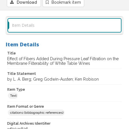
Download
Bookmark item
Item Details
Item Details
Title
Effect of Fibers Added During Pressure Leaf Filtration on the
Membrane Filterability of White Table Wines
Title Statement
by L. A. Berg; Greg Godwin-Austen; Ken Robison
Item Type
Text
Item Format or Genre
citations (bibliographic references)
Digital Archives Identifier