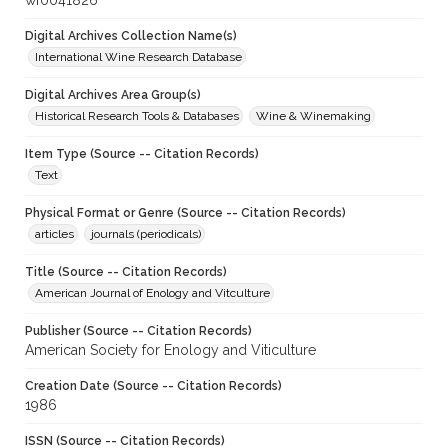
wf0041826
Digital Archives Collection Name(s)
International Wine Research Database
Digital Archives Area Group(s)
Historical Research Tools & Databases
Wine & Winemaking
Item Type (Source -- Citation Records)
Text
Physical Format or Genre (Source -- Citation Records)
articles
journals (periodicals)
Title (Source -- Citation Records)
American Journal of Enology and Vitculture
Publisher (Source -- Citation Records)
American Society for Enology and Viticulture
Creation Date (Source -- Citation Records)
1986
ISSN (Source -- Citation Records)