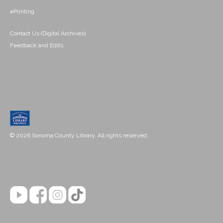
ePrinting
Contact Us (Digital Archives)
Feedback and Edits
© 2026 Sonoma County Library. All rights reserved.