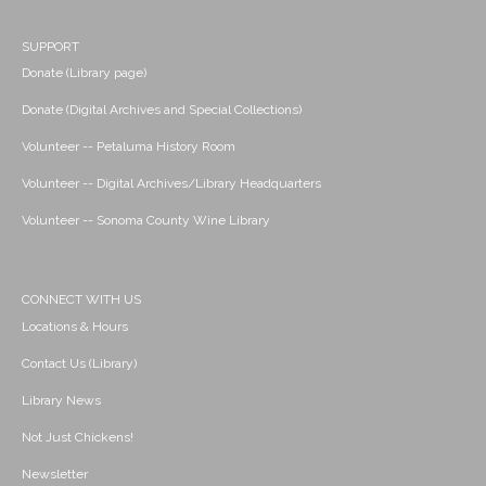
SUPPORT
Donate (Library page)
Donate (Digital Archives and Special Collections)
Volunteer -- Petaluma History Room
Volunteer -- Digital Archives/Library Headquarters
Volunteer -- Sonoma County Wine Library
CONNECT WITH US
Locations & Hours
Contact Us (Library)
Library News
Not Just Chickens!
Newsletter