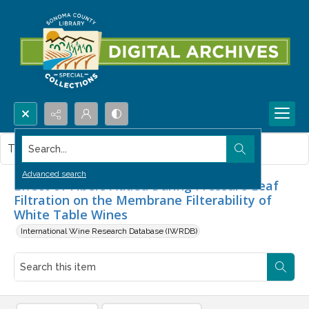
Search...
This item contains no images.
Advanced search
Effect of Fibers Added During Pressure Leaf
Filtration on the Membrane Filterability of
White Table Wines
International Wine Research Database (IWRDB)