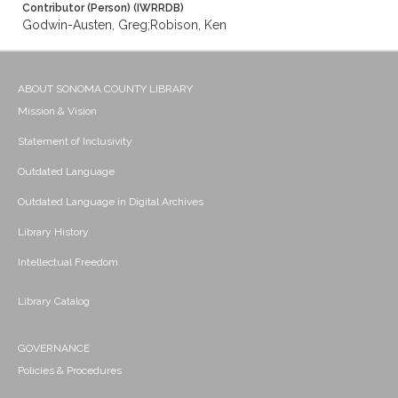
Contributor (Person) (IWRRDB)
Godwin-Austen, Greg;Robison, Ken
ABOUT SONOMA COUNTY LIBRARY
Mission & Vision
Statement of Inclusivity
Outdated Language
Outdated Language in Digital Archives
Library History
Intellectual Freedom
Library Catalog
GOVERNANCE
Policies & Procedures