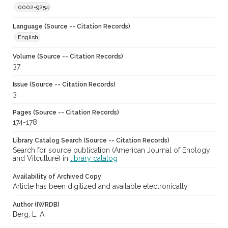
0002-9254
Language (Source -- Citation Records)
English
Volume (Source -- Citation Records)
37
Issue (Source -- Citation Records)
3
Pages (Source -- Citation Records)
174-178
Library Catalog Search (Source -- Citation Records)
Search for source publication (American Journal of Enology
and Vitculture) in
library catalog
Availability of Archived Copy
Article has been digitized and available electronically
Author (IWRDB)
Berg, L. A.