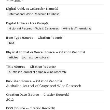
wf0039971
Digital Archives Collection Name(s)
International Wine Research Database
Digital Archives Area Group(s)
Historical Research Tools & Databases
Wine & Winemaking
Item Type (Source -- Citation Records)
Text
Physical Format or Genre (Source -- Citation Records)
articles
journals (periodicals)
Title (Source -- Citation Records)
Australian journal of grape & wine research
Publisher (Source -- Citation Records)
Australian Journal of Grape and Wine Research
Creation Date (Source -- Citation Records)
2012
ISSN (Source -- Citation Records)