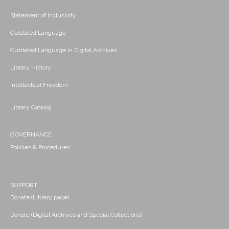
Statement of Inclusivity
Outdated Language
Outdated Language in Digital Archives
Library History
Intellectual Freedom
Library Catalog
GOVERNANCE
Policies & Procedures
SUPPORT
Donate (Library page)
Donate (Digital Archives and Special Collections)