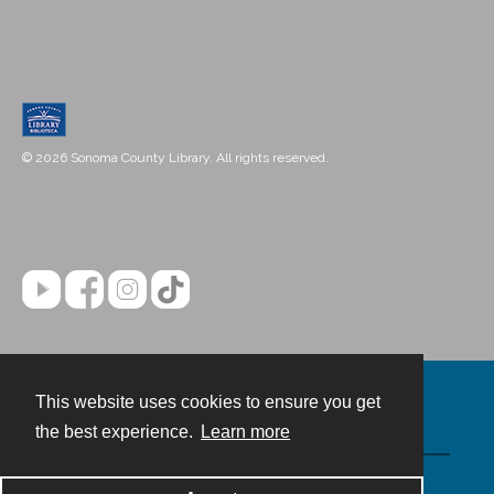
© 2026 Sonoma County Library. All rights reserved.
This website uses cookies to ensure you get
Contact
the best experience.
Learn more