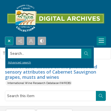
Search...
This item contains no images.
Advanced search
Effect of Esca disease on the phenolic and
sensory attributes of Cabernet Sauvignon
grapes, musts and wines
International Wine Research Database (IWRDB)