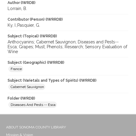
Author (IWRDB)
Lorrain, B.
Contributor (Person) (IWRRDB)
Ky, I.;Pasquier, G.
Subject (Topical) (IWRRDB)
Anthocyanins; Cabernet Sauvignon; Diseases and Pests--
Esca; Grapes; Must; Phenols; Research; Sensory Evaluation of
Wine
Subject (Geographic) (IWRRDB)
France
Subject (Varietals and Types of Spirits) (IWRRDB)
Cabernet Sauvignon
Folder (IWRDB)
Diseases And Pests -- Esca
ABOUT SONOMA COUNTY LIBRARY
Mission & Vision