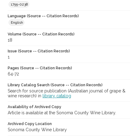
1755-0238
Language (Source -- Citation Records)
English
Volume (Source -- Citation Records)
18
Issue (Source -- Citation Records)
1
Pages (Source -- Citation Records)
64-72
Library Catalog Search (Source -- Citation Records)
Search for source publication (Australian journal of grape &
wine research) in
library catalog
Availability of Archived Copy
Article is available at the Sonoma County Wine Library.
Archived Copy Location
Sonoma County Wine Library