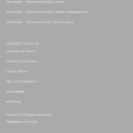
Volunteer -- Petaluma History Room
Volunteer -- Digital Archives/Library Headquarters
Volunteer -- Sonoma County Wine Library
CONNECT WITH US
Locations & Hours
Contact Us (Library)
Library News
Not Just Chickens!
Newsletter
ePrinting
Contact Us (Digital Archives)
Feedback and Edits