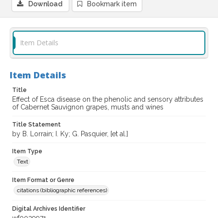
Download
Bookmark item
Item Details
Item Details
Title
Effect of Esca disease on the phenolic and sensory attributes
of Cabernet Sauvignon grapes, musts and wines
Title Statement
by B. Lorrain; I. Ky; G. Pasquier, [et al.]
Item Type
Text
Item Format or Genre
citations (bibliographic references)
Digital Archives Identifier