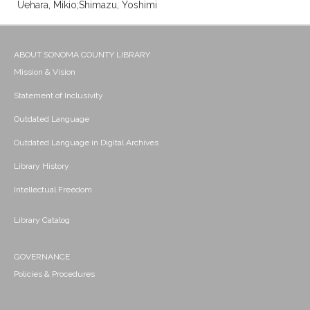
Uehara, Mikio;Shimazu, Yoshimi
ABOUT SONOMA COUNTY LIBRARY
Mission & Vision
Statement of Inclusivity
Outdated Language
Outdated Language in Digital Archives
Library History
Intellectual Freedom
Library Catalog
GOVERNANCE
Policies & Procedures