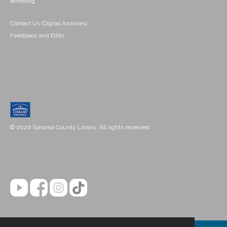
ePrinting
Contact Us (Digital Archives)
Feedback and Edits
© 2026 Sonoma County Library. All rights reserved.