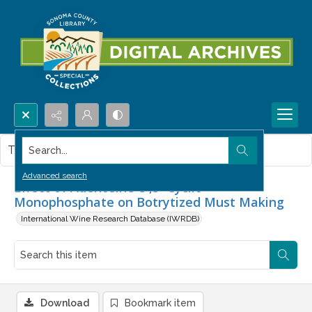
Search...
This item contains no images.
Advanced search
Effect of Adenosine-3',5'-Cyclic
Monophosphate on Botrytized Must Making
International Wine Research Database (IWRDB)
Download
Bookmark item