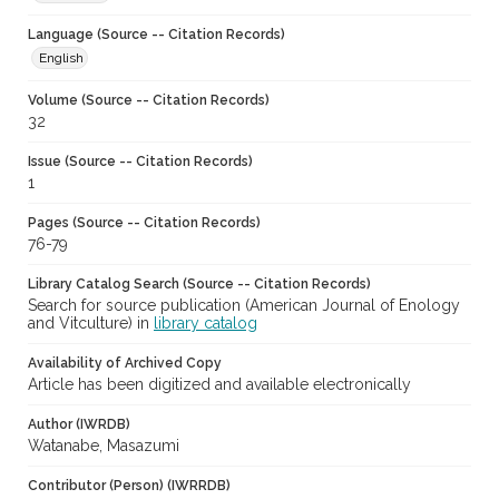
Language (Source -- Citation Records)
English
Volume (Source -- Citation Records)
32
Issue (Source -- Citation Records)
1
Pages (Source -- Citation Records)
76-79
Library Catalog Search (Source -- Citation Records)
Search for source publication (American Journal of Enology
and Vitculture) in
library catalog
Availability of Archived Copy
Article has been digitized and available electronically
Author (IWRDB)
Watanabe, Masazumi
Contributor (Person) (IWRRDB)