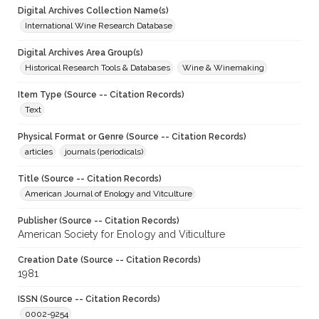
Digital Archives Collection Name(s)
International Wine Research Database
Digital Archives Area Group(s)
Historical Research Tools & Databases
Wine & Winemaking
Item Type (Source -- Citation Records)
Text
Physical Format or Genre (Source -- Citation Records)
articles
journals (periodicals)
Title (Source -- Citation Records)
American Journal of Enology and Vitculture
Publisher (Source -- Citation Records)
American Society for Enology and Viticulture
Creation Date (Source -- Citation Records)
1981
ISSN (Source -- Citation Records)
0002-9254