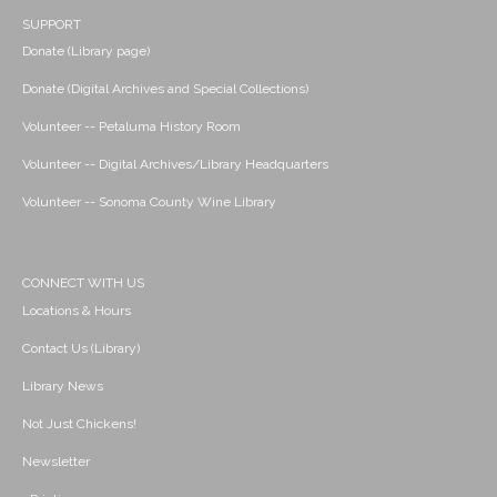
SUPPORT
Donate (Library page)
Donate (Digital Archives and Special Collections)
Volunteer -- Petaluma History Room
Volunteer -- Digital Archives/Library Headquarters
Volunteer -- Sonoma County Wine Library
CONNECT WITH US
Locations & Hours
Contact Us (Library)
Library News
Not Just Chickens!
Newsletter