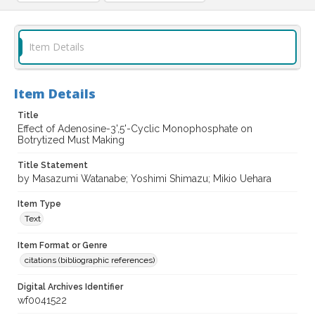
Item Details
Item Details
Title
Effect of Adenosine-3',5'-Cyclic Monophosphate on
Botrytized Must Making
Title Statement
by Masazumi Watanabe; Yoshimi Shimazu; Mikio Uehara
Item Type
Text
Item Format or Genre
citations (bibliographic references)
Digital Archives Identifier
wf0041522