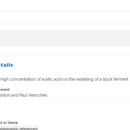
tails
a high concentration of acetic acid on the restarting of a stuck ferment
tement
glinton and Paul Henschke
t or Genre
(bibliographic references)