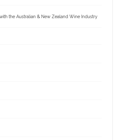
re with the Australian & New Zealand Wine Industry