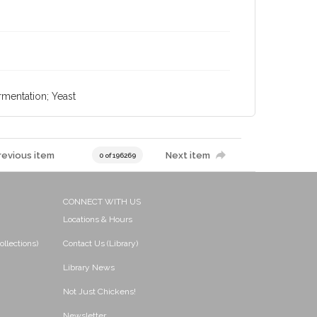
rmentation; Yeast
revious item
Next item
0 of 196269
CONNECT WITH US
Locations & Hours
ollections)
Contact Us (Library)
Library News
Not Just Chickens!
Newsletter