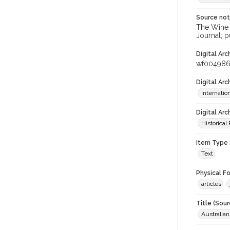
Source no
The Wine &
Journal; p
Digital Arc
wf00498
Digital Ar
Internati
Digital Arc
Historical
Item Type 
Text
Physical F
articles
Title (Sour
Australia