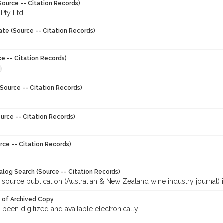
Source -- Citation Records)
 Pty Ltd
ate (Source -- Citation Records)
ce -- Citation Records)
Source -- Citation Records)
urce -- Citation Records)
rce -- Citation Records)
talog Search (Source -- Citation Records)
 source publication (Australian & New Zealand wine industry journal) 
y of Archived Copy
s been digitized and available electronically