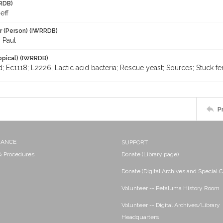
RDB)
eff
r (Person) (IWRRDB)
 Paul
opical) (IWRRDB)
d; Ec1118; L2226; Lactic acid bacteria; Rescue yeast; Sources; Stuck fe
P
NANCE
SUPPORT
 & Procedures
Donate (Library page)
Donate (Digital Archives and Special C
Volunteer -- Petaluma History Room
Volunteer -- Digital Archives/Library
Headquarters