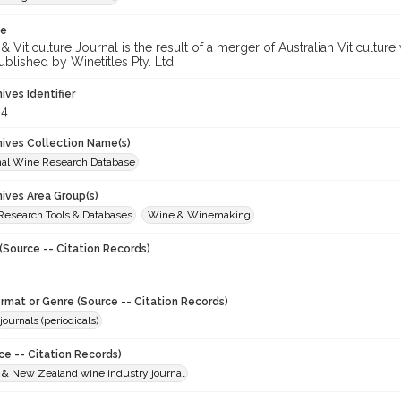
te
 Viticulture Journal is the result of a merger of Australian Viticultu
ublished by Winetitles Pty. Ltd.
hives Identifier
64
chives Collection Name(s)
onal Wine Research Database
hives Area Group(s)
 Research Tools & Databases
Wine & Winemaking
(Source -- Citation Records)
ormat or Genre (Source -- Citation Records)
journals (periodicals)
ce -- Citation Records)
n & New Zealand wine industry journal