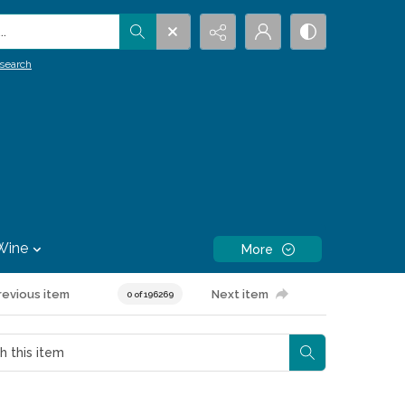
.
search
Wine
More
revious item
Next item
0 of 196269