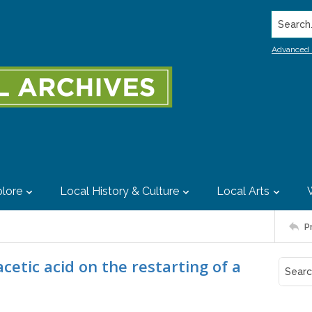
Search..
Advanced 
lore
Local History & Culture
Local Arts
P
acetic acid on the restarting of a