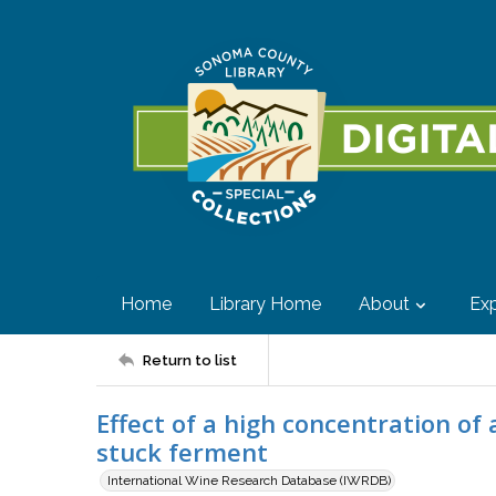
Home
Library Home
About
Exp
Return to list
Effect of a high concentration of 
stuck ferment
International Wine Research Database (IWRDB)