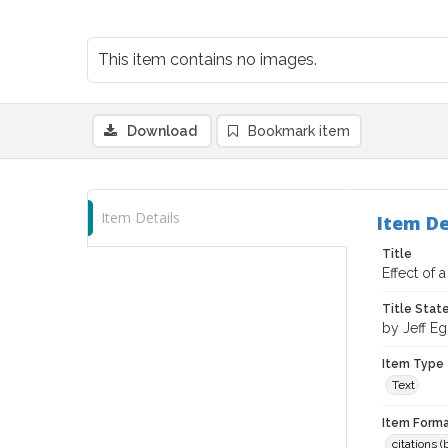
This item contains no images.
Download
Bookmark item
Item Details
Item De
Title
Effect of 
Title Sta
by Jeff E
Item Type
Text
Item Forma
citations 