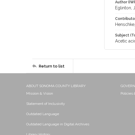
Author (IW
Eglinton, J
Contributo
Henschke,
Subject (T
Acetic aci
Return to list
ABOUT SONOMA COUNTY LIBRARY
GOVER
Mission & Vision
Policies
Statement of Inclusivity
Outdated Language
Outdated Language in Digital Archives
Library History