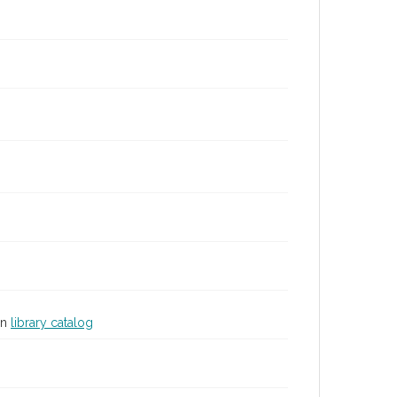
in
library catalog