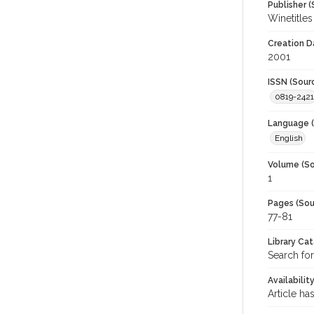
Publisher (
Winetitles
Creation D
2001
ISSN (Sour
0819-2421
Language (
English
Volume (So
1
Pages (Sou
77-81
Library Ca
Search for
Availabilit
Article ha