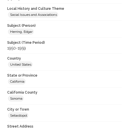
Local History and Culture Theme
Social Issues and Associations
Subject (Person)
Herring, Edgar
Subject (Time Period)
1950-1959
Country
United States
State or Province
California
California County
Sonoma
City or Town
Sebastopol
Street Address