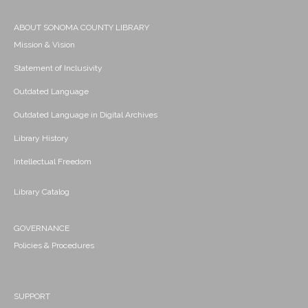
ABOUT SONOMA COUNTY LIBRARY
Mission & Vision
Statement of Inclusivity
Outdated Language
Outdated Language in Digital Archives
Library History
Intellectual Freedom
Library Catalog
GOVERNANCE
Policies & Procedures
SUPPORT