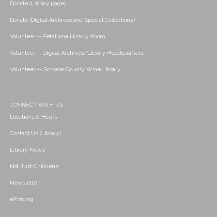
Donate (Library page)
Donate (Digital Archives and Special Collections)
Volunteer -- Petaluma History Room
Volunteer -- Digital Archives/Library Headquarters
Volunteer -- Sonoma County Wine Library
CONNECT WITH US
Locations & Hours
Contact Us (Library)
Library News
Not Just Chickens!
Newsletter
ePrinting