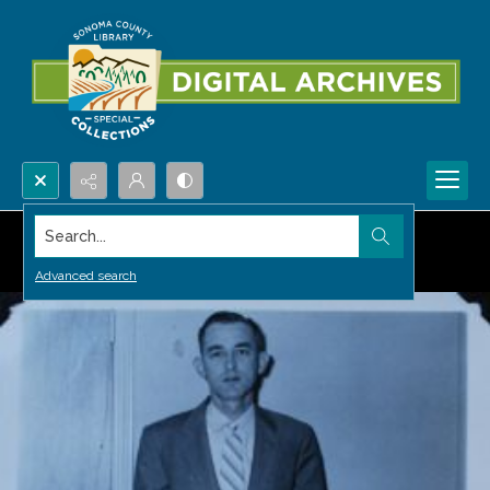
Search...
Advanced search