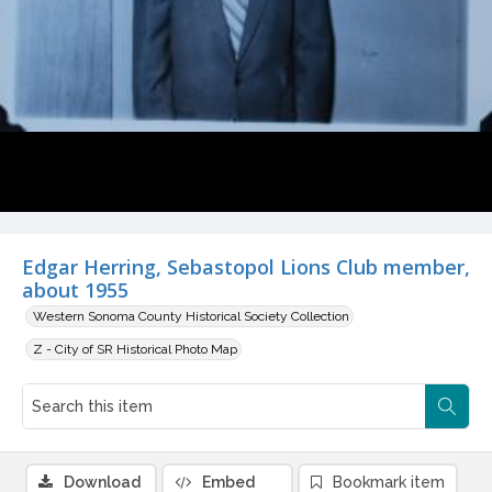
Edgar Herring, Sebastopol Lions Club member,
about 1955
Western Sonoma County Historical Society Collection
Z - City of SR Historical Photo Map
Download
Embed
Bookmark item