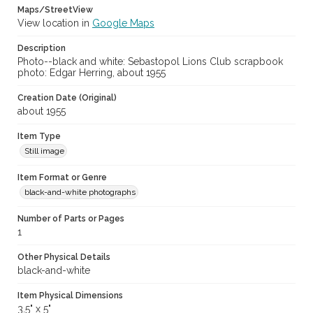
Maps/StreetView
View location in
Google Maps
Description
Photo--black and white: Sebastopol Lions Club scrapbook
photo: Edgar Herring, about 1955
Creation Date (Original)
about 1955
Item Type
Still image
Item Format or Genre
black-and-white photographs
Number of Parts or Pages
1
Other Physical Details
black-and-white
Item Physical Dimensions
3.5" x 5"