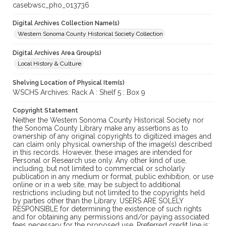
casebwsc_pho_013736
Digital Archives Collection Name(s)
Western Sonoma County Historical Society Collection
Digital Archives Area Group(s)
Local History & Culture
Shelving Location of Physical Item(s)
WSCHS Archives: Rack A : Shelf 5 : Box 9
Copyright Statement
Neither the Western Sonoma County Historical Society nor
the Sonoma County Library make any assertions as to
ownership of any original copyrights to digitized images and
can claim only physical ownership of the image(s) described
in this records. However, these images are intended for
Personal or Research use only. Any other kind of use,
including, but not limited to commercial or scholarly
publication in any medium or format, public exhibition, or use
online or in a web site, may be subject to additional
restrictions including but not limited to the copyrights held
by parties other than the Library. USERS ARE SOLELY
RESPONSIBLE for determining the existence of such rights
and for obtaining any permissions and/or paying associated
fees necessary for the proposed use. Preferred credit line is: