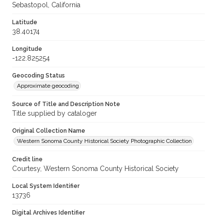
Sebastopol, California
Latitude
38.40174
Longitude
-122.825254
Geocoding Status
Approximate geocoding
Source of Title and Description Note
Title supplied by cataloger
Original Collection Name
Western Sonoma County Historical Society Photographic Collection
Credit line
Courtesy, Western Sonoma County Historical Society
Local System Identifier
13736
Digital Archives Identifier