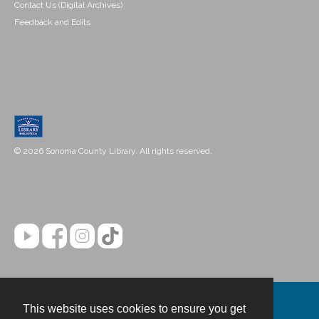
Contact Us (Digital Archives)
Feedback and Edits
© 2026 Sonoma County Library. All rights reserved.
This website uses cookies to ensure you get