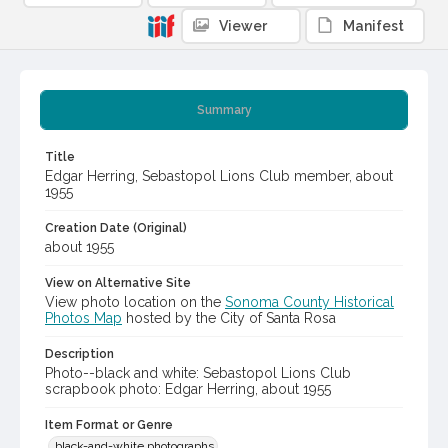
Viewer
Manifest
Summary
Title
Edgar Herring, Sebastopol Lions Club member, about
1955
Creation Date (Original)
about 1955
View on Alternative Site
View photo location on the
Sonoma County Historical
Photos Map
hosted by the City of Santa Rosa
Description
Photo--black and white: Sebastopol Lions Club
scrapbook photo: Edgar Herring, about 1955
Item Format or Genre
black-and-white photographs