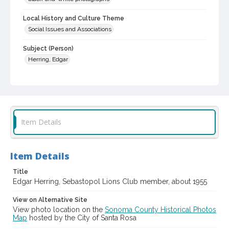
Local History and Culture Theme
Social Issues and Associations
Subject (Person)
Herring, Edgar
Digital Archives Collection Name(s)
Western Sonoma County Historical Society Collection
Digital Archives Identifier
casebwsc_pho_013736
Item Details
Item Details
Title
Edgar Herring, Sebastopol Lions Club member, about 1955
View on Alternative Site
View photo location on the
Sonoma County Historical Photos
Map
hosted by the City of Santa Rosa