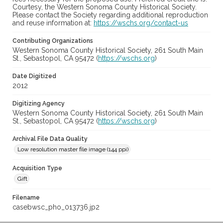
Courtesy, the Western Sonoma County Historical Society.
Please contact the Society regarding additional reproduction
and reuse information at:
https://wschs.org/contact-us
Contributing Organizations
Western Sonoma County Historical Society, 261 South Main
St., Sebastopol, CA 95472 (
https://wschs.org
)
Date Digitized
2012
Digitizing Agency
Western Sonoma County Historical Society, 261 South Main
St., Sebastopol, CA 95472 (
https://wschs.org
)
Archival File Data Quality
Low resolution master file image (144 ppi)
Acquisition Type
Gift
Filename
casebwsc_pho_013736.jp2