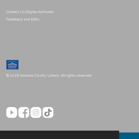
Contact Us (Digital Archives)
Feedback and Edits
© 2026 Sonoma County Library. All rights reserved.