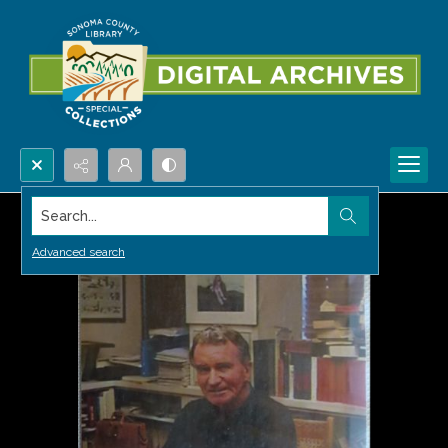
Search...
Advanced search