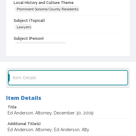
Local History and Culture Theme
Prominent Sonoma County Residents
Subject (Topical)
Lawyers
Subject (Person)
Anderson, Edwin, about 1935-
Digital Archives Collection Name(s)
Jack Taylor Interviews
Digital Archives Identifier
Item Details
spv_00001_0335
Archival Collection Sort Name
Item Details
Jack Taylor Interview Collection, 1964-2013 (bulk, 1990-2013)
(SPV-00001)
Title
Ed Anderson, Attorney, December 30, 2009
Additional Title(s)
Ed Anderson, Attorney; Ed Anderson, Atty