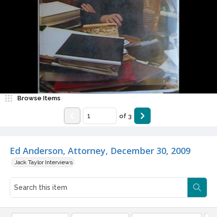
Browse Items
of
3
Ed Anderson, Attorney, December 30, 2009
Jack Taylor Interviews