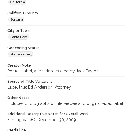
California
California County
Sonoma
City or Town
Santa Rosa
Geocoding Status
No geocoding
Creator Note
Portrait, label, and video created by Jack Taylor
Source of Title Variations
Label title: Ed Anderson, Attorney
Other Notes
Includes photographs of interviewee and original video label.
Additional Descriptive Notes for Overall Work
Filming date(s): December 30, 2009
Credit line