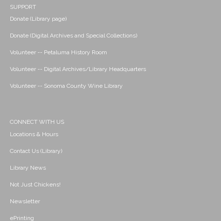
SUPPORT
Donate (Library page)
Donate (Digital Archives and Special Collections)
Volunteer -- Petaluma History Room
Volunteer -- Digital Archives/Library Headquarters
Volunteer -- Sonoma County Wine Library
CONNECT WITH US
Locations & Hours
Contact Us (Library)
Library News
Not Just Chickens!
Newsletter
ePrinting