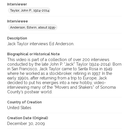
Interviewer
Taylor, John P., 1924-2014
Interviewee
Anderson, Edwin, about 1935-
Description
Jack Taylor interviews Ed Anderson.
Biographical or Historical Note
This video is part of a collection of over 200 interviews
conducted by the late John P. “Jack” Taylor (1924-2014). Born
in San Francisco, Jack Taylor came to Santa Rosa in 1949
where he worked as a stockbroker, retiring in 1997. In the
early 1990s, after returning from a trip to Europe, Jack
decided to put his energies into a new hobby, video-
interviewing many of the “Movers and Shakers” of Sonoma
County’s postwar world.
Country of Creation
United States
Creation Date (Original)
December 30, 2009