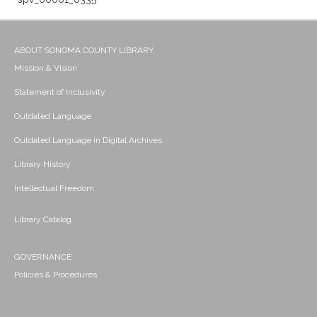
ABOUT SONOMA COUNTY LIBRARY
Mission & Vision
Statement of Inclusivity
Outdated Language
Outdated Language in Digital Archives
Library History
Intellectual Freedom
Library Catalog
GOVERNANCE
Policies & Procedures