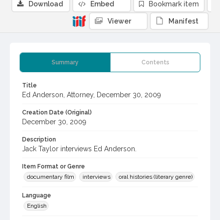
Download
Embed
Bookmark item
Viewer
Manifest
Summary
Contents
Title
Ed Anderson, Attorney, December 30, 2009
Creation Date (Original)
December 30, 2009
Description
Jack Taylor interviews Ed Anderson.
Item Format or Genre
documentary film
interviews
oral histories (literary genre)
Language
English