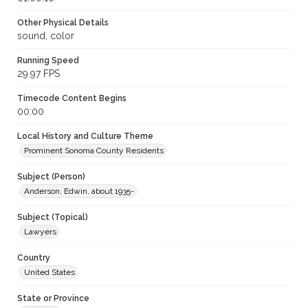
Other Physical Details
sound, color
Running Speed
29.97 FPS
Timecode Content Begins
00:00
Local History and Culture Theme
Prominent Sonoma County Residents
Subject (Person)
Anderson, Edwin, about 1935-
Subject (Topical)
Lawyers
Country
United States
State or Province