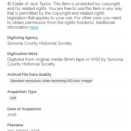
© Estate of Jack Taylor. This Item is protected by copyright
and/or related rights. You are free to use this Item in any way
that is permitted by the copyright and related rights
legislation that applies to your use. For other uses you need
to obtain permission from the rights-holder(s). Additional
information
here
Digitizing Agency
Sonoma County Historical Society
Digitization Note
Digitized from original media (8mm tape or VHS) by Sonoma
County Historical Society.
Archival File Data Quality
Standard resolution video recording (ISO disc image)
Acquisition Type
Gift
Date of Acquisition
2016
Filename
spv_00001_0335