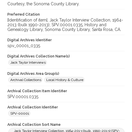
Courtesy, the Sonoma County Library.
Preferred Citation
[Identification of item], Jack Taylor Interview Collection, 1964-
2013 (bulk 1990-2013), SPV.00001.0335, History and
Genealogy Library, Sonoma County Library, Santa Rosa, CA.
Digital Archives Identifier
spv_00001_0335
Digital Archives Collection Name(s)
Jack Taylor Interviews
Digital Archives Area Group(s)
Archival Collections
Local History & Culture
Archival Collection Item Identifier
SPV.00001.0335
Archival Collection Identifier
SPV-00001
Archival Collection Sort Name
Jack Taylor Interview Collection, 1964-2013 (bulk, 1990-2013) (SPV-