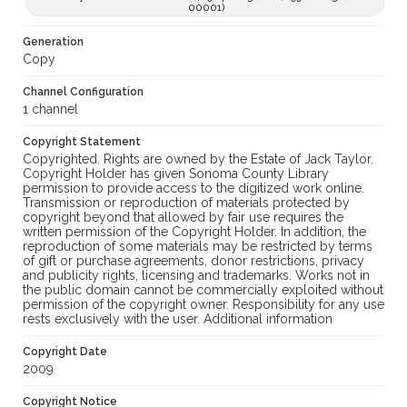
00001)
Generation
Copy
Channel Configuration
1 channel
Copyright Statement
Copyrighted. Rights are owned by the Estate of Jack Taylor.
Copyright Holder has given Sonoma County Library
permission to provide access to the digitized work online.
Transmission or reproduction of materials protected by
copyright beyond that allowed by fair use requires the
written permission of the Copyright Holder. In addition, the
reproduction of some materials may be restricted by terms
of gift or purchase agreements, donor restrictions, privacy
and publicity rights, licensing and trademarks. Works not in
the public domain cannot be commercially exploited without
permission of the copyright owner. Responsibility for any use
rests exclusively with the user. Additional information
Copyright Date
2009
Copyright Notice