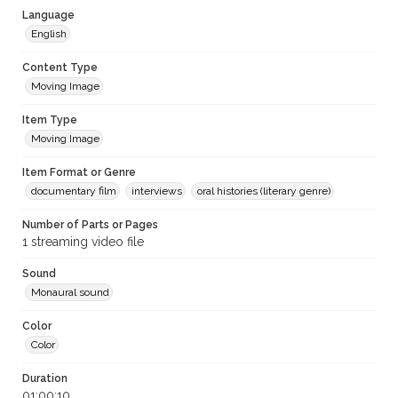
Language
English
Content Type
Moving Image
Item Type
Moving Image
Item Format or Genre
documentary film
interviews
oral histories (literary genre)
Number of Parts or Pages
1 streaming video file
Sound
Monaural sound
Color
Color
Duration
01:00:10