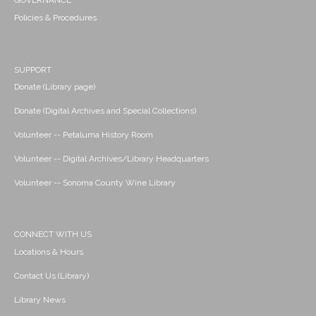
GOVERNANCE
Policies & Procedures
SUPPORT
Donate (Library page)
Donate (Digital Archives and Special Collections)
Volunteer -- Petaluma History Room
Volunteer -- Digital Archives/Library Headquarters
Volunteer -- Sonoma County Wine Library
CONNECT WITH US
Locations & Hours
Contact Us (Library)
Library News