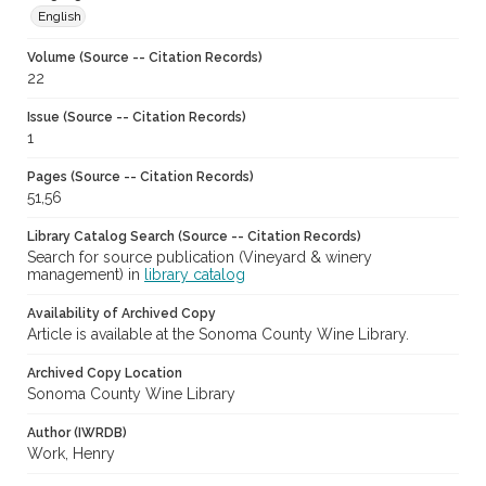
English
Volume (Source -- Citation Records)
22
Issue (Source -- Citation Records)
1
Pages (Source -- Citation Records)
51,56
Library Catalog Search (Source -- Citation Records)
Search for source publication (Vineyard & winery
management) in
library catalog
Availability of Archived Copy
Article is available at the Sonoma County Wine Library.
Archived Copy Location
Sonoma County Wine Library
Author (IWRDB)
Work, Henry