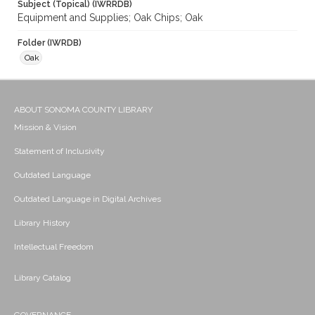
Subject (Topical) (IWRRDB)
Equipment and Supplies; Oak Chips; Oak
Folder (IWRDB)
Oak
ABOUT SONOMA COUNTY LIBRARY
Mission & Vision
Statement of Inclusivity
Outdated Language
Outdated Language in Digital Archives
Library History
Intellectual Freedom
Library Catalog