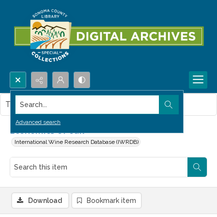
Search...
This item contains no images.
Advanced search
Economics of oak
International Wine Research Database (IWRDB)
Download
Bookmark item