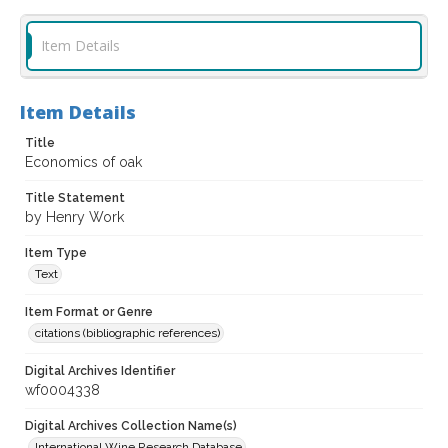
Item Details
Item Details
Title
Economics of oak
Title Statement
by Henry Work
Item Type
Text
Item Format or Genre
citations (bibliographic references)
Digital Archives Identifier
wf0004338
Digital Archives Collection Name(s)
International Wine Research Database