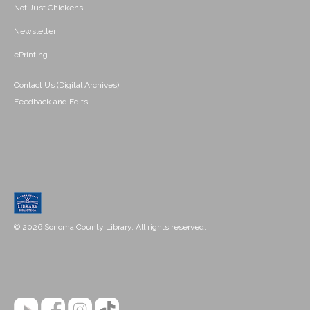
Not Just Chickens!
Newsletter
ePrinting
Contact Us (Digital Archives)
Feedback and Edits
© 2026 Sonoma County Library. All rights reserved.