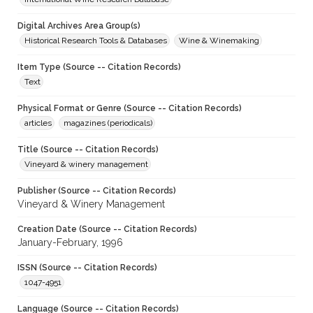
Digital Archives Area Group(s)
Historical Research Tools & Databases
Wine & Winemaking
Item Type (Source -- Citation Records)
Text
Physical Format or Genre (Source -- Citation Records)
articles
magazines (periodicals)
Title (Source -- Citation Records)
Vineyard & winery management
Publisher (Source -- Citation Records)
Vineyard & Winery Management
Creation Date (Source -- Citation Records)
January-February, 1996
ISSN (Source -- Citation Records)
1047-4951
Language (Source -- Citation Records)