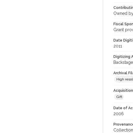
Contributi
Owned by
Fiscal Spo
Grant pro
Date Digit
2011
Digitizing
Backstage
Archival Fi
High resol
Acquisitio
Gift
Date of Ac
2006
Provenanc
Collectio