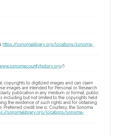
01
https://sonomalibrary.org/locations/sonoma-
/www.sonomacountyhistory.org
/)
l copyrights to digitized images and can claim
hese images are intended for Personal or Research
holarly publication in any medium or format, public
ons including but not limited to the copyrights held
ng the existence of such rights and for obtaining
 Preferred credit line is: Courtesy, the Sonoma
ps://sonomalibrary.org/locations/sonoma-