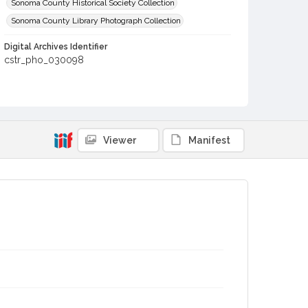
Sonoma County Historical Society Collection
Sonoma County Library Photograph Collection
Digital Archives Identifier
cstr_pho_030098
Viewer
Manifest