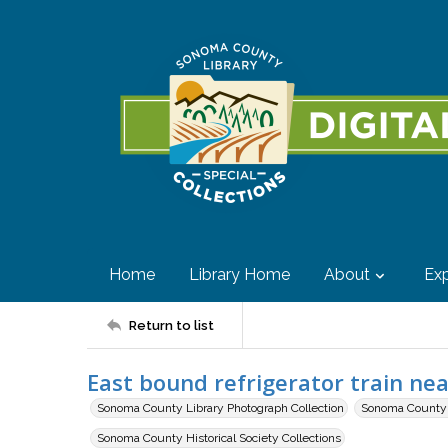
Home
Library Home
About
Exp
Return to list
East bound refrigerator train nea
Sonoma County Library Photograph Collection
Sonoma County H
Sonoma County Historical Society Collections