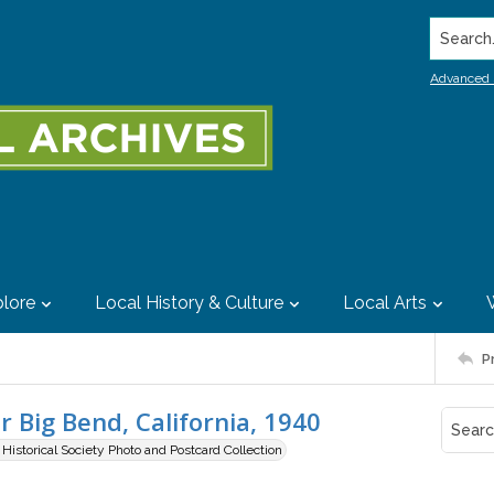
Search..
Advanced 
lore
Local History & Culture
Local Arts
P
r Big Bend, California, 1940
istorical Society Photo and Postcard Collection