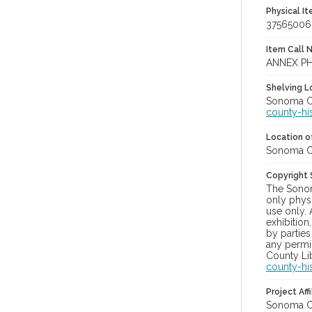
Physical I
37565006
Item Call 
ANNEX P
Shelving Lo
Sonoma Co
county-hi
Location of
Sonoma Co
Copyright
The Sonom
only physi
use only. 
exhibition
by parties
any permis
County Lib
county-hi
Project Affi
Sonoma Co