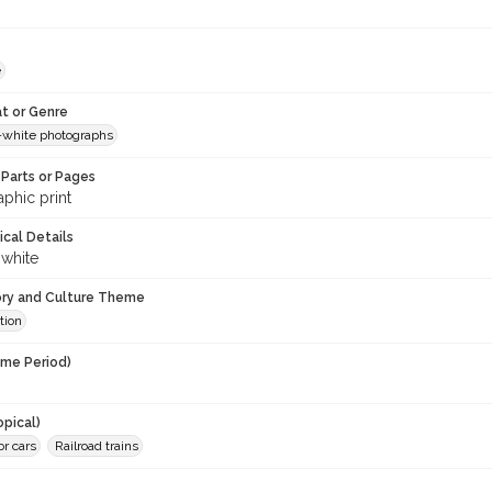
e
t or Genre
-white photographs
Parts or Pages
phic print
ical Details
 white
ory and Culture Theme
tion
ime Period)
opical)
or cars
Railroad trains