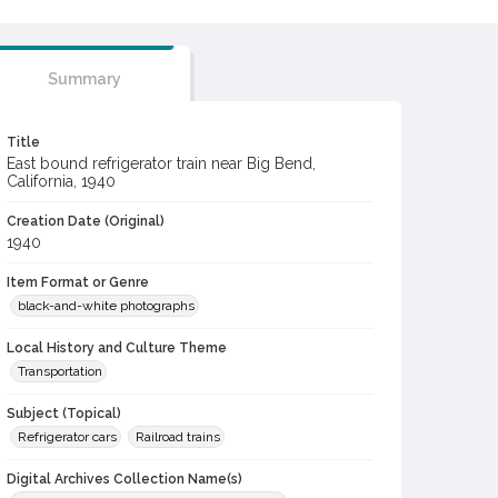
Summary
Title
East bound refrigerator train near Big Bend,
California, 1940
Creation Date (Original)
1940
Item Format or Genre
black-and-white photographs
Local History and Culture Theme
Transportation
Subject (Topical)
Refrigerator cars
Railroad trains
Digital Archives Collection Name(s)