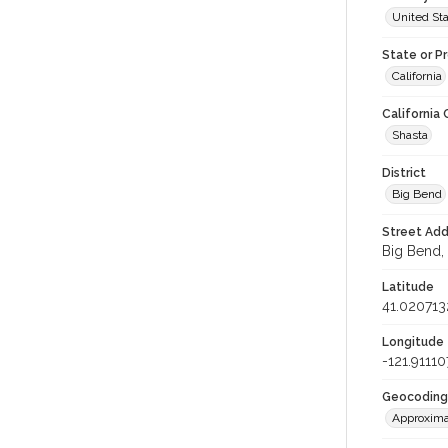
United St
State or P
California
California
Shasta
District
Big Bend
Street Add
Big Bend, 
Latitude
41.020713
Longitude
-121.91110
Geocoding
Approxima