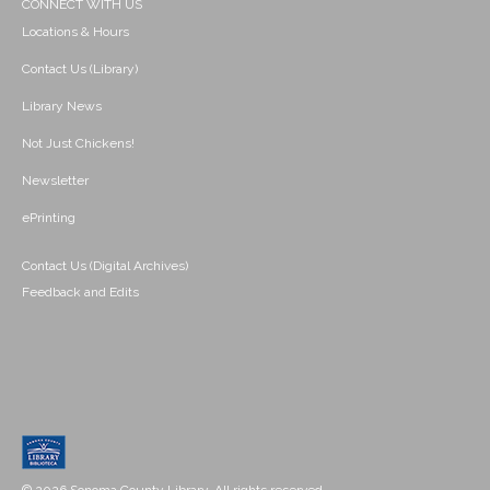
CONNECT WITH US
Locations & Hours
Contact Us (Library)
Library News
Not Just Chickens!
Newsletter
ePrinting
Contact Us (Digital Archives)
Feedback and Edits