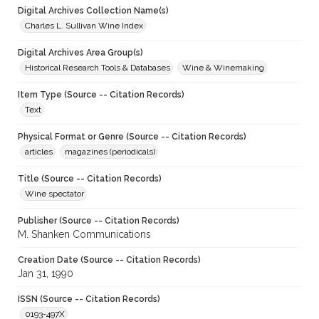
Digital Archives Collection Name(s)
Charles L. Sullivan Wine Index
Digital Archives Area Group(s)
Historical Research Tools & Databases
Wine & Winemaking
Item Type (Source -- Citation Records)
Text
Physical Format or Genre (Source -- Citation Records)
articles
magazines (periodicals)
Title (Source -- Citation Records)
Wine spectator
Publisher (Source -- Citation Records)
M. Shanken Communications
Creation Date (Source -- Citation Records)
Jan 31, 1990
ISSN (Source -- Citation Records)
0193-497X