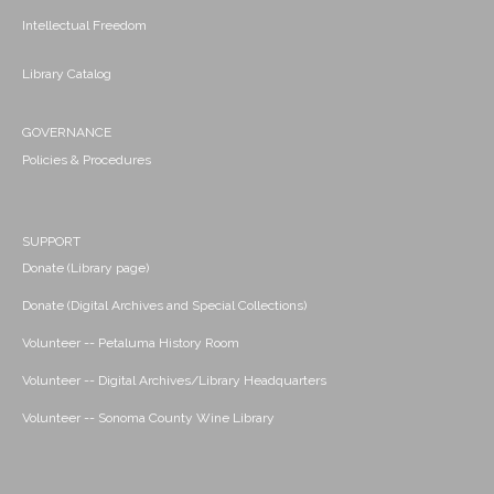
Intellectual Freedom
Library Catalog
GOVERNANCE
Policies & Procedures
SUPPORT
Donate (Library page)
Donate (Digital Archives and Special Collections)
Volunteer -- Petaluma History Room
Volunteer -- Digital Archives/Library Headquarters
Volunteer -- Sonoma County Wine Library