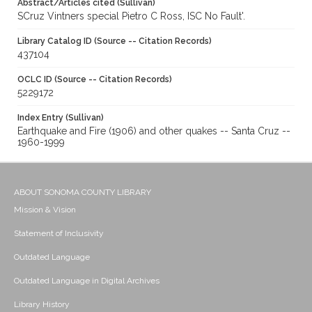
Abstract/Articles cited (Sullivan)
SCruz Vintners special Pietro C Ross, ISC No Fault'.
Library Catalog ID (Source -- Citation Records)
437104
OCLC ID (Source -- Citation Records)
5229172
Index Entry (Sullivan)
Earthquake and Fire (1906) and other quakes -- Santa Cruz --
1960-1999
ABOUT SONOMA COUNTY LIBRARY
Mission & Vision
Statement of Inclusivity
Outdated Language
Outdated Language in Digital Archives
Library History