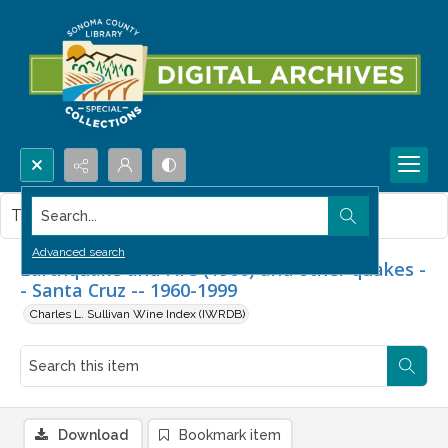
Search...
This item contains no images.
Advanced search
Earthquake and Fire (1906) and other quakes -
- Santa Cruz -- 1960-1999
Charles L. Sullivan Wine Index (IWRDB)
Download
Bookmark item