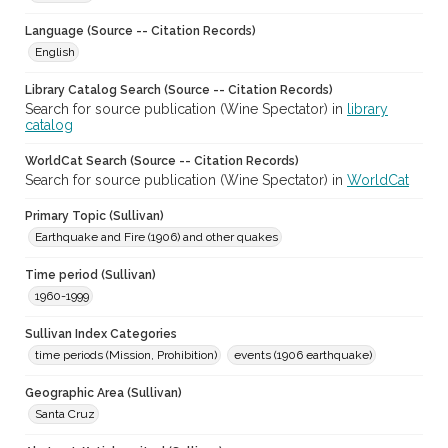
Language (Source -- Citation Records)
English
Library Catalog Search (Source -- Citation Records)
Search for source publication (Wine Spectator) in
library
catalog
WorldCat Search (Source -- Citation Records)
Search for source publication (Wine Spectator) in
WorldCat
Primary Topic (Sullivan)
Earthquake and Fire (1906) and other quakes
Time period (Sullivan)
1960-1999
Sullivan Index Categories
time periods (Mission, Prohibition)
events (1906 earthquake)
Geographic Area (Sullivan)
Santa Cruz