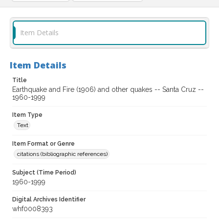
Item Details
Item Details
Title
Earthquake and Fire (1906) and other quakes -- Santa Cruz --
1960-1999
Item Type
Text
Item Format or Genre
citations (bibliographic references)
Subject (Time Period)
1960-1999
Digital Archives Identifier
whf0008393