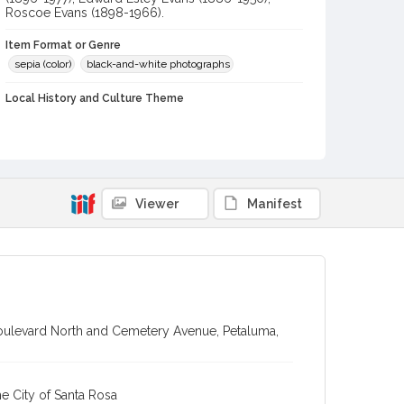
Roscoe Evans (1898-1966).
Item Format or Genre
sepia (color)
black-and-white photographs
Local History and Culture Theme
Business and Industry
Subject (Topical)
Sepulchral monuments
Viewer
Manifest
Subject (Person)
Evans, Edward Esley, 1886-1949
Evans, Mervyn Roy, 1889-1976
Evans, Arthur Bradford, 1887-1952
Green, Harry, 1896-1977
Evans, Roscoe Douglas, 1898-1966
Boulevard North and Cemetery Avenue, Petaluma,
Evans, Edward William Mervyn, 1861-1942
Subject (Corporate Body)
e City of Santa Rosa
Petaluma Granite and Marble Works (Petaluma, Calif.)