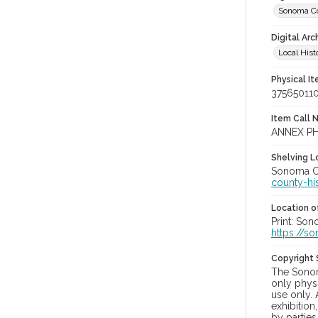
Sonoma Co
Digital Arc
Local Hist
Physical I
37565011
Item Call 
ANNEX PH
Shelving Lo
Sonoma Co
county-hi
Location of
Print: Son
https://s
Copyright
The Sonom
only physi
use only. 
exhibition
by parties