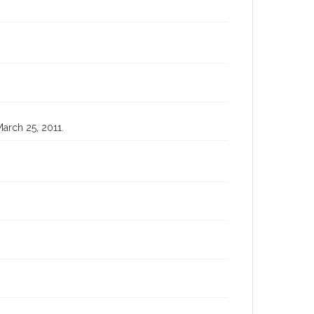
March 25, 2011.