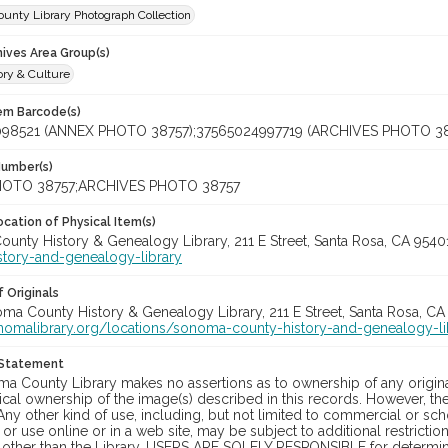
unty Library Photograph Collection
hives Area Group(s)
ory & Culture
tem Barcode(s)
098521 (ANNEX PHOTO 38757);37565024997719 (ARCHIVES PHOTO 38
Number(s)
OTO 38757;ARCHIVES PHOTO 38757
cation of Physical Item(s)
unty History & Genealogy Library, 211 E Street, Santa Rosa, CA 954
story-and-genealogy-library
 Originals
oma County History & Genealogy Library, 211 E Street, Santa Rosa, CA
onomalibrary.org/locations/sonoma-county-history-and-genealogy-li
 Statement
a County Library makes no assertions as to ownership of any origina
cal ownership of the image(s) described in this records. However, t
Any other kind of use, including, but not limited to commercial or sc
, or use online or in a web site, may be subject to additional restricti
 other than the Library. USERS ARE SOLELY RESPONSIBLE for determini