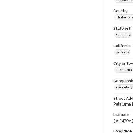
Country
United St
State or P
California
California
Sonoma
City or To
Petaluma
Geographi
Cemetery
Street Add
Petaluma 
Latitude
38.24708
Longitude