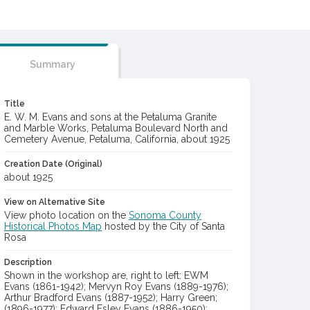
Summary
Title
E. W. M. Evans and sons at the Petaluma Granite
and Marble Works, Petaluma Boulevard North and
Cemetery Avenue, Petaluma, California, about 1925
Creation Date (Original)
about 1925
View on Alternative Site
View photo location on the
Sonoma County
Historical Photos Map
hosted by the City of Santa
Rosa
Description
Shown in the workshop are, right to left: EWM
Evans (1861-1942); Mervyn Roy Evans (1889-1976);
Arthur Bradford Evans (1887-1952); Harry Green;
(1896-1977); Edward Esley Evans (1886-1950);