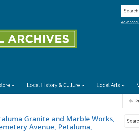
Search..
Advanced 
lore
Local History & Culture
Local Arts
P
etaluma Granite and Marble Works,
emetery Avenue, Petaluma,