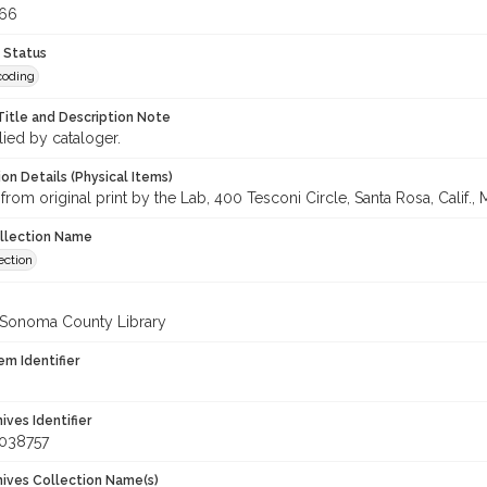
366
 Status
coding
Title and Description Note
lied by cataloger.
on Details (Physical Items)
from original print by the Lab, 400 Tesconi Circle, Santa Rosa, Calif., 
ollection Name
ection
 Sonoma County Library
em Identifier
hives Identifier
_038757
chives Collection Name(s)