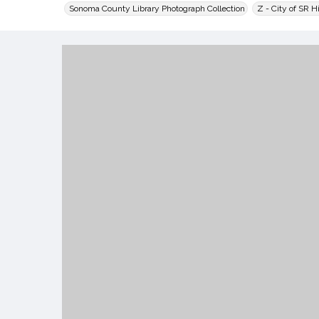
Sonoma County Library Photograph Collection
Z - City of SR H