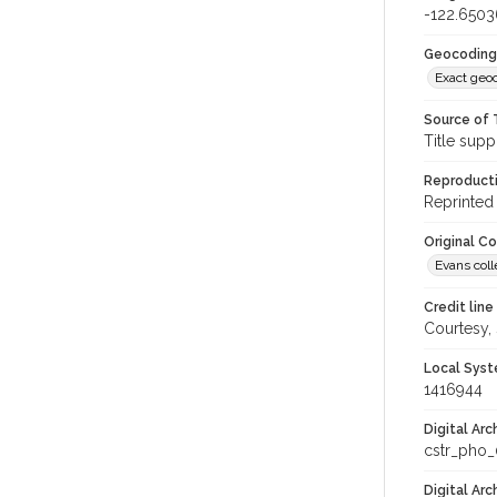
-122.650
Geocoding
Exact geo
Source of 
Title supp
Reproducti
Reprinted 
Original C
Evans coll
Credit line
Courtesy,
Local Syst
1416944
Digital Arc
cstr_pho
Digital Ar