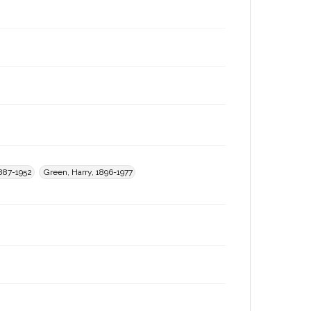
1887-1952
Green, Harry, 1896-1977