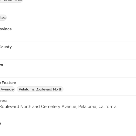
ates
rovince
 County
wn
c Feature
 Avenue
Petaluma Boulevard North
ress
Boulevard North and Cemetery Avenue, Petaluma, California
9