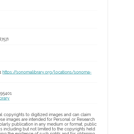
757)
01
https://sonomalibrary.org/locations/sonoma-
 95401
brary
l copyrights to digitized images and can claim
hese images are intended for Personal or Research
holarly publication in any medium or format, public
ons including but not limited to the copyrights held
ng the existence of such rights and for obtaining