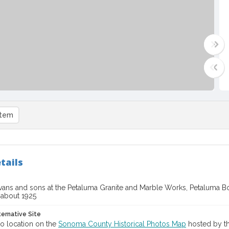
item
tails
Evans and sons at the Petaluma Granite and Marble Works, Petaluma 
, about 1925
ternative Site
o location on the
Sonoma County Historical Photos Map
hosted by th