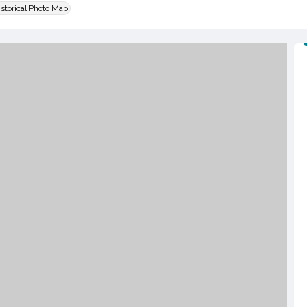
istorical Photo Map