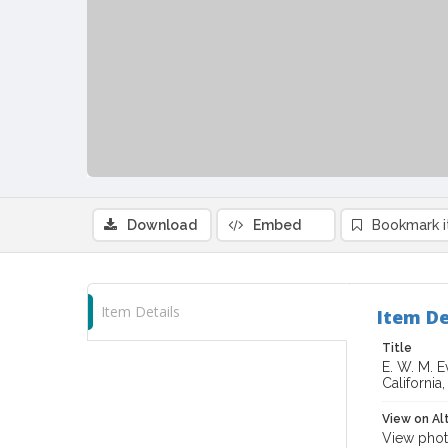
Download
Embed
Bookmark 
Item Details
Item De
Title
E. W. M. 
California
View on Al
View phot