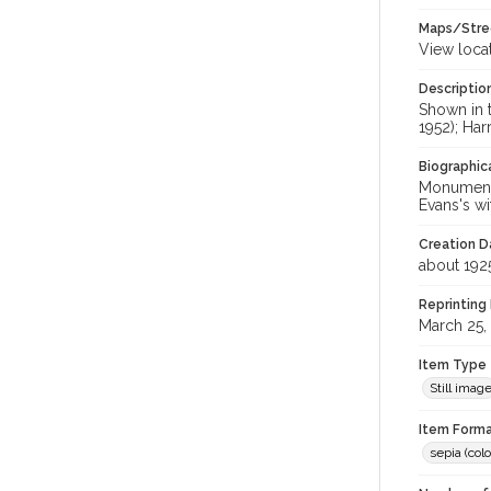
Maps/Stre
View loca
Descriptio
Shown in 
1952); Ha
Biographica
Monument 
Evans's w
Creation Da
about 192
Reprinting 
March 25,
Item Type
Still imag
Item Forma
sepia (colo