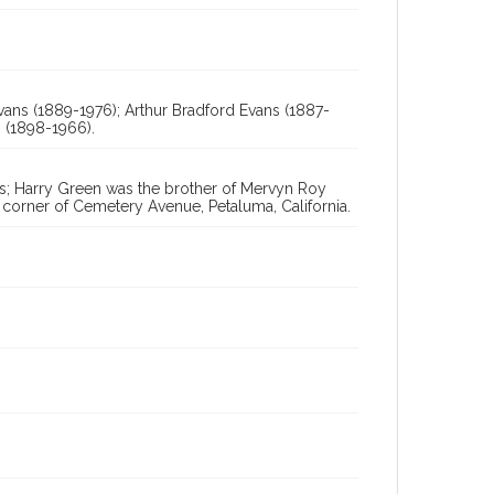
Digital Archives Collection Name(s)
Sonoma County Library Photograph Collection
Digital Archives Identifier
vans (1889-1976); Arthur Bradford Evans (1887-
cstr_pho_038757
 (1898-1966).
s; Harry Green was the brother of Mervyn Roy
 corner of Cemetery Avenue, Petaluma, California.