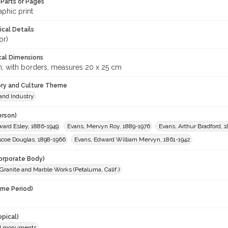
Parts or Pages
phic print
ical Details
or)
cal Dimensions
m; with borders, measures 20 x 25 cm
ory and Culture Theme
and Industry
erson)
ward Esley, 1886-1949
Evans, Mervyn Roy, 1889-1976
Evans, Arthur Bradford, 
scoe Douglas, 1898-1966
Evans, Edward William Mervyn, 1861-1942
orporate Body)
ranite and Marble Works (Petaluma, Calif.)
ime Period)
opical)
al monuments