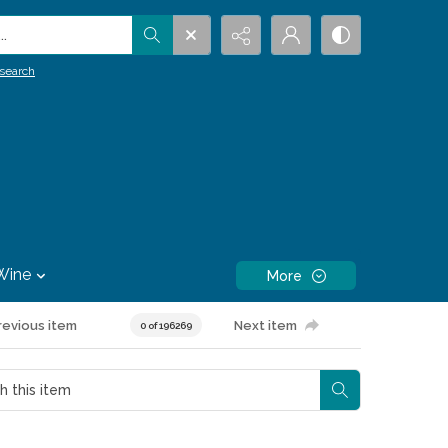
.
search
Wine
More
revious item
Next item
0 of 196269