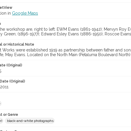
etView
tion in
Google Maps
n
the workshop are, right to left: EWM Evans (1861-1942); Mervyn Roy E
rry Green; (1896-1977); Edward Esley Evans (1886-1950); Roscoe Evans
l or Historical Note
Works were established 1919 as partnership between father and son
ife, May Evans. Located on the North Main (Petaluma Boulevard North)
te (Original)
5
Date (Original)
 2011
e
t or Genre
r)
black-and-white photographs