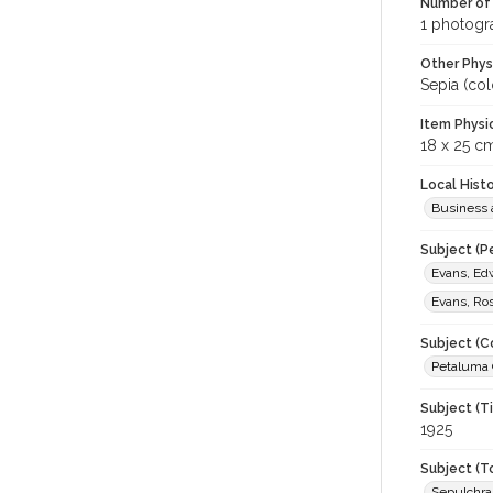
Number of 
1 photogra
Other Phys
Sepia (col
Item Physi
18 x 25 c
Local Hist
Business 
Subject (P
Evans, Ed
Evans, Ro
Subject (C
Petaluma G
Subject (T
1925
Subject (T
Sepulchr