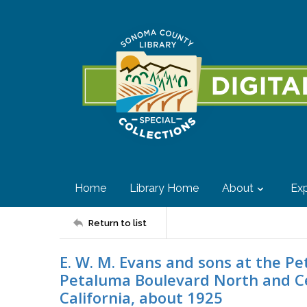
Home
Library Home
About
Exp
Return to list
E. W. M. Evans and sons at the P
Petaluma Boulevard North and C
California, about 1925