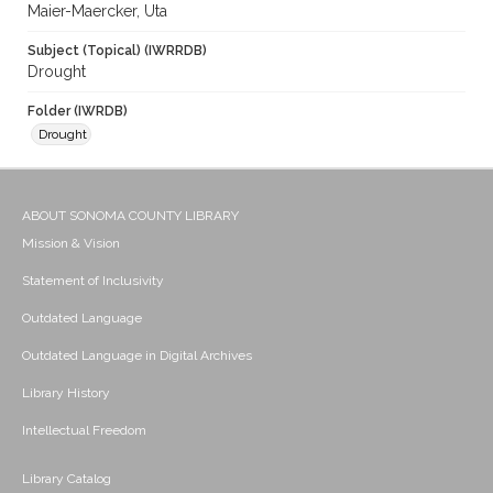
Maier-Maercker, Uta
Subject (Topical) (IWRRDB)
Drought
Folder (IWRDB)
Drought
ABOUT SONOMA COUNTY LIBRARY
Mission & Vision
Statement of Inclusivity
Outdated Language
Outdated Language in Digital Archives
Library History
Intellectual Freedom
Library Catalog