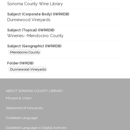
Sonoma County Wine Library
Subject (Corporate Body) (IWRRDB)
Dunnewood Vineyards
Subject (Topical) (IWRRDB)
Wineries--Mendocino County
Subject (Geographic) (IWRRDB)
Mendocino County
Folder (IWRDB)
Dunnewood Vineyards
ABOUT SONOMA COUNTY LIBRARY
Mission & Vision
Statement of Inclusivity
Outdated Language
Outdated Language in Digital Archives