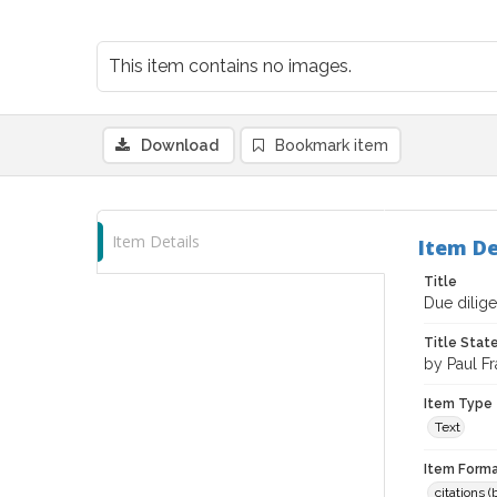
This item contains no images.
Download
Bookmark item
Item Details
Item De
Title
Due dilige
Title Sta
by Paul F
Item Type
Text
Item Forma
citations 