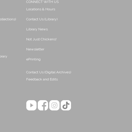
CONNECT WITH US
Locations & Hours
ollections)
Contact Us (Library)
Library News
Not Just Chickens!
Newsletter
brary
ePrinting
Contact Us (Digital Archives)
Feedback and Edits