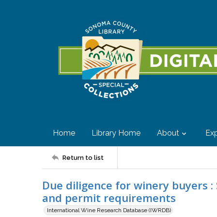
Home
Library Home
About
Exp
Return to list
Due diligence for winery buyers :
and permit requirements
International Wine Research Database (IWRDB)