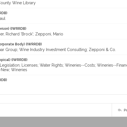
ounty Wine Library
RDB)
aul
erson) (IWRRDB)
r, Richard 'Brock'; Zepponi, Mario
orporate Body) (IWRRDB)
ar Group; Wine Industry Investment Consulting; Zepponi & Co.
opical) (IWRRDB)
egislation; Licenses; Water Rights; Wineries--Costs; Wineries--Finan
-New; Wineries
RDB)
P