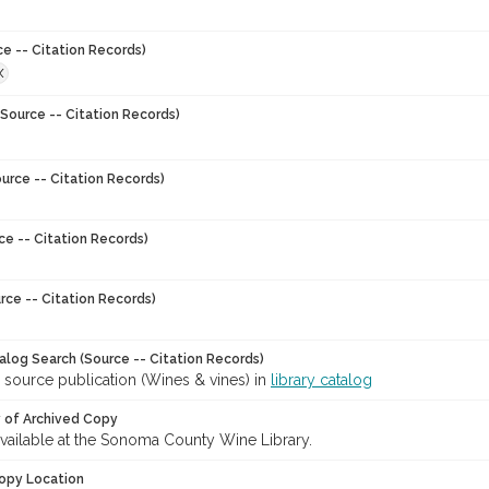
ce -- Citation Records)
X
Source -- Citation Records)
urce -- Citation Records)
ce -- Citation Records)
rce -- Citation Records)
talog Search (Source -- Citation Records)
 source publication (Wines & vines) in
library catalog
y of Archived Copy
 available at the Sonoma County Wine Library.
opy Location