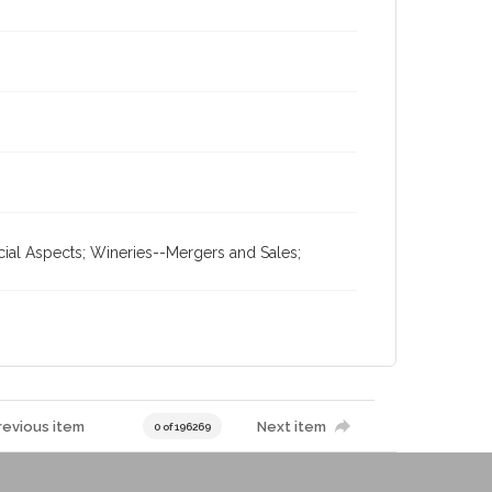
cial Aspects; Wineries--Mergers and Sales;
revious item
Next item
0 of 196269