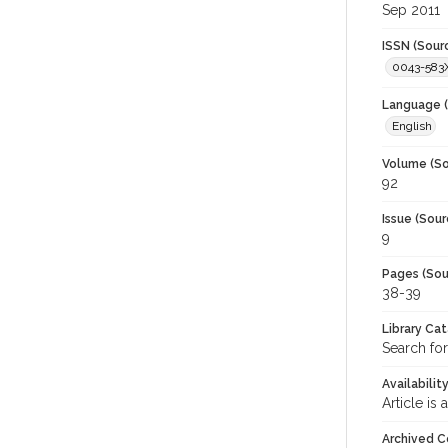
Sep 2011
ISSN (Sour
0043-583
Language (
English
Volume (So
92
Issue (Sour
9
Pages (Sou
38-39
Library Ca
Search for
Availabilit
Article is
Archived C