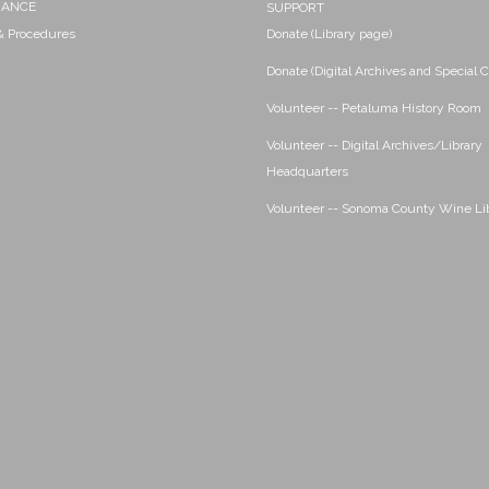
NANCE
SUPPORT
 & Procedures
Donate (Library page)
Donate (Digital Archives and Special C
Volunteer -- Petaluma History Room
Volunteer -- Digital Archives/Library
Headquarters
Volunteer -- Sonoma County Wine Li