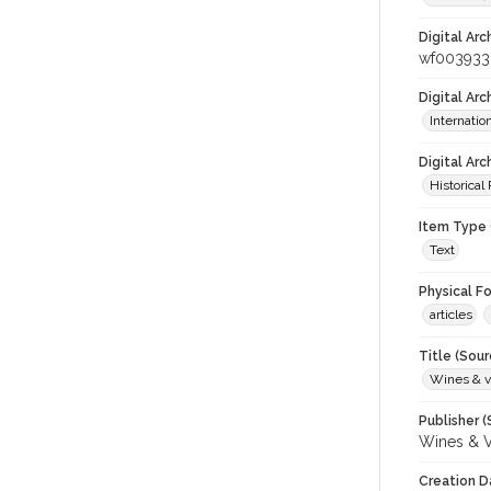
Digital Arc
wf003933
Digital Ar
Internati
Digital Arc
Historical
Item Type 
Text
Physical F
articles
Title (Sour
Wines & v
Publisher (
Wines & V
Creation D