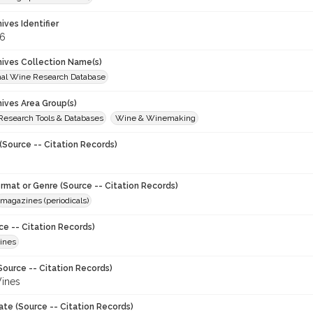
hives Identifier
6
chives Collection Name(s)
onal Wine Research Database
hives Area Group(s)
 Research Tools & Databases
Wine & Winemaking
(Source -- Citation Records)
ormat or Genre (Source -- Citation Records)
magazines (periodicals)
ce -- Citation Records)
ines
Source -- Citation Records)
ines
ate (Source -- Citation Records)