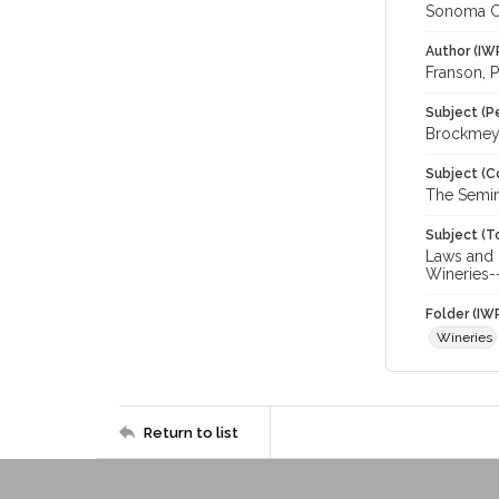
Sonoma C
Author (IW
Franson, P
Subject (P
Brockmeye
Subject (C
The Semin
Subject (T
Laws and L
Wineries-
Folder (IW
Wineries
Return to list