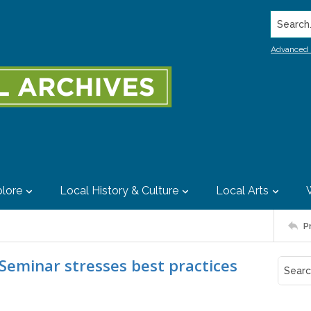
Search..
Advanced 
lore
Local History & Culture
Local Arts
P
 Seminar stresses best practices