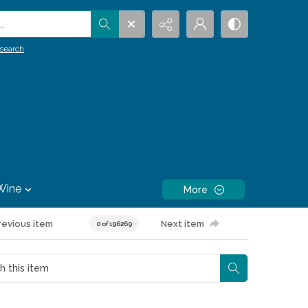
.
search
Wine
More
revious item
Next item
0 of 196269