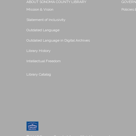
ABOUT SONOMA COUNTY LIBRARY
GOVER
Mission & Vision
Policies
Statement of Inclusivity
Outdated Language
Outdated Language in Digital Archives
Library History
Intellectual Freedom
Library Catalog