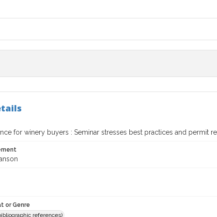
tails
nce for winery buyers : Seminar stresses best practices and permit 
tement
ranson
t or Genre
(bibliographic references)