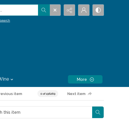
.
search
Wine
More
revious item
Next item
0 of 196269