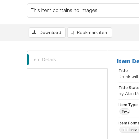
This item contains no images.
Download
Bookmark item
Item Details
Item De
Title
Drunk wit
Title Sta
by Alan R
Item Type
Text
Item Forma
citations 