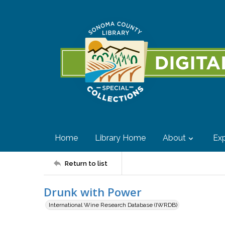
Home
Library Home
About
Exp
Return to list
Drunk with Power
International Wine Research Database (IWRDB)