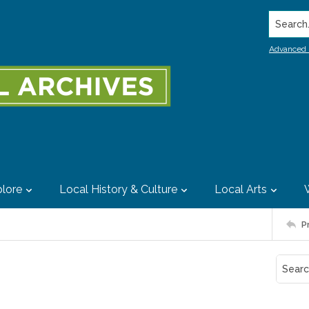
Search..
Advanced 
lore
Local History & Culture
Local Arts
P