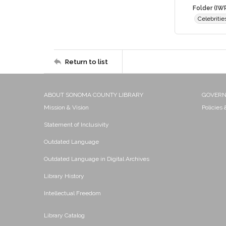
Folder (IW
Celebriti
Return to list
ABOUT SONOMA COUNTY LIBRARY
GOVER
Mission & Vision
Policies
Statement of Inclusivity
Outdated Language
Outdated Language in Digital Archives
Library History
Intellectual Freedom
Library Catalog