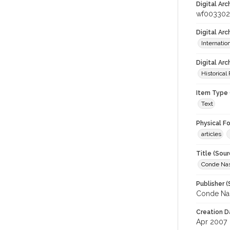
Digital Arc
wf003302
Digital Ar
Internati
Digital Arc
Historical
Item Type 
Text
Physical F
articles
Title (Sour
Conde Nas
Publisher (
Conde Nas
Creation D
Apr 2007