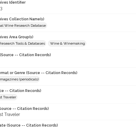
hives Identifier
3
chives Collection Name(s)
onal Wine Research Database
hives Area Group(s)
 Research Tools & Databases
Wine & Winemaking
(Source -- Citation Records)
ormat or Genre (Source -- Citation Records)
magazines (periodicals)
ce -- Citation Records)
t Traveler
Source -- Citation Records)
t Traveler
ate (Source -- Citation Records)