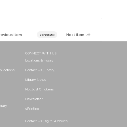
revious item
Next item
0 of 196269
CONNECT WITH US
Locations & Hours
ollections)
Contact Us (Library)
Library News
Not Just Chickens!
Newsletter
brary
ePrinting
Contact Us (Digital Archives)