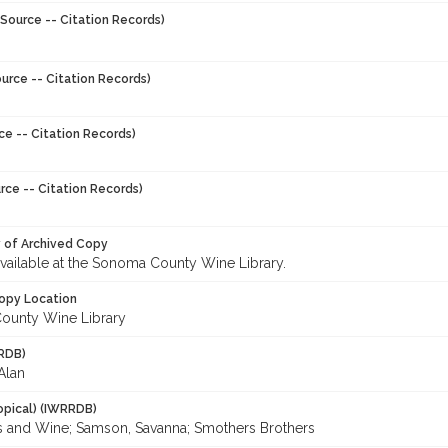
Source -- Citation Records)
urce -- Citation Records)
ce -- Citation Records)
rce -- Citation Records)
y of Archived Copy
 available at the Sonoma County Wine Library.
opy Location
ounty Wine Library
RDB)
Alan
opical) (IWRRDB)
es and Wine; Samson, Savanna; Smothers Brothers