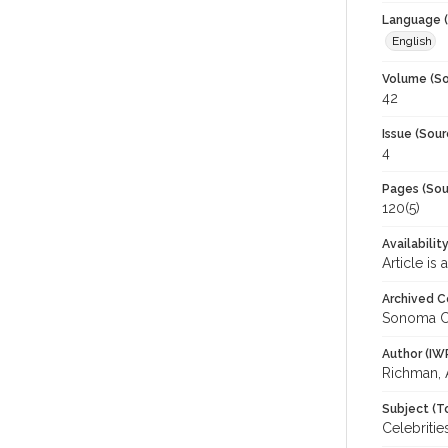
Language (
English
Volume (So
42
Issue (Sour
4
Pages (Sou
120(5)
Availabilit
Article is
Archived C
Sonoma C
Author (IW
Richman, 
Subject (T
Celebriti