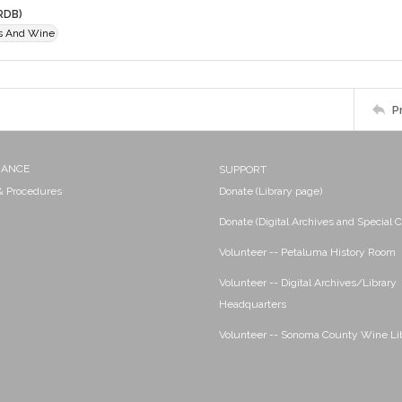
RDB)
es And Wine
P
NANCE
SUPPORT
 & Procedures
Donate (Library page)
Donate (Digital Archives and Special C
Volunteer -- Petaluma History Room
Volunteer -- Digital Archives/Library
Headquarters
Volunteer -- Sonoma County Wine Li