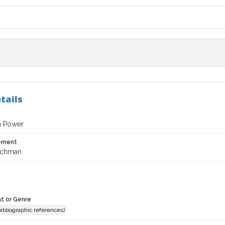
tails
h Power
tement
ichman
t or Genre
(bibliographic references)