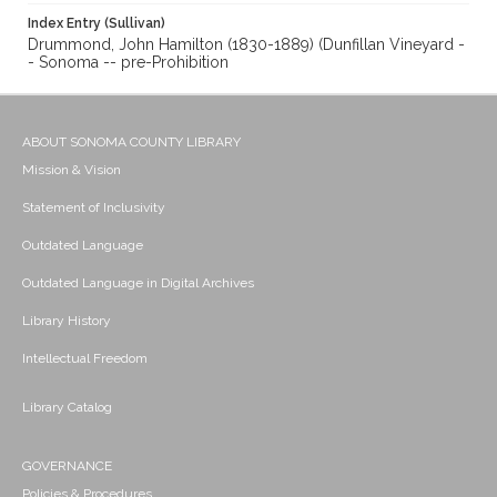
Index Entry (Sullivan)
Drummond, John Hamilton (1830-1889) (Dunfillan Vineyard -
- Sonoma -- pre-Prohibition
ABOUT SONOMA COUNTY LIBRARY
Mission & Vision
Statement of Inclusivity
Outdated Language
Outdated Language in Digital Archives
Library History
Intellectual Freedom
Library Catalog
GOVERNANCE
Policies & Procedures