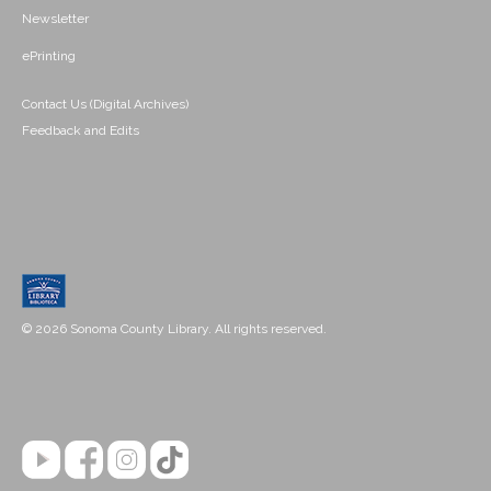
Newsletter
ePrinting
Contact Us (Digital Archives)
Feedback and Edits
© 2026 Sonoma County Library. All rights reserved.