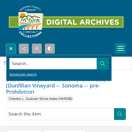
Search...
This item contains no images.
Advanced search
Drummond, John Hamilton (1830-1889)
(Dunfillan Vineyard -- Sonoma -- pre-
Prohibition
Charles L. Sullivan Wine Index (IWRDB)