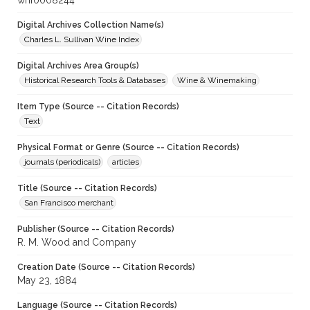
whf0008244
Digital Archives Collection Name(s)
Charles L. Sullivan Wine Index
Digital Archives Area Group(s)
Historical Research Tools & Databases
Wine & Winemaking
Item Type (Source -- Citation Records)
Text
Physical Format or Genre (Source -- Citation Records)
journals (periodicals)
articles
Title (Source -- Citation Records)
San Francisco merchant
Publisher (Source -- Citation Records)
R. M. Wood and Company
Creation Date (Source -- Citation Records)
May 23, 1884
Language (Source -- Citation Records)