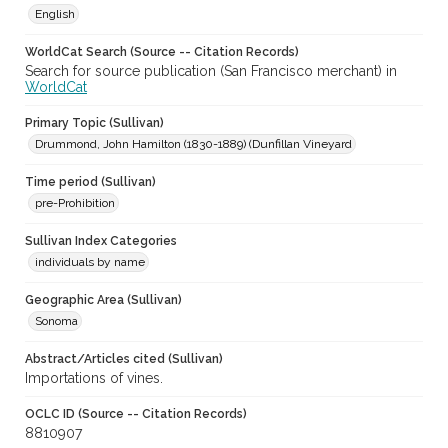
English
WorldCat Search (Source -- Citation Records)
Search for source publication (San Francisco merchant) in
WorldCat
Primary Topic (Sullivan)
Drummond, John Hamilton (1830-1889) (Dunfillan Vineyard
Time period (Sullivan)
pre-Prohibition
Sullivan Index Categories
individuals by name
Geographic Area (Sullivan)
Sonoma
Abstract/Articles cited (Sullivan)
Importations of vines.
OCLC ID (Source -- Citation Records)
8810907