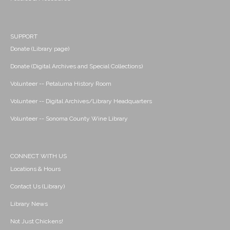
SUPPORT
Donate (Library page)
Donate (Digital Archives and Special Collections)
Volunteer -- Petaluma History Room
Volunteer -- Digital Archives/Library Headquarters
Volunteer -- Sonoma County Wine Library
CONNECT WITH US
Locations & Hours
Contact Us (Library)
Library News
Not Just Chickens!