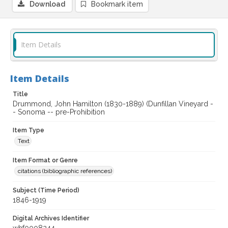
Download
Bookmark item
Item Details
Item Details
Title
Drummond, John Hamilton (1830-1889) (Dunfillan Vineyard -
- Sonoma -- pre-Prohibition
Item Type
Text
Item Format or Genre
citations (bibliographic references)
Subject (Time Period)
1846-1919
Digital Archives Identifier