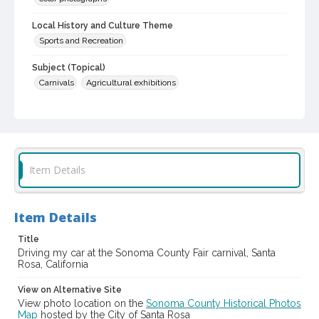
Local History and Culture Theme
Sports and Recreation
Subject (Topical)
Carnivals
Agricultural exhibitions
Subject (Corporate Body)
Sonoma County Fair (Santa Rosa, Calif.)
Digital Archives Collection Name(s)
Sonoma County Library Photograph Collection
Item Details
Digital Archives Identifier
cstr_pho_037483
Item Details
Subject (Meeting or Event)
Title
Sonoma County Fair (Santa Rosa, Calif.)
Driving my car at the Sonoma County Fair carnival, Santa
Rosa, California
View on Alternative Site
View photo location on the
Sonoma County Historical Photos
Map
hosted by the City of Santa Rosa