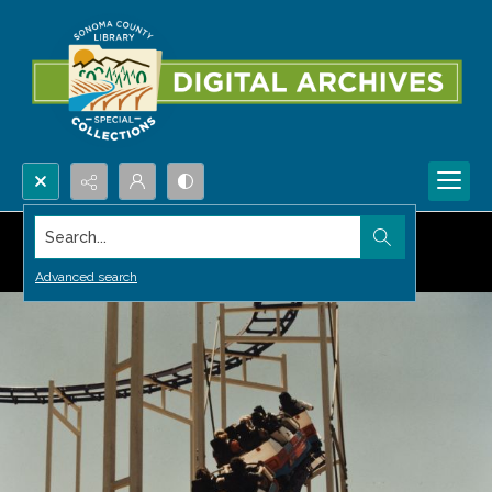
Search...
Advanced search