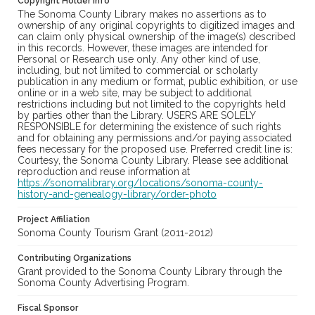
Copyright Holder Info
The Sonoma County Library makes no assertions as to
ownership of any original copyrights to digitized images and
can claim only physical ownership of the image(s) described
in this records. However, these images are intended for
Personal or Research use only. Any other kind of use,
including, but not limited to commercial or scholarly
publication in any medium or format, public exhibition, or use
online or in a web site, may be subject to additional
restrictions including but not limited to the copyrights held
by parties other than the Library. USERS ARE SOLELY
RESPONSIBLE for determining the existence of such rights
and for obtaining any permissions and/or paying associated
fees necessary for the proposed use. Preferred credit line is:
Courtesy, the Sonoma County Library. Please see additional
reproduction and reuse information at
https://sonomalibrary.org/locations/sonoma-county-
history-and-genealogy-library/order-photo
Project Affiliation
Sonoma County Tourism Grant (2011-2012)
Contributing Organizations
Grant provided to the Sonoma County Library through the
Sonoma County Advertising Program.
Fiscal Sponsor