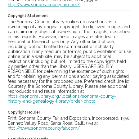
http://www.sonomacountyfair.com/
Copyright Statement
The Sonoma County Library makes no assertions as to
ownership of any original copyrights to digitized images and
can claim only physical ownership of the image(s) described
in this records. However, these images are intended for
Personal or Research use only. Any other kind of use,
including, but not limited to commercial or scholarly
publication in any medium or format, public exhibition, or use
online or in a web site, may be subject to additional
restrictions including but not limited to the copyrights held
by parties other than the Library. USERS ARE SOLELY
RESPONSIBLE for determining the existence of such rights
and for obtaining any permissions and/or paying associated
fees necessary for the proposed use. Preferred credit line is:
Courtesy, the Sonoma County Library. Please see additional
reproduction and reuse information at
https://sonomalibrary.org/locations/sonoma-county-
history-and-genealogy-library/order-photo
Copyright Holder
Print: Sonoma County Fair and Exposition, Incorporated, 1350
Bennett Valley Road, Santa Rosa, Calif., 95404,
http://www.sonomacountyfair.com/