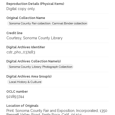
Reproduction Details (Physical Items)
Digital copy only.
Original Collection Name
Sonoma County Fair collection. Carnival Binder collection
Credit line
Courtesy, Sonoma County Library
Digital Archives Identifier
cstr_pho_037483
Digital Archives Collection Name(s)
Sonoma County Library Photograph Collection
Digital Archives Area Group(s)
Local History & Culture
OCLC number
921893744
Location of Originals
Print: Sonoma County Fair and Exposition, Incorporated, 1350
Bennett Valley Road, Santa Rosa, Calif., 95404,