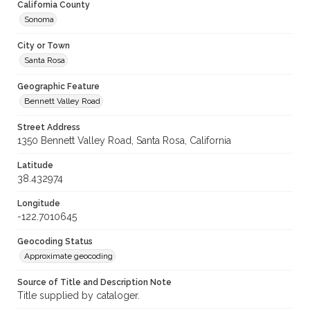
California County
Sonoma
City or Town
Santa Rosa
Geographic Feature
Bennett Valley Road
Street Address
1350 Bennett Valley Road, Santa Rosa, California
Latitude
38.432974
Longitude
-122.7010645
Geocoding Status
Approximate geocoding
Source of Title and Description Note
Title supplied by cataloger.