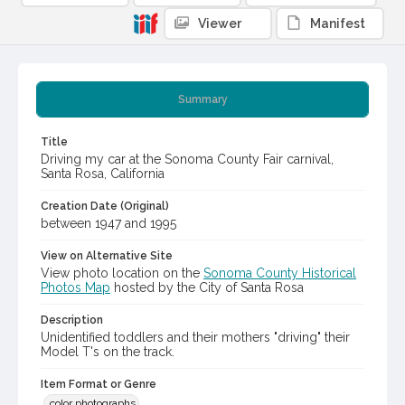
Viewer
Manifest
Summary
Title
Driving my car at the Sonoma County Fair carnival,
Santa Rosa, California
Creation Date (Original)
between 1947 and 1995
View on Alternative Site
View photo location on the
Sonoma County Historical
Photos Map
hosted by the City of Santa Rosa
Description
Unidentified toddlers and their mothers "driving" their
Model T's on the track.
Item Format or Genre
color photographs