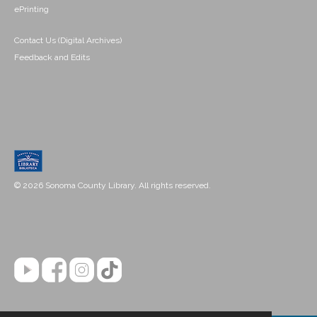
ePrinting
Contact Us (Digital Archives)
Feedback and Edits
© 2026 Sonoma County Library. All rights reserved.