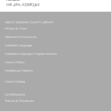
cstr_pho_037483.jp2
ABOUT SONOMA COUNTY LIBRARY
Mission & Vision
Statement of Inclusivity
Outdated Language
Outdated Language in Digital Archives
Library History
Intellectual Freedom
Library Catalog
GOVERNANCE
Policies & Procedures