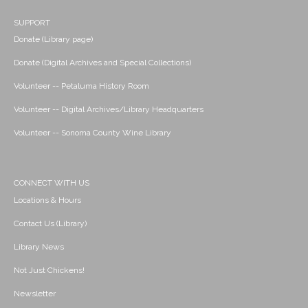
SUPPORT
Donate (Library page)
Donate (Digital Archives and Special Collections)
Volunteer -- Petaluma History Room
Volunteer -- Digital Archives/Library Headquarters
Volunteer -- Sonoma County Wine Library
CONNECT WITH US
Locations & Hours
Contact Us (Library)
Library News
Not Just Chickens!
Newsletter