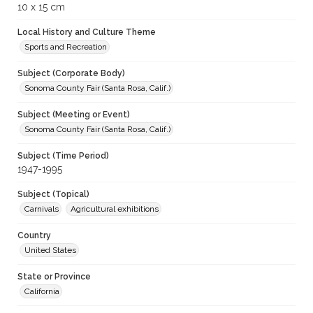
10 x 15 cm
Local History and Culture Theme
Sports and Recreation
Subject (Corporate Body)
Sonoma County Fair (Santa Rosa, Calif.)
Subject (Meeting or Event)
Sonoma County Fair (Santa Rosa, Calif.)
Subject (Time Period)
1947-1995
Subject (Topical)
Carnivals
Agricultural exhibitions
Country
United States
State or Province
California