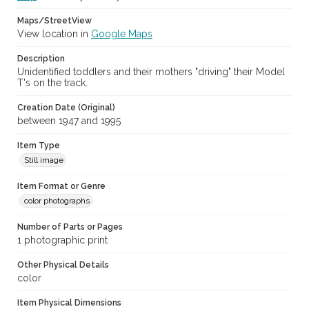
Maps/StreetView
View location in
Google Maps
Description
Unidentified toddlers and their mothers "driving" their Model
T's on the track.
Creation Date (Original)
between 1947 and 1995
Item Type
Still image
Item Format or Genre
color photographs
Number of Parts or Pages
1 photographic print
Other Physical Details
color
Item Physical Dimensions