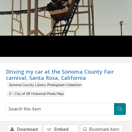
Driving my car at the Sonoma County Fair
carnival, Santa Rosa, California
Sonoma County Library Photograph Collection
Z - City of SR Historical Photo Map
Download
Embed
Bookmark item