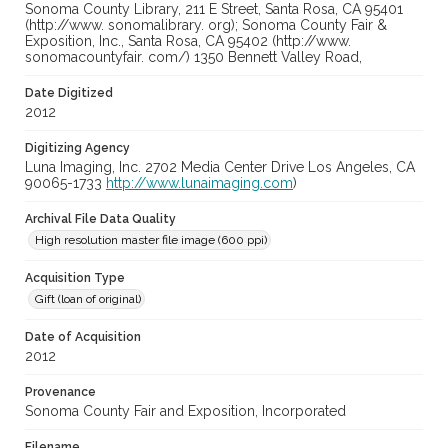
Sonoma County Library, 211 E Street, Santa Rosa, CA 95401
(http://www. sonomalibrary. org); Sonoma County Fair &
Exposition, Inc., Santa Rosa, CA 95402 (http://www.
sonomacountyfair. com/) 1350 Bennett Valley Road,
Date Digitized
2012
Digitizing Agency
Luna Imaging, Inc. 2702 Media Center Drive Los Angeles, CA
90065-1733
http://www.lunaimaging.com
)
Archival File Data Quality
High resolution master file image (600 ppi)
Acquisition Type
Gift (loan of original)
Date of Acquisition
2012
Provenance
Sonoma County Fair and Exposition, Incorporated
Filename