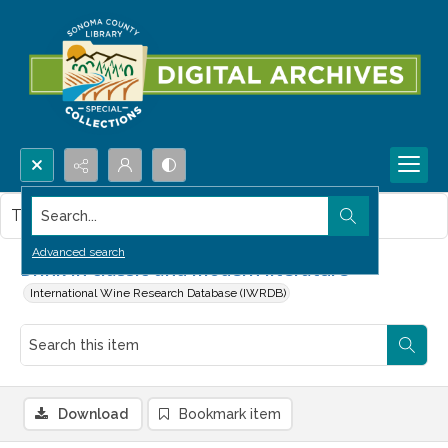
Search...
This item contains no images.
Advanced search
Drink in classic and modern literature
International Wine Research Database (IWRDB)
Download
Bookmark item