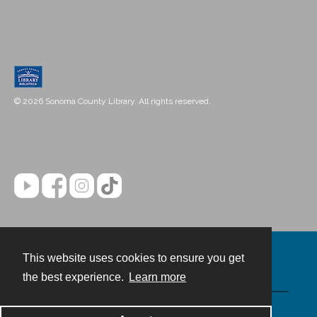
© 2026 Sonoma County Library. All rights reserved.
This website uses cookies to ensure you get
Contact
the best experience.
Learn more