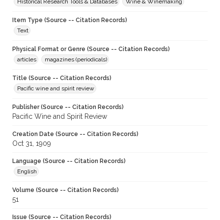
Historical Research Tools & Databases
Wine & Winemaking
Item Type (Source -- Citation Records)
Text
Physical Format or Genre (Source -- Citation Records)
articles
magazines (periodicals)
Title (Source -- Citation Records)
Pacific wine and spirit review
Publisher (Source -- Citation Records)
Pacific Wine and Spirit Review
Creation Date (Source -- Citation Records)
Oct 31, 1909
Language (Source -- Citation Records)
English
Volume (Source -- Citation Records)
51
Issue (Source -- Citation Records)