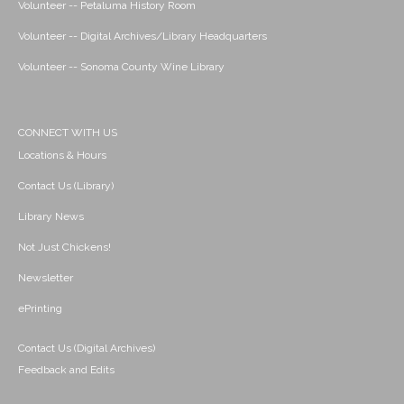
Volunteer -- Petaluma History Room
Volunteer -- Digital Archives/Library Headquarters
Volunteer -- Sonoma County Wine Library
CONNECT WITH US
Locations & Hours
Contact Us (Library)
Library News
Not Just Chickens!
Newsletter
ePrinting
Contact Us (Digital Archives)
Feedback and Edits