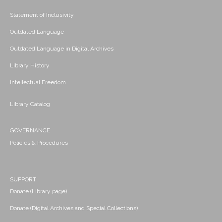
Statement of Inclusivity
Outdated Language
Outdated Language in Digital Archives
Library History
Intellectual Freedom
Library Catalog
GOVERNANCE
Policies & Procedures
SUPPORT
Donate (Library page)
Donate (Digital Archives and Special Collections)