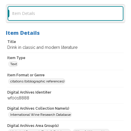
Item Details
Item Details
Title
Drink in classic and modern literature
Item Type
Text
Item Format or Genre
citations (bibliographic references)
Digital Archives Identifier
wf0018888
Digital Archives Collection Name(s)
International Wine Research Database
Digital Archives Area Group(s)