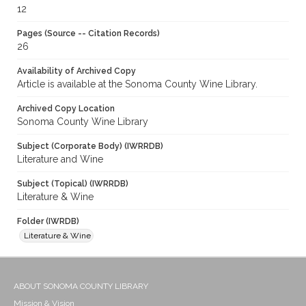
12
Pages (Source -- Citation Records)
26
Availability of Archived Copy
Article is available at the Sonoma County Wine Library.
Archived Copy Location
Sonoma County Wine Library
Subject (Corporate Body) (IWRRDB)
Literature and Wine
Subject (Topical) (IWRRDB)
Literature & Wine
Folder (IWRDB)
Literature & Wine
ABOUT SONOMA COUNTY LIBRARY
Mission & Vision