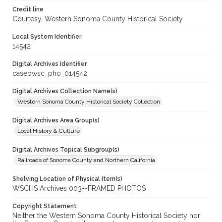
Credit line
Courtesy, Western Sonoma County Historical Society
Local System Identifier
14542
Digital Archives Identifier
casebwsc_pho_014542
Digital Archives Collection Name(s)
Western Sonoma County Historical Society Collection
Digital Archives Area Group(s)
Local History & Culture
Digital Archives Topical Subgroup(s)
Railroads of Sonoma County and Northern California
Shelving Location of Physical Item(s)
WSCHS Archives 003--FRAMED PHOTOS
Copyright Statement
Neither the Western Sonoma County Historical Society nor