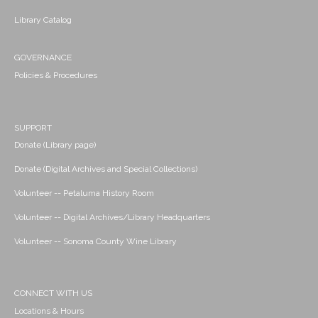
Library Catalog
GOVERNANCE
Policies & Procedures
SUPPORT
Donate (Library page)
Donate (Digital Archives and Special Collections)
Volunteer -- Petaluma History Room
Volunteer -- Digital Archives/Library Headquarters
Volunteer -- Sonoma County Wine Library
CONNECT WITH US
Locations & Hours