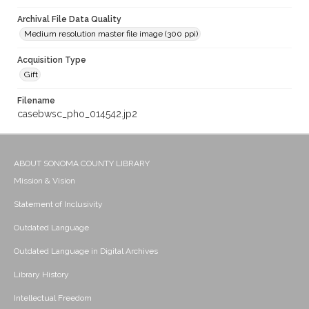
Archival File Data Quality
Medium resolution master file image (300 ppi)
Acquisition Type
Gift
Filename
casebwsc_pho_014542.jp2
ABOUT SONOMA COUNTY LIBRARY
Mission & Vision
Statement of Inclusivity
Outdated Language
Outdated Language in Digital Archives
Library History
Intellectual Freedom