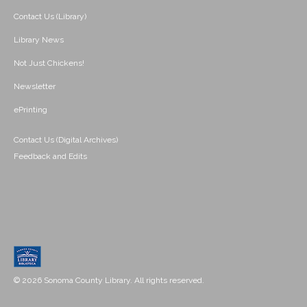
Contact Us (Library)
Library News
Not Just Chickens!
Newsletter
ePrinting
Contact Us (Digital Archives)
Feedback and Edits
© 2026 Sonoma County Library. All rights reserved.