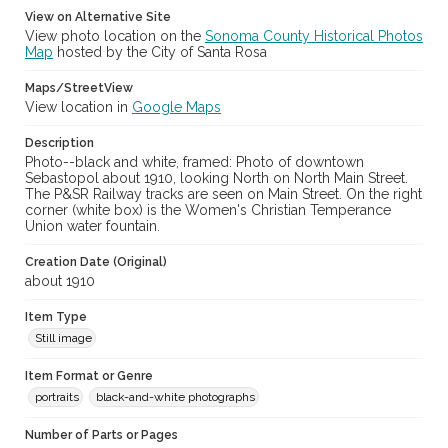
View on Alternative Site
View photo location on the
Sonoma County Historical Photos
Map
hosted by the City of Santa Rosa
Maps/StreetView
View location in
Google Maps
Description
Photo--black and white, framed: Photo of downtown
Sebastopol about 1910, looking North on North Main Street.
The P&SR Railway tracks are seen on Main Street. On the right
corner (white box) is the Women's Christian Temperance
Union water fountain.
Creation Date (Original)
about 1910
Item Type
Still image
Item Format or Genre
portraits
black-and-white photographs
Number of Parts or Pages