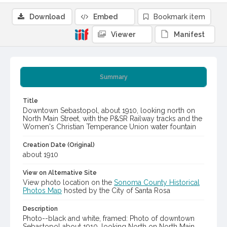
Download
Embed
Bookmark item
Viewer
Manifest
Summary
Title
Downtown Sebastopol, about 1910, looking north on
North Main Street, with the P&SR Railway tracks and the
Women's Christian Temperance Union water fountain
Creation Date (Original)
about 1910
View on Alternative Site
View photo location on the
Sonoma County Historical
Photos Map
hosted by the City of Santa Rosa
Description
Photo--black and white, framed: Photo of downtown
Sebastopol about 1910, looking North on North Main