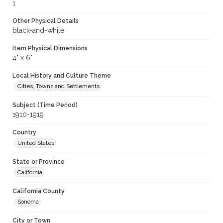
1
Other Physical Details
black-and-white
Item Physical Dimensions
4" x 6"
Local History and Culture Theme
Cities, Towns and Settlements
Subject (Time Period)
1910-1919
Country
United States
State or Province
California
California County
Sonoma
City or Town