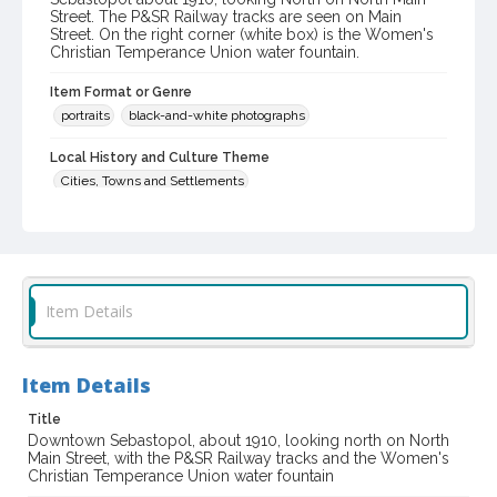
Street. The P&SR Railway tracks are seen on Main
Street. On the right corner (white box) is the Women's
Christian Temperance Union water fountain.
Item Format or Genre
portraits
black-and-white photographs
Local History and Culture Theme
Cities, Towns and Settlements
Digital Archives Collection Name(s)
Western Sonoma County Historical Society Collection
Digital Archives Identifier
Item Details
casebwsc_pho_014542
Item Details
Title
Downtown Sebastopol, about 1910, looking north on North
Main Street, with the P&SR Railway tracks and the Women's
Christian Temperance Union water fountain