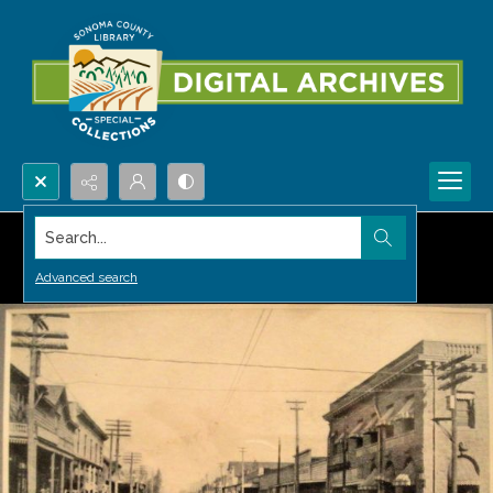
Search...
Advanced search