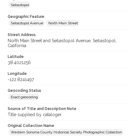
Sebastopol
Geographic Feature
Sebastopol Avenue
North Main Street
Street Address
North Main Street and Sebastopol Avenue, Sebastopol,
California
Latitude
38.4021256
Longitude
-122.8241497
Geocoding Status
Exact geocoding
Source of Title and Description Note
Title supplied by cataloger
Original Collection Name
Western Sonoma County Historical Society Photographic Collection