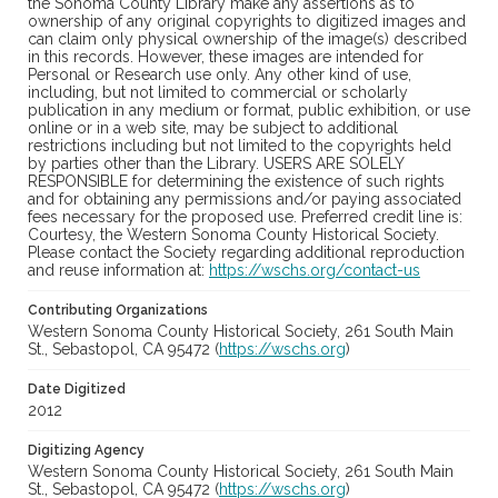
the Sonoma County Library make any assertions as to
ownership of any original copyrights to digitized images and
can claim only physical ownership of the image(s) described
in this records. However, these images are intended for
Personal or Research use only. Any other kind of use,
including, but not limited to commercial or scholarly
publication in any medium or format, public exhibition, or use
online or in a web site, may be subject to additional
restrictions including but not limited to the copyrights held
by parties other than the Library. USERS ARE SOLELY
RESPONSIBLE for determining the existence of such rights
and for obtaining any permissions and/or paying associated
fees necessary for the proposed use. Preferred credit line is:
Courtesy, the Western Sonoma County Historical Society.
Please contact the Society regarding additional reproduction
and reuse information at:
https://wschs.org/contact-us
Contributing Organizations
Western Sonoma County Historical Society, 261 South Main
St., Sebastopol, CA 95472 (
https://wschs.org
)
Date Digitized
2012
Digitizing Agency
Western Sonoma County Historical Society, 261 South Main
St., Sebastopol, CA 95472 (
https://wschs.org
)