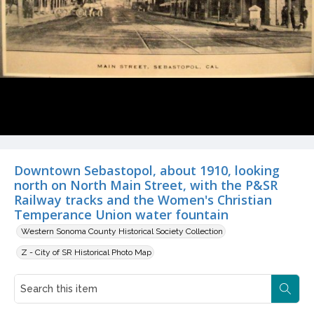
Downtown Sebastopol, about 1910, looking
north on North Main Street, with the P&SR
Railway tracks and the Women's Christian
Temperance Union water fountain
Western Sonoma County Historical Society Collection
Z - City of SR Historical Photo Map