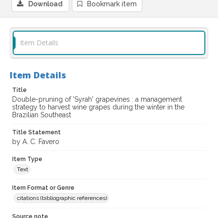
Download
Bookmark item
Item Details
Item Details
Title
Double-pruning of 'Syrah' grapevines : a management
strategy to harvest wine grapes during the winter in the
Brazilian Southeast
Title Statement
by A. C. Favero
Item Type
Text
Item Format or Genre
citations (bibliographic references)
Source note