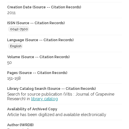
Creation Date (Source -- Citation Records)
2011
ISSN (Source -- Citation Records)
0042-7500
Language (Source -- Citation Records)
English
Volume (Source -- Citation Records)
50
Pages (Source -- Citation Records)
151-158
Library Catalog Search (Source -- Citation Records)
Search for source publication (Vitis : Journal of Grapevine
Research) in
library catalog
Availability of Archived Copy
Article has been digitized and available electronically
Author (IWRDB)