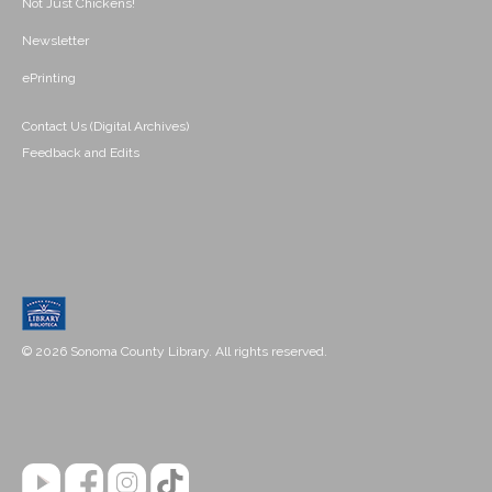
Not Just Chickens!
Newsletter
ePrinting
Contact Us (Digital Archives)
Feedback and Edits
© 2026 Sonoma County Library. All rights reserved.