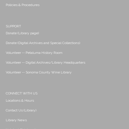
Policies & Procedures
SUPPORT
Donate (Library page)
Donate (Digital Archives and Special Collections)
Volunteer -- Petaluma History Room
Volunteer -- Digital Archives/Library Headquarters
Volunteer -- Sonoma County Wine Library
CONNECT WITH US
Locations & Hours
Contact Us (Library)
Library News