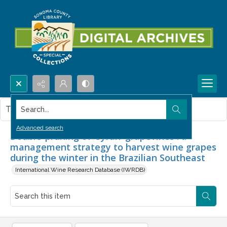
Search...
This item contains no images.
Advanced search
Double-pruning of 'Syrah' grapevines : a
management strategy to harvest wine grapes
during the winter in the Brazilian Southeast
International Wine Research Database (IWRDB)