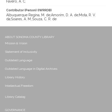
Favero, A. C.
Contributor (Person) (IWRRDB)
Albuquerque Regina, M. de;Amorim, D. A. de;Mota, R. V.
da;Soares, A. M.;Souza, C. R. de
ABOUT SONOMA COUNTY LIBRARY
Mission & Vision
Statement of Inclusivity
Outdated Language
Outdated Language in Digital Archives
Library History
Intellectual Freedom
Library Catalog
GOVERNANCE