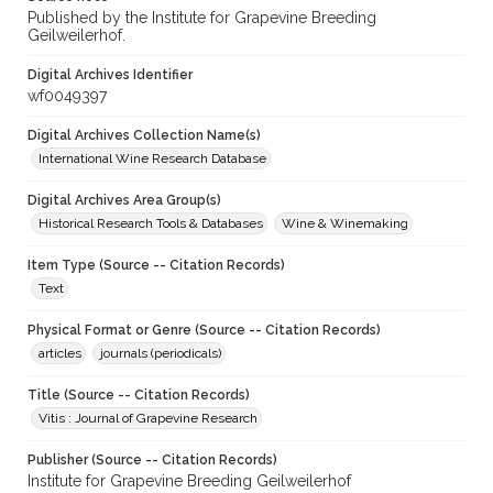
Published by the Institute for Grapevine Breeding
Geilweilerhof.
Digital Archives Identifier
wf0049397
Digital Archives Collection Name(s)
International Wine Research Database
Digital Archives Area Group(s)
Historical Research Tools & Databases
Wine & Winemaking
Item Type (Source -- Citation Records)
Text
Physical Format or Genre (Source -- Citation Records)
articles
journals (periodicals)
Title (Source -- Citation Records)
Vitis : Journal of Grapevine Research
Publisher (Source -- Citation Records)
Institute for Grapevine Breeding Geilweilerhof