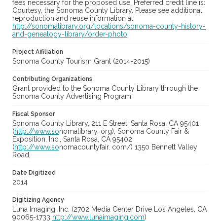
fees necessary for the proposed use. Preferred credit line is:
Courtesy, the Sonoma County Library. Please see additional
reproduction and reuse information at
http://sonomalibrary.org/locations/sonoma-county-history-
and-genealogy-library/order-photo
Project Affiliation
Sonoma County Tourism Grant (2014-2015)
Contributing Organizations
Grant provided to the Sonoma County Library through the
Sonoma County Advertising Program.
Fiscal Sponsor
Sonoma County Library, 211 E Street, Santa Rosa, CA 95401
(
http://www.so
nomalibrary. org); Sonoma County Fair &
Exposition, Inc., Santa Rosa, CA 95402
(
http://www.so
nomacountyfair. com/) 1350 Bennett Valley
Road,
Date Digitized
2014
Digitizing Agency
Luna Imaging, Inc. (2702 Media Center Drive Los Angeles, CA
90065-1733
http://www.lunaimaging.com
)