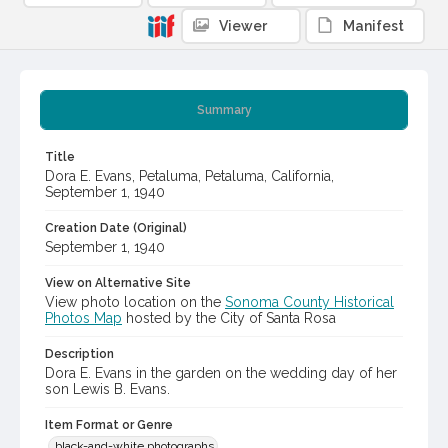
Viewer
Manifest
Summary
Title
Dora E. Evans, Petaluma, Petaluma, California,
September 1, 1940
Creation Date (Original)
September 1, 1940
View on Alternative Site
View photo location on the
Sonoma County Historical
Photos Map
hosted by the City of Santa Rosa
Description
Dora E. Evans in the garden on the wedding day of her
son Lewis B. Evans.
Item Format or Genre
black-and-white photographs