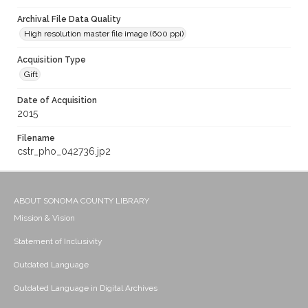
Archival File Data Quality
High resolution master file image (600 ppi)
Acquisition Type
Gift
Date of Acquisition
2015
Filename
cstr_pho_042736.jp2
ABOUT SONOMA COUNTY LIBRARY
Mission & Vision
Statement of Inclusivity
Outdated Language
Outdated Language in Digital Archives