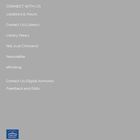
CONNECT WITH US
Locations & Hours
Contact Us (Library)
Library News
Not Just Chickens!
Newsletter
ePrinting
Contact Us (Digital Archives)
Feedback and Edits