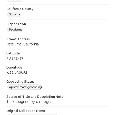
California County
Sonoma
City or Town
Petaluma
Street Address
Petaluma, California
Latitude
38.232417
Longitude
-122.636652
Geocoding Status
Approximate geocoding
Source of Title and Description Note
Title assigned by cataloger.
Original Collection Name