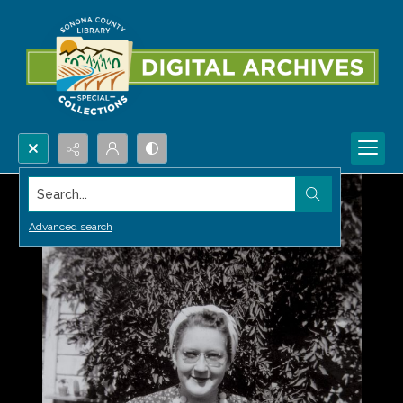
Search...
Advanced search