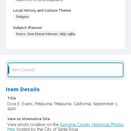
Local History and Culture Theme
Religion
Subject (Person)
Evans, Dora Eliese Matzen, 1891-1985
Subject (Family)
Evans family
Digital Archives Collection Name(s)
Sonoma County Library Photograph Collection
Item Details
Digital Archives Identifier
cstr_pho_042736
Item Details
Title
Dora E. Evans, Petaluma, Petaluma, California, September 1,
1940
View on Alternative Site
View photo location on the
Sonoma County Historical Photos
Map
hosted by the City of Santa Rosa