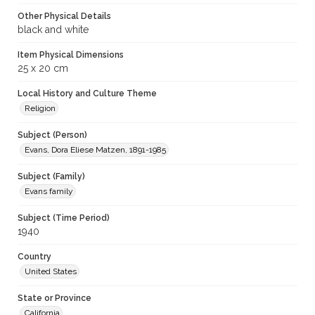
Other Physical Details
black and white
Item Physical Dimensions
25 x 20 cm
Local History and Culture Theme
Religion
Subject (Person)
Evans, Dora Eliese Matzen, 1891-1985
Subject (Family)
Evans family
Subject (Time Period)
1940
Country
United States
State or Province
California