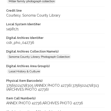
Miller family photograph collection
Credit line
Courtesy, Sonoma County Library
Local System Identifier
1498171
Digital Archives Identifier
cstr_pho_042736
Digital Archives Collection Name(s)
Sonoma County Library Photograph Collection
Digital Archives Area Group(s)
Local History & Culture
Physical Item Barcode(s)
37565024718305 (ANNEX PHOTO 42736);37565024718313
(ARCHIVES PHOTO 42736)
Item Call Number(s)
ANNEX PHOTO 42736;ARCHIVES PHOTO 42736