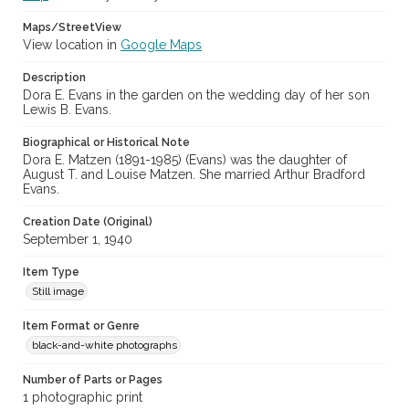
Maps/StreetView
View location in
Google Maps
Description
Dora E. Evans in the garden on the wedding day of her son
Lewis B. Evans.
Biographical or Historical Note
Dora E. Matzen (1891-1985) (Evans) was the daughter of
August T. and Louise Matzen. She married Arthur Bradford
Evans.
Creation Date (Original)
September 1, 1940
Item Type
Still image
Item Format or Genre
black-and-white photographs
Number of Parts or Pages
1 photographic print