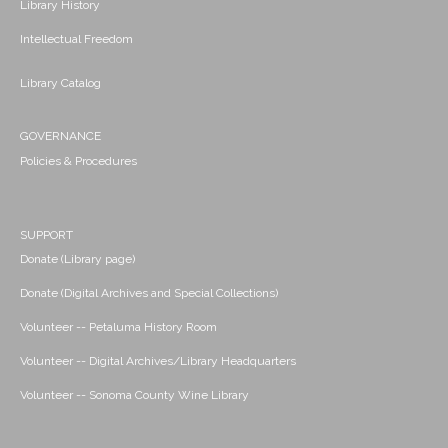
Library History
Intellectual Freedom
Library Catalog
GOVERNANCE
Policies & Procedures
SUPPORT
Donate (Library page)
Donate (Digital Archives and Special Collections)
Volunteer -- Petaluma History Room
Volunteer -- Digital Archives/Library Headquarters
Volunteer -- Sonoma County Wine Library