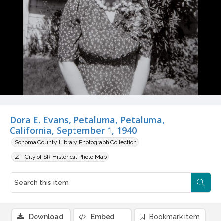
Dora E. Evans, Petaluma, Petaluma,
California, September 1, 1940
Sonoma County Library Photograph Collection
Z - City of SR Historical Photo Map
Download
Embed
Bookmark item