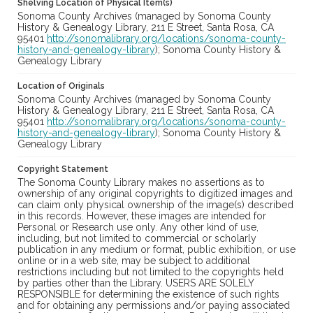
Shelving Location of Physical Item(s)
Sonoma County Archives (managed by Sonoma County
History & Genealogy Library, 211 E Street, Santa Rosa, CA
95401
http://sonomalibrary.org/locations/sonoma-county-
history-and-genealogy-library
); Sonoma County History &
Genealogy Library
Location of Originals
Sonoma County Archives (managed by Sonoma County
History & Genealogy Library, 211 E Street, Santa Rosa, CA
95401
http://sonomalibrary.org/locations/sonoma-county-
history-and-genealogy-library
); Sonoma County History &
Genealogy Library
Copyright Statement
The Sonoma County Library makes no assertions as to
ownership of any original copyrights to digitized images and
can claim only physical ownership of the image(s) described
in this records. However, these images are intended for
Personal or Research use only. Any other kind of use,
including, but not limited to commercial or scholarly
publication in any medium or format, public exhibition, or use
online or in a web site, may be subject to additional
restrictions including but not limited to the copyrights held
by parties other than the Library. USERS ARE SOLELY
RESPONSIBLE for determining the existence of such rights
and for obtaining any permissions and/or paying associated