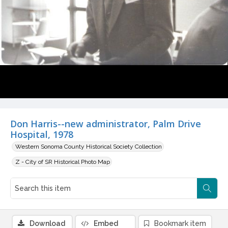
Don Harris--new administrator, Palm Drive
Hospital, 1978
Western Sonoma County Historical Society Collection
Z - City of SR Historical Photo Map
Download
Embed
Bookmark item