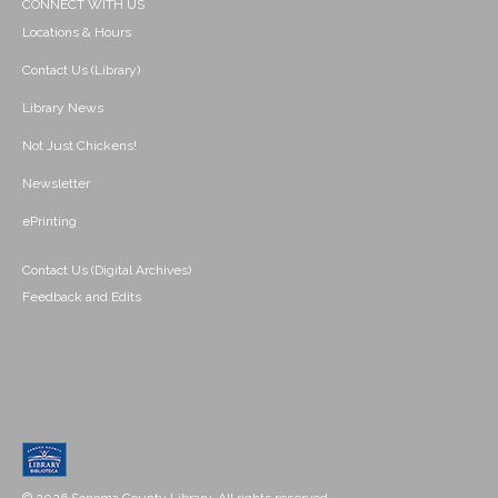
CONNECT WITH US
Locations & Hours
Contact Us (Library)
Library News
Not Just Chickens!
Newsletter
ePrinting
Contact Us (Digital Archives)
Feedback and Edits