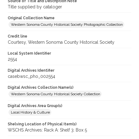
Source of Title and Description Note
Title supplied by cataloger
Original Collection Name
Western Sonoma County Historical Society Photographic Collection
Credit line
Courtesy, Western Sonoma County Historical Society
Local System Identifier
2554
Digital Archives Identifier
casebwsc_pho_002554
Digital Archives Collection Name(s)
Western Sonoma County Historical Society Collection
Digital Archives Area Group(s)
Local History & Culture
Shelving Location of Physical Item(s)
WSCHS Archives: Rack A: Shelf 3: Box 5