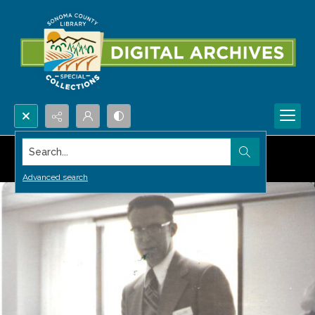
Search...
Advanced search