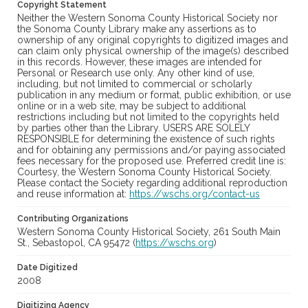
Copyright Statement
Neither the Western Sonoma County Historical Society nor
the Sonoma County Library make any assertions as to
ownership of any original copyrights to digitized images and
can claim only physical ownership of the image(s) described
in this records. However, these images are intended for
Personal or Research use only. Any other kind of use,
including, but not limited to commercial or scholarly
publication in any medium or format, public exhibition, or use
online or in a web site, may be subject to additional
restrictions including but not limited to the copyrights held
by parties other than the Library. USERS ARE SOLELY
RESPONSIBLE for determining the existence of such rights
and for obtaining any permissions and/or paying associated
fees necessary for the proposed use. Preferred credit line is:
Courtesy, the Western Sonoma County Historical Society.
Please contact the Society regarding additional reproduction
and reuse information at:
https://wschs.org/contact-us
Contributing Organizations
Western Sonoma County Historical Society, 261 South Main
St., Sebastopol, CA 95472 (
https://wschs.org
)
Date Digitized
2008
Digitizing Agency