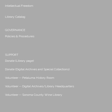
Intellectual Freedom
Library Catalog
GOVERNANCE
Policies & Procedures
SUPPORT
Donate (Library page)
Donate (Digital Archives and Special Collections)
Volunteer -- Petaluma History Room
Volunteer -- Digital Archives/Library Headquarters
Volunteer -- Sonoma County Wine Library