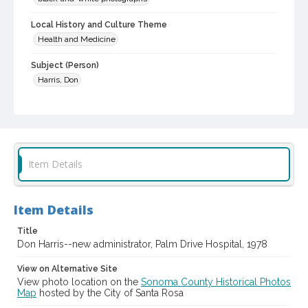
Local History and Culture Theme
Health and Medicine
Subject (Person)
Harris, Don
Subject (Corporate Body)
Palm Drive Hospital (Sebastopol, Calif.)
Digital Archives Collection Name(s)
Western Sonoma County Historical Society Collection
Item Details
Digital Archives Identifier
casebwsc_pho_002554
Item Details
Title
Don Harris--new administrator, Palm Drive Hospital, 1978
View on Alternative Site
View photo location on the
Sonoma County Historical Photos
Map
hosted by the City of Santa Rosa