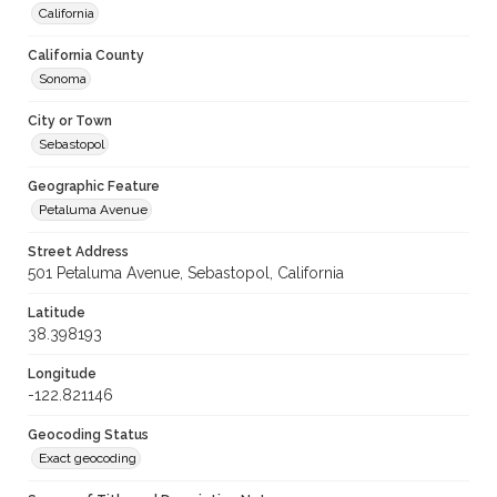
California
California County
Sonoma
City or Town
Sebastopol
Geographic Feature
Petaluma Avenue
Street Address
501 Petaluma Avenue, Sebastopol, California
Latitude
38.398193
Longitude
-122.821146
Geocoding Status
Exact geocoding