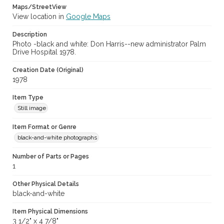
Maps/StreetView
View location in
Google Maps
Description
Photo -black and white: Don Harris--new administrator Palm
Drive Hospital 1978.
Creation Date (Original)
1978
Item Type
Still image
Item Format or Genre
black-and-white photographs
Number of Parts or Pages
1
Other Physical Details
black-and-white
Item Physical Dimensions
3 1/2" x 4 7/8"