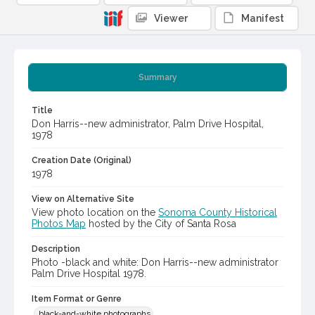
Viewer
Manifest
Summary
Title
Don Harris--new administrator, Palm Drive Hospital,
1978
Creation Date (Original)
1978
View on Alternative Site
View photo location on the
Sonoma County Historical
Photos Map
hosted by the City of Santa Rosa
Description
Photo -black and white: Don Harris--new administrator
Palm Drive Hospital 1978.
Item Format or Genre
black-and-white photographs