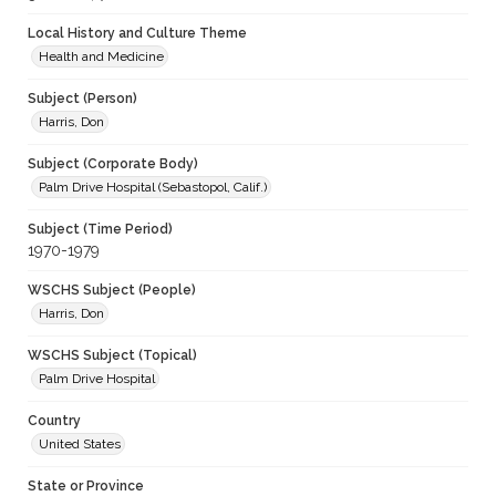
Local History and Culture Theme
Health and Medicine
Subject (Person)
Harris, Don
Subject (Corporate Body)
Palm Drive Hospital (Sebastopol, Calif.)
Subject (Time Period)
1970-1979
WSCHS Subject (People)
Harris, Don
WSCHS Subject (Topical)
Palm Drive Hospital
Country
United States
State or Province