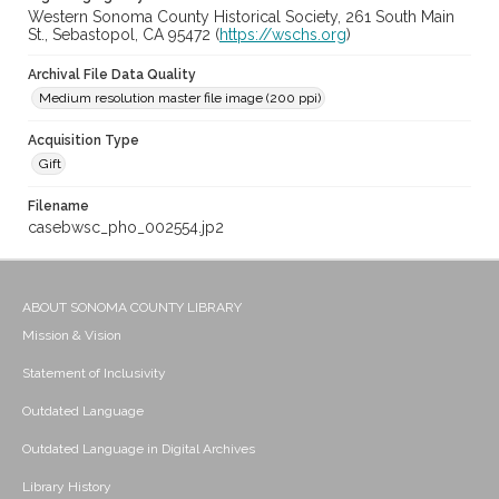
Western Sonoma County Historical Society, 261 South Main
St., Sebastopol, CA 95472 (
https://wschs.org
)
Archival File Data Quality
Medium resolution master file image (200 ppi)
Acquisition Type
Gift
Filename
casebwsc_pho_002554.jp2
ABOUT SONOMA COUNTY LIBRARY
Mission & Vision
Statement of Inclusivity
Outdated Language
Outdated Language in Digital Archives
Library History